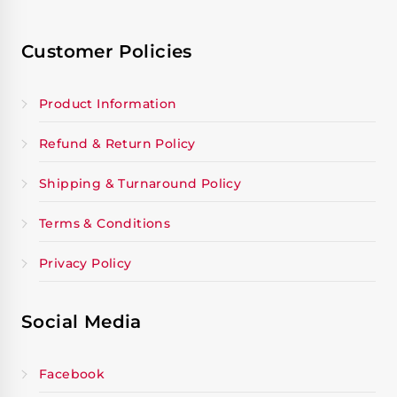
Customer Policies
Product Information
Refund & Return Policy
Shipping & Turnaround Policy
Terms & Conditions
Privacy Policy
Social Media
Facebook