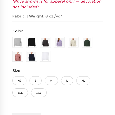
*Price shown is for apparel only — decoration
not included*
Fabric:
|
Weight:
8 oz./yd²
Color
Size
XS
S
M
L
XL
2XL
3XL