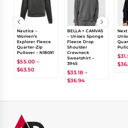
Nautica –
BELLA + CANVAS
Next
Women’s
– Unisex Sponge
Unis
Explorer Fleece
Fleece Drop
Quar
Quarter-Zip
Shoulder
Pull
Pullover – N18091
Crewneck
$
31
Sweatshirt –
$
55.00
–
3945
$
36
$
63.50
$
33.18
–
$
36.94