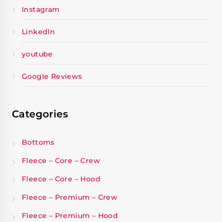
Instagram
LinkedIn
youtube
Google Reviews
Categories
Bottoms
Fleece – Core – Crew
Fleece – Core – Hood
Fleece – Premium – Crew
Fleece – Premium – Hood