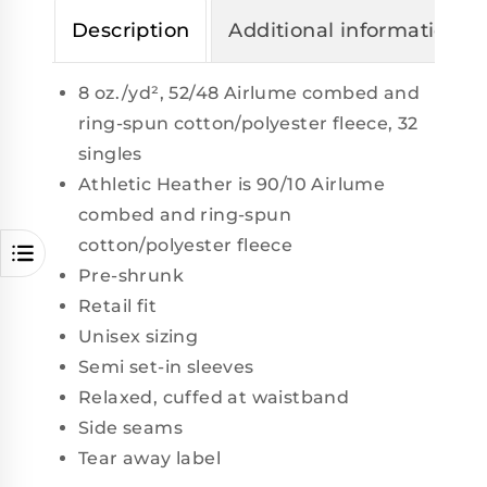
Description
Additional information
8 oz./yd², 52/48 Airlume combed and
ring-spun cotton/polyester fleece, 32
singles
Athletic Heather is 90/10 Airlume
combed and ring-spun
cotton/polyester fleece
Pre-shrunk
Retail fit
Unisex sizing
Semi set-in sleeves
Relaxed, cuffed at waistband
Side seams
Tear away label