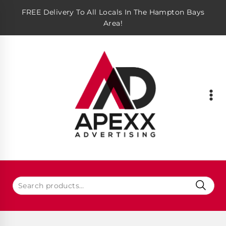
FREE Delivery To All Locals In The Hampton Bays
Area!