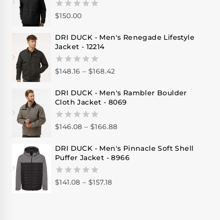
$
150.00
0
out
of
DRI DUCK - Men's Renegade Lifestyle
5
Jacket - 12214
$
148.16
–
$
168.42
0
out
of
DRI DUCK - Men's Rambler Boulder
5
Cloth Jacket - 8069
$
146.08
–
$
166.88
0
out
of
DRI DUCK - Men's Pinnacle Soft Shell
5
Puffer Jacket - 8966
$
141.08
–
$
157.18
0
out
of
5