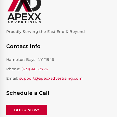
Proudly Serving the East End & Beyond
Contact Info
Hampton Bays, NY 11946
Phone:
(631) 461-3776
Email:
support@apexxadvertising.com
Schedule a Call
BOOK NOW!