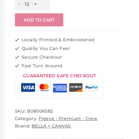
ADD TO CART
Locally Printed & Embroidered
Quality You Can Feel
Secure Checkout
Fast Turn Around
GUARANTEED SAFE CHECKOUT
SKU:
B08006582
Category:
Fleece - Premium - Crew
Brand:
BELLA + CANVAS