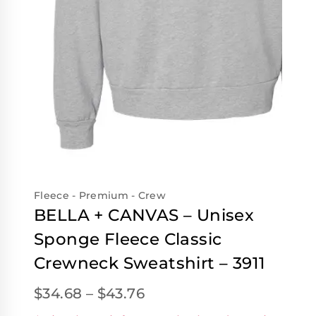
Fleece - Premium - Crew
BELLA + CANVAS – Unisex
Sponge Fleece Classic
Crewneck Sweatshirt – 3911
$
34.68
–
$
43.76