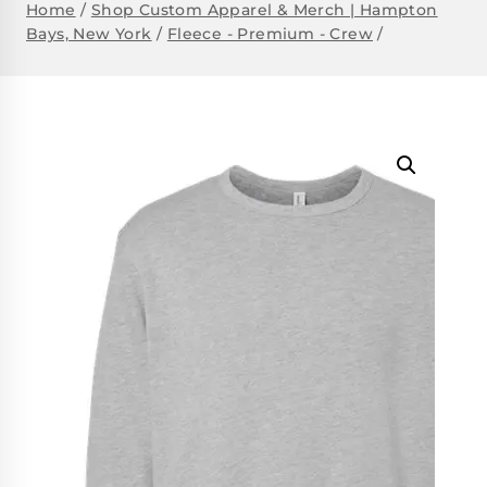
Home
/
Shop Custom Apparel & Merch | Hampton
Bays, New York
/
Fleece - Premium - Crew
/