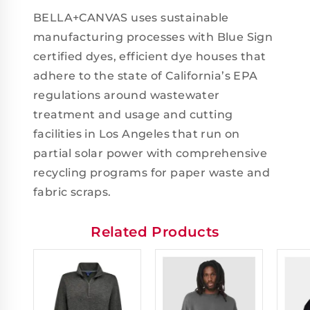
BELLA+CANVAS uses sustainable
manufacturing processes with Blue Sign
certified dyes, efficient dye houses that
adhere to the state of California’s EPA
regulations around wastewater
treatment and usage and cutting
facilities in Los Angeles that run on
partial solar power with comprehensive
recycling programs for paper waste and
fabric scraps.
Related Products