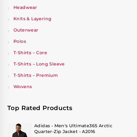
Headwear
Knits & Layering
Outerwear
Polos
T-Shirts – Core
T-Shirts – Long Sleeve
T-Shirts – Premium
Wovens
Top Rated Products
Adidas - Men's Ultimate365 Arctic
Quarter-Zip Jacket - A2016