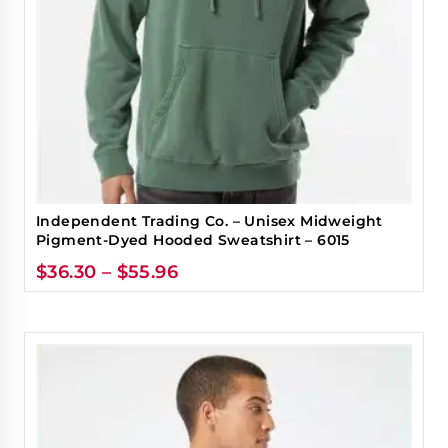
Independent Trading Co. – Unisex Midweight
Pigment-Dyed Hooded Sweatshirt – 6015
$
36.30
–
$
55.96