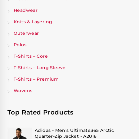
Headwear
Knits & Layering
Outerwear
Polos
T-Shirts – Core
T-Shirts – Long Sleeve
T-Shirts – Premium
Wovens
Top Rated Products
Adidas - Men's Ultimate365 Arctic
Quarter-Zip Jacket - A2016