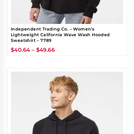
Independent Trading Co. – Women’s
Lightweight California Wave Wash Hooded
Sweatshirt – 7789
$
40.64
–
$
49.66