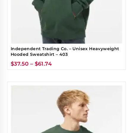
Independent Trading Co. – Unisex Heavyweight
Hooded Sweatshirt – 403
$
37.50
–
$
61.74