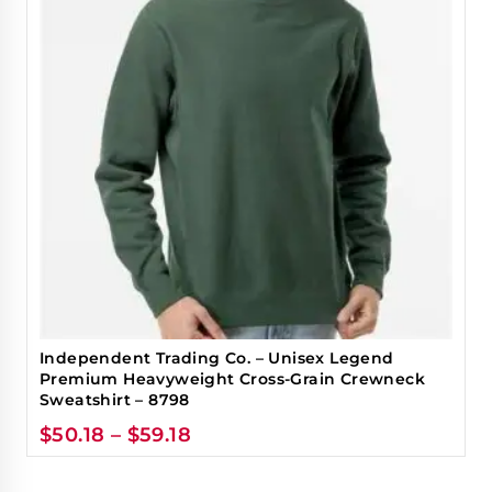
Independent Trading Co. – Unisex Legend
Premium Heavyweight Cross-Grain Crewneck
Sweatshirt – 8798
$
50.18
–
$
59.18