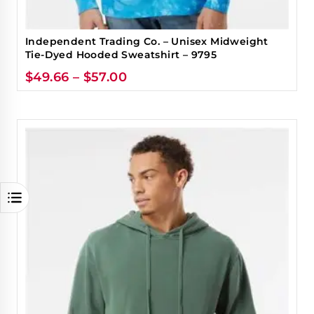
Independent Trading Co. – Unisex Midweight
Tie-Dyed Hooded Sweatshirt – 9795
$
49.66
–
$
57.00