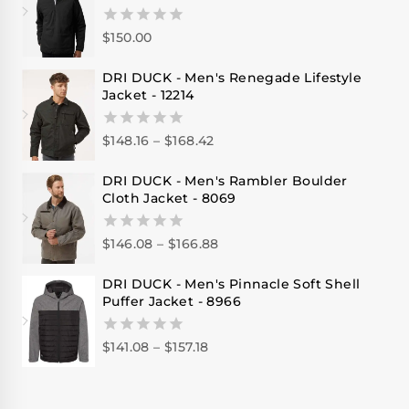
$
150.00
0
out
of
DRI DUCK - Men's Renegade Lifestyle
5
Jacket - 12214
$
148.16
–
$
168.42
0
out
of
DRI DUCK - Men's Rambler Boulder
5
Cloth Jacket - 8069
$
146.08
–
$
166.88
0
out
of
DRI DUCK - Men's Pinnacle Soft Shell
5
Puffer Jacket - 8966
$
141.08
–
$
157.18
0
out
of
5