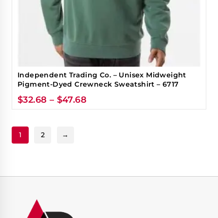
Independent Trading Co. – Unisex Midweight
Pigment-Dyed Crewneck Sweatshirt – 6717
$
32.68
–
$
47.68
1
2
→