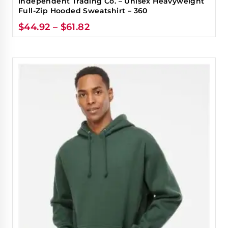
Independent Trading Co. – Unisex Heavyweight
Full-Zip Hooded Sweatshirt – 360
$
44.92
–
$
61.82