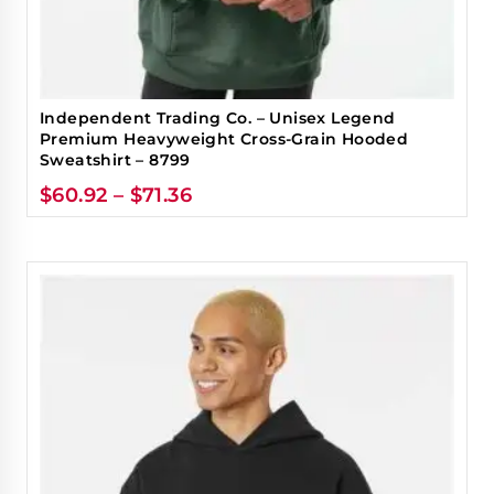
Independent Trading Co. – Unisex Legend
Premium Heavyweight Cross-Grain Hooded
Sweatshirt – 8799
$
60.92
–
$
71.36