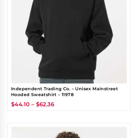
Independent Trading Co. – Unisex Mainstreet
Hooded Sweatshirt – 11978
$
44.10
–
$
62.36