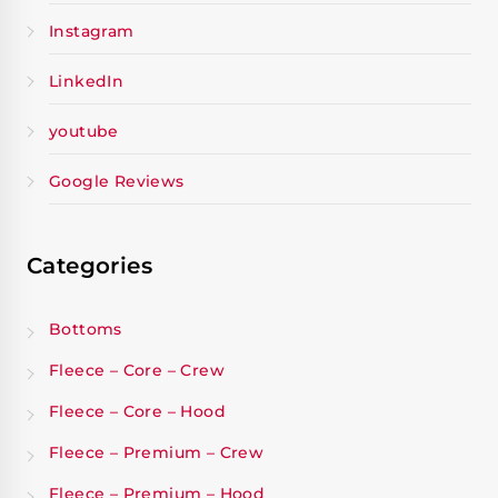
Instagram
LinkedIn
youtube
Google Reviews
Categories
Bottoms
Fleece – Core – Crew
Fleece – Core – Hood
Fleece – Premium – Crew
Fleece – Premium – Hood