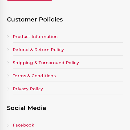
Customer Policies
Product Information
Refund & Return Policy
Shipping & Turnaround Policy
Terms & Conditions
Privacy Policy
Social Media
Facebook