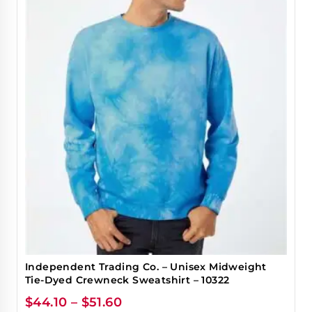
Independent Trading Co. – Unisex Midweight
Tie-Dyed Crewneck Sweatshirt – 10322
$
44.10
–
$
51.60