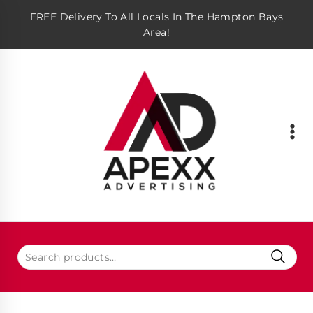
FREE Delivery To All Locals In The Hampton Bays
Area!