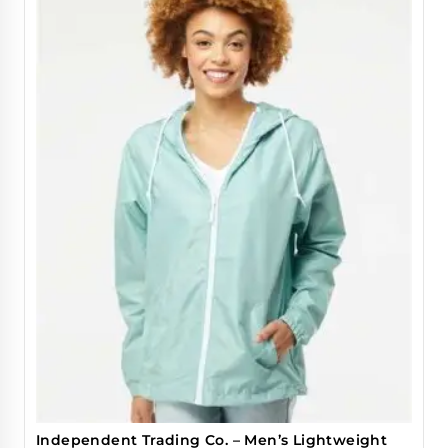
Independent Trading Co. – Men’s Lightweight