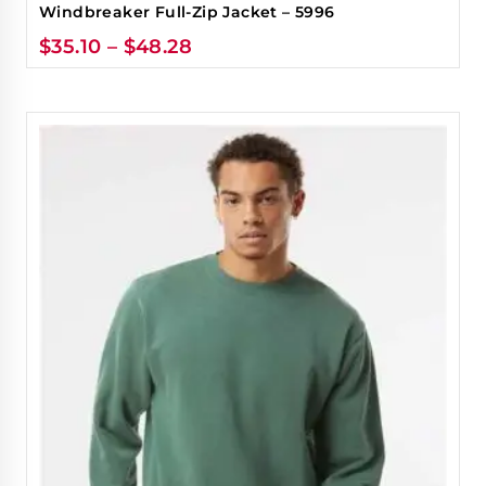
Windbreaker Full-Zip Jacket – 5996
$
35.10
–
$
48.28