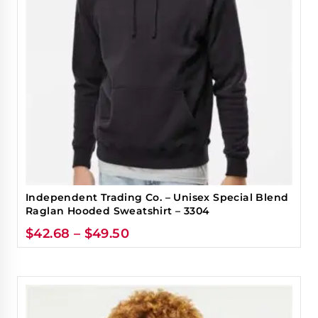
Independent Trading Co. – Unisex Special Blend
Raglan Hooded Sweatshirt – 3304
$
42.68
–
$
49.50