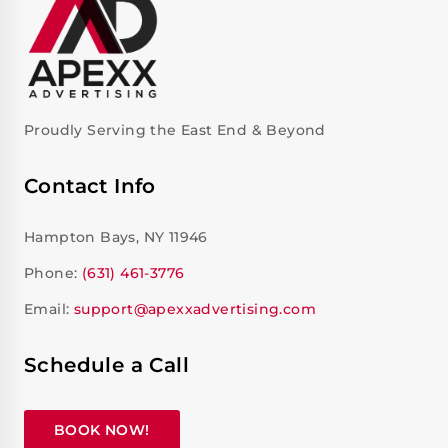
Proudly Serving the East End & Beyond
Contact Info
Hampton Bays, NY 11946
Phone:
(631) 461-3776
Email:
support@apexxadvertising.com
Schedule a Call
BOOK NOW!