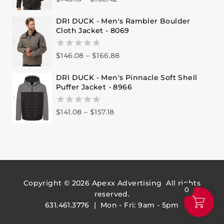
out
of
DRI DUCK - Men's Rambler Boulder
5
Cloth Jacket - 8069
$
146.08
–
$
166.88
0
out
of
DRI DUCK - Men's Pinnacle Soft Shell
5
Puffer Jacket - 8966
$
141.08
–
$
157.18
0
out
of
5
Copyright © 2026
Apexx Advertising
All rights
0
reserved.
631.461.3776 | Mon - Fri: 9am - 5pm