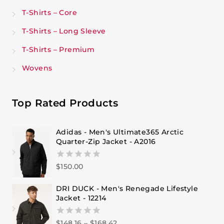
T-Shirts – Core
T-Shirts – Long Sleeve
T-Shirts – Premium
Wovens
Top Rated Products
Adidas - Men's Ultimate365 Arctic
Quarter-Zip Jacket - A2016
$
150.00
0
out
of
DRI DUCK - Men's Renegade Lifestyle
5
Jacket - 12214
$
148.16
–
$
168.42
0