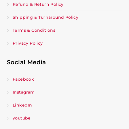
Refund & Return Policy
Shipping & Turnaround Policy
Terms & Conditions
Privacy Policy
Social Media
Facebook
Instagram
LinkedIn
youtube