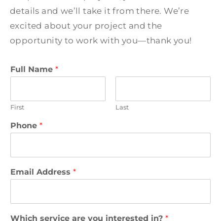
details and we’ll take it from there. We’re
excited about your project and the
opportunity to work with you—thank you!
Full Name
*
First
Last
H
Phone
*
o
w
A
d
d
Email Address
*
r
e
s
s
Which service are you interested in?
*
*