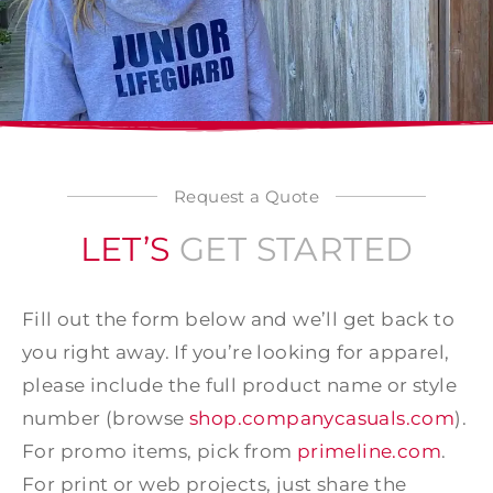
Request a Quote
LET’S
GET STARTED
Fill out the form below and we’ll get back to
you right away. If you’re looking for apparel,
please include the full product name or style
number (browse
shop.companycasuals.com
).
For promo items, pick from
primeline.com
.
For print or web projects, just share the