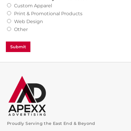
Custom Apparel
Print & Promotional Products
Web Design
Other
Submit
Proudly Serving the East End & Beyond