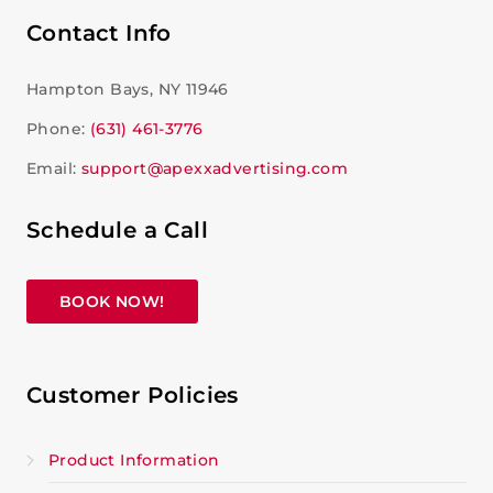
Contact Info
Hampton Bays, NY 11946
Phone:
(631) 461-3776
Email:
support@apexxadvertising.com
Schedule a Call
BOOK NOW!
Customer Policies
Product Information