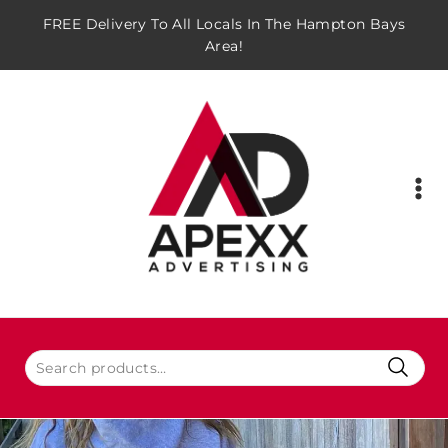
FREE Delivery To All Locals In The Hampton Bays
Area!