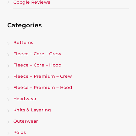
Google Reviews
Categories
Bottoms
Fleece – Core – Crew
Fleece – Core – Hood
Fleece – Premium – Crew
Fleece – Premium – Hood
Headwear
Knits & Layering
Outerwear
Polos