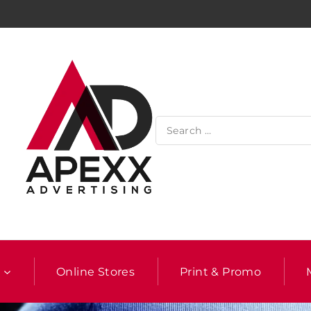
l
Online Stores
Print & Promo