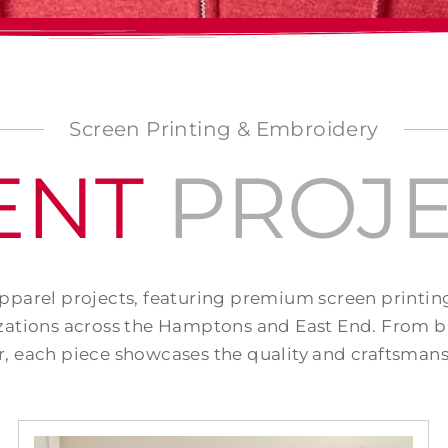
Screen Printing & Embroidery
ENT
PROJE
apparel projects, featuring premium screen printi
ations across the Hamptons and East End. From b
, each piece showcases the quality and craftsmans