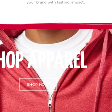
your brand with lasting impact.
HOP APPAREL
SHOP NOW