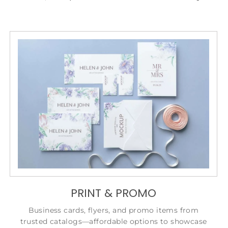
PRINT & PROMO
Business cards, flyers, and promo items from
trusted catalogs—affordable options to showcase