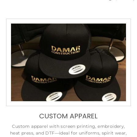
CUSTOM APPAREL
Custom apparel with screen printing, embroidery,
heat press, and DTF—ideal for uniforms, spirit wear,