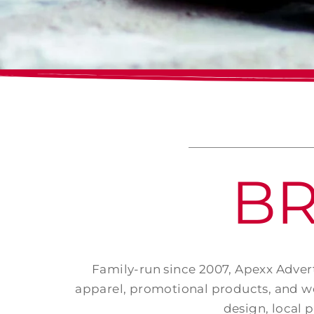
B
Family-run since 2007, Apexx Advert
apparel, promotional products, and we
design, local 