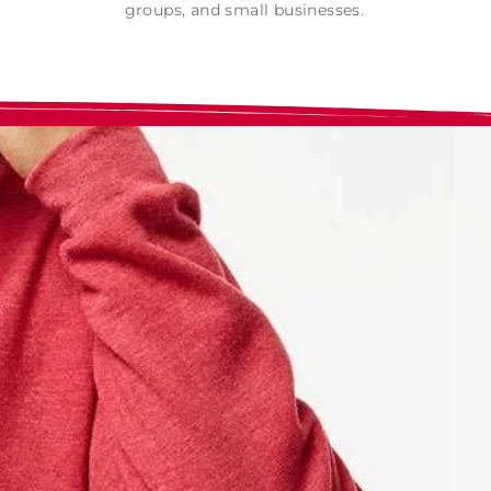
groups, and small businesses.