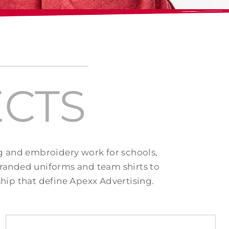
CTS
ng and embroidery work for schools,
randed uniforms and team shirts to
hip that define Apexx Advertising.