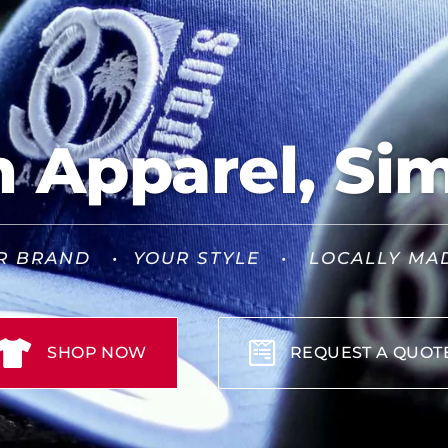
Apparel, Sim
R BRAND • YOUR STYLE • LOCALLY MA
SHOP NOW
REQUEST A QUOT