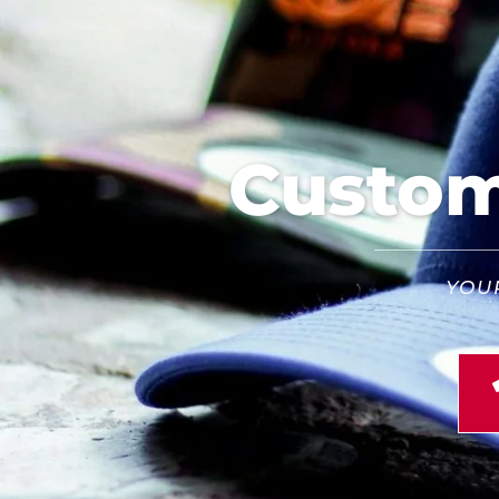
Custom 
YOU