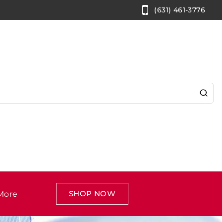
(631) 461-3776
SHOP NOW
More