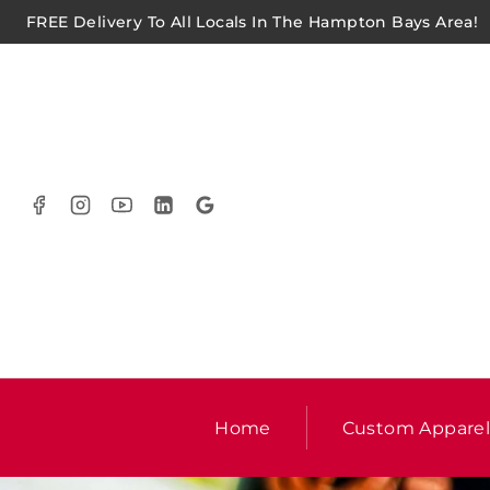
FREE Delivery To All Locals In The Hampton Bays Area!
Home
Custom Appare