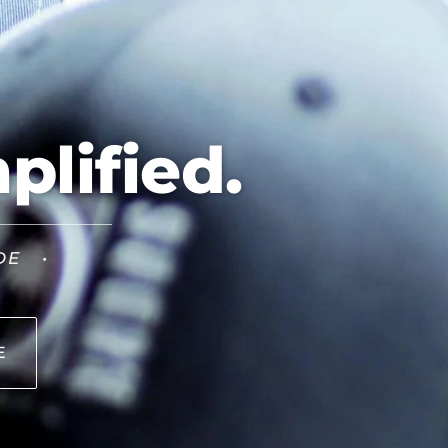
plified.
DE •
E