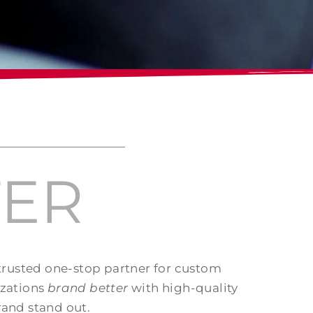
TER
 trusted one-stop partner for custom
izations
brand better
with high-quality
rand stand out.