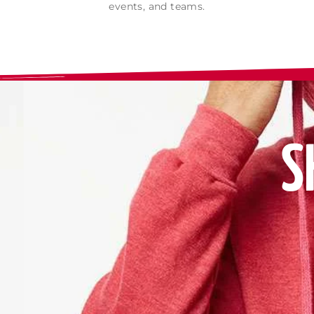
events, and teams.
S