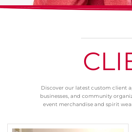
CLI
Discover our latest custom client 
businesses, and community organiz
event merchandise and spirit wear