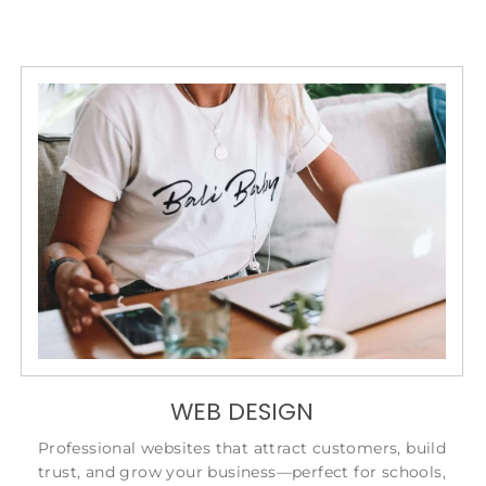
WEB DESIGN
Professional websites that attract customers, build
trust, and grow your business—perfect for schools,