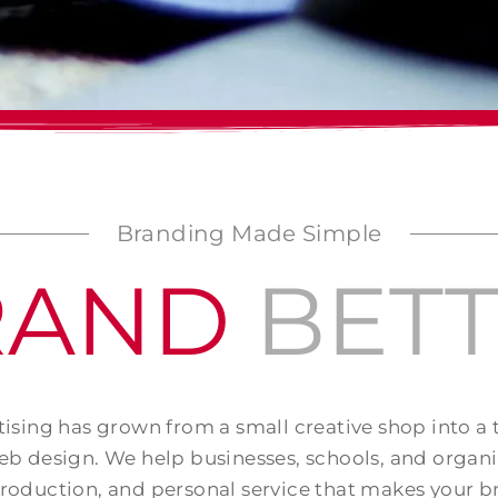
Branding Made Simple
RAND
BET
ising has grown from a small creative shop into a
b design. We help businesses, schools, and organ
production, and personal service that makes your b