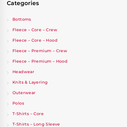
Categories
Bottoms
Fleece – Core – Crew
Fleece – Core – Hood
Fleece – Premium – Crew
Fleece – Premium – Hood
Headwear
Knits & Layering
Outerwear
Polos
T-Shirts – Core
T-Shirts – Long Sleeve