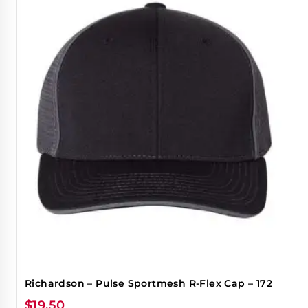
Richardson – Pulse Sportmesh R-Flex Cap – 172
$
19.50