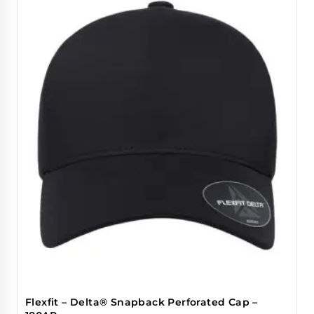
Flexfit – Delta® Snapback Perforated Cap –