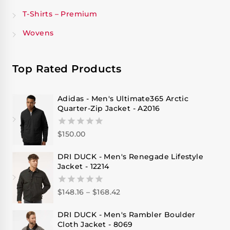
T-Shirts – Premium
Wovens
Top Rated Products
Adidas - Men's Ultimate365 Arctic
Quarter-Zip Jacket - A2016
$
150.00
0
out
of
DRI DUCK - Men's Renegade Lifestyle
5
Jacket - 12214
$
148.16
–
$
168.42
0
out
of
DRI DUCK - Men's Rambler Boulder
5
Cloth Jacket - 8069