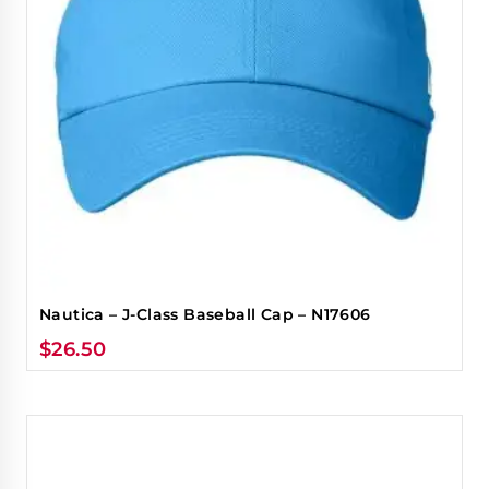
Nautica – J-Class Baseball Cap – N17606
$
26.50