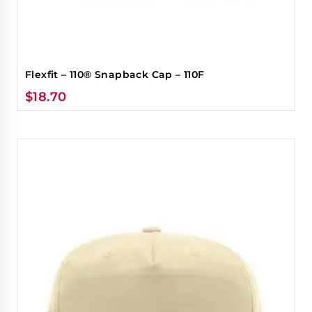
Flexfit – 110® Snapback Cap – 110F
$
18.70