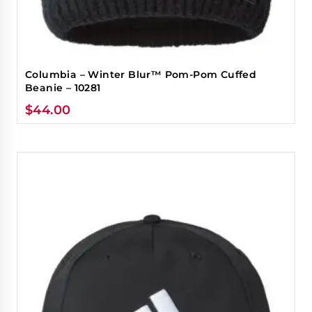
Columbia – Winter Blur™ Pom-Pom Cuffed
Beanie – 10281
$
44.00