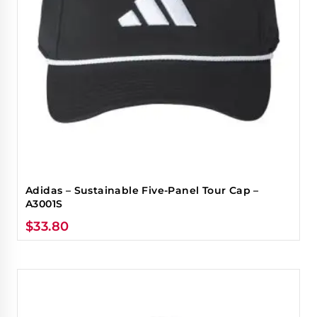
Adidas – Sustainable Five-Panel Tour Cap –
A3001S
$
33.80