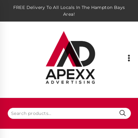
FREE Delivery To All Locals In The Hampton Bays
Area!