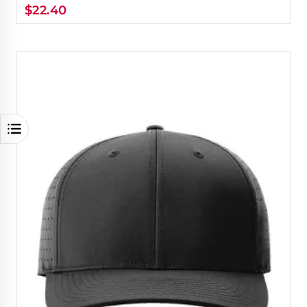
$
22.40