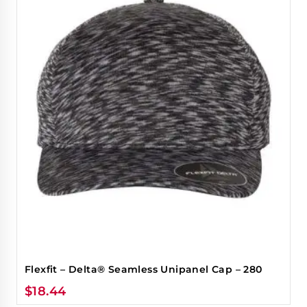
Flexfit – Delta® Seamless Unipanel Cap – 280
$
18.44