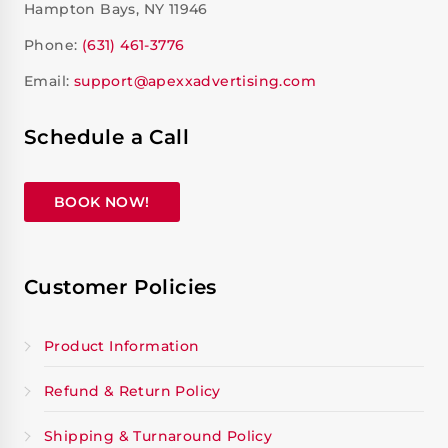
Hampton Bays, NY 11946
Phone:
(631) 461-3776
Email:
support@apexxadvertising.com
Schedule a Call
BOOK NOW!
Customer Policies
Product Information
Refund & Return Policy
Shipping & Turnaround Policy