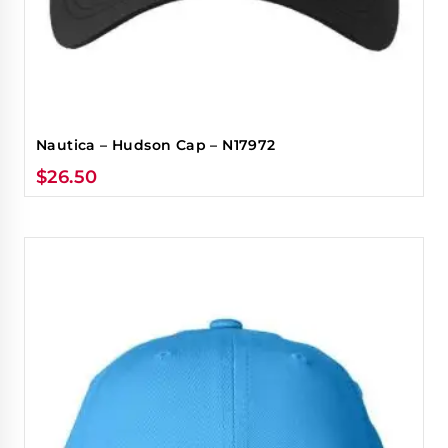
Nautica – Hudson Cap – N17972
$
26.50