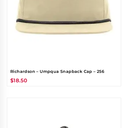
Richardson – Umpqua Snapback Cap – 256
$
18.50