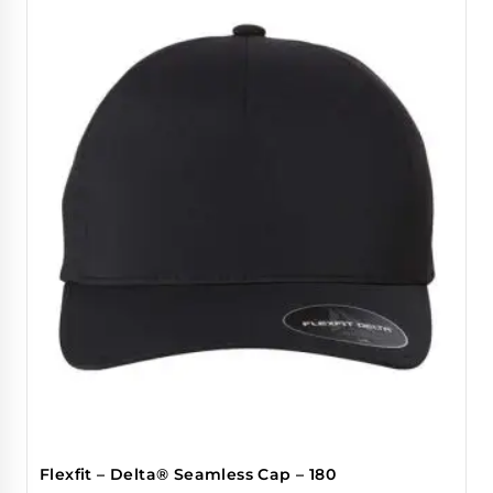
Flexfit – Delta® Seamless Cap – 180