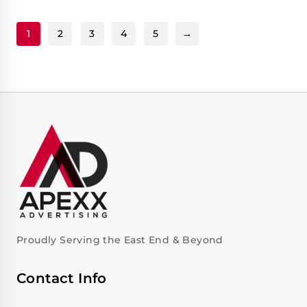
1
2
3
4
5
→
Proudly Serving the East End & Beyond
Contact Info