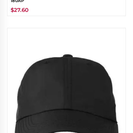
180AP
$
27.60