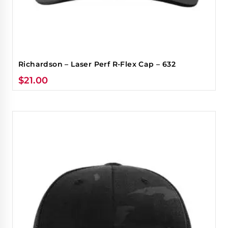
Richardson – Laser Perf R-Flex Cap – 632
$
21.00