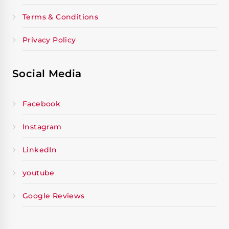
Terms & Conditions
Privacy Policy
Social Media
Facebook
Instagram
LinkedIn
youtube
Google Reviews