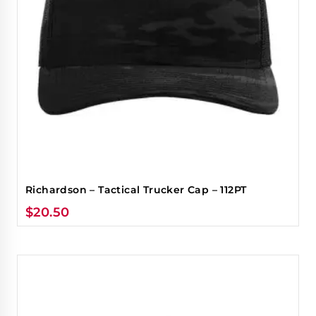
Richardson – Tactical Trucker Cap – 112PT
$
20.50