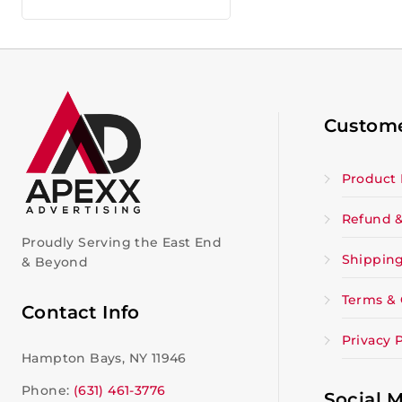
Custome
Product 
Refund &
Proudly Serving the East End
Shipping
& Beyond
Terms & 
Contact Info
Privacy P
Hampton Bays, NY 11946
Phone:
(631) 461-3776
Social 