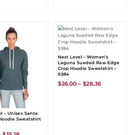
Next Level – Women’s
Laguna Sueded Raw Edge
Crop Hoodie Sweatshirt –
9384
$
26.00
–
$
28.36
l – Unisex Santa
Hoodie Sweatshirt
–
$
35.18