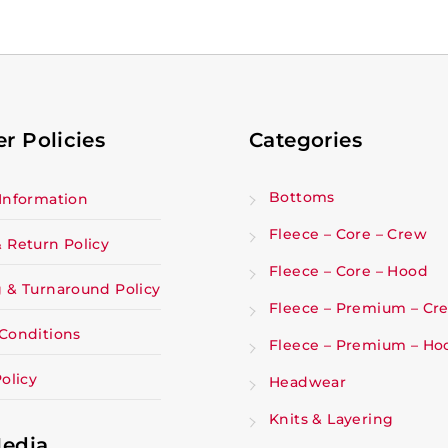
r Policies
Categories
Bottoms
Information
Fleece – Core – Crew
 Return Policy
Fleece – Core – Hood
 & Turnaround Policy
Fleece – Premium – Cr
Conditions
Fleece – Premium – Ho
olicy
Headwear
Knits & Layering
Media