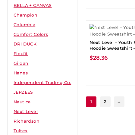
BELLA + CANVAS
Champion
Columbia
Comfort Colors
Next Level – Youth 
DRI DUCK
Hoodie Sweatshirt –
Flexfit
$
28.36
Gildan
Hanes
Independent Trading Co.
JERZEES
1
2
→
Nautica
Next Level
Richardson
Tultex