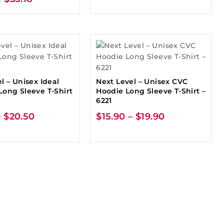
l – Unisex Ideal
Next Level – Unisex CVC
Long Sleeve T-Shirt
Hoodie Long Sleeve T-Shirt –
6221
–
$
20.50
$
15.90
–
$
19.90