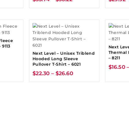
Fleece
 9113
Next Leve
Thermal 
Next Level – Unisex Triblend
– 8211
Hooded Long Sleeve
Pullover T-Shirt – 6021
$
16.50
$
22.30
–
$
26.60