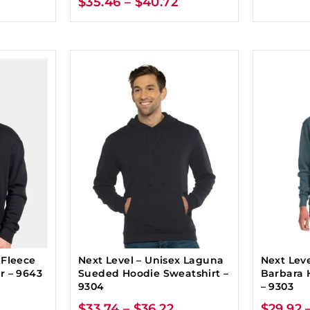
$
35.46
–
$
40.72
 Fleece
Next Level – Unisex Laguna
Next Leve
r – 9643
Sueded Hoodie Sweatshirt –
Barbara 
9304
– 9303
$
33.74
–
$
36.22
$
29.92