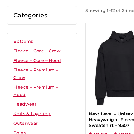
Showing 1–12 of 24 re
Categories
Bottoms
Fleece – Core – Crew
Fleece – Core – Hood
Fleece – Premium –
Crew
Fleece – Premium –
Hood
Headwear
Knits & Layering
Next Level – Unisex
Heavyweight Fleec
Outerwear
Sweatshirt – 9307
Polos