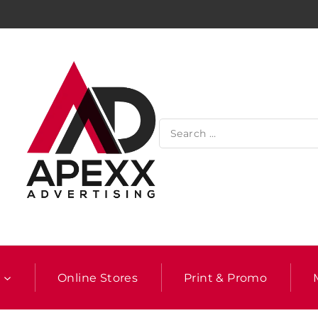
l
Online Stores
Print & Promo