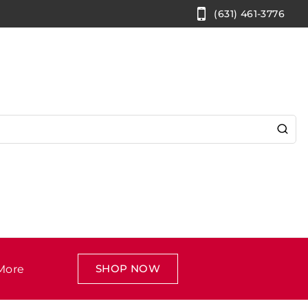
(631) 461-3776
SHOP NOW
More