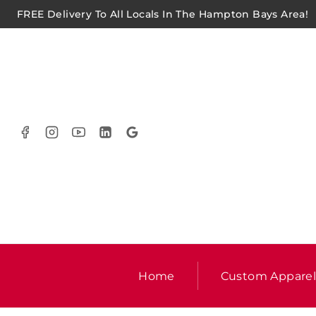
FREE Delivery To All Locals In The Hampton Bays Area!
Home
Custom Appare