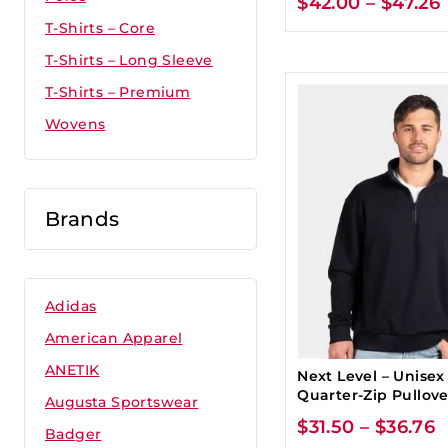
$
42.00
–
$
47.26
T-Shirts – Core
T-Shirts – Long Sleeve
T-Shirts – Premium
Wovens
Brands
Adidas
American Apparel
ANETIK
Next Level – Unisex
Quarter-Zip Pullove
Augusta Sportswear
$
31.50
–
$
36.76
Badger