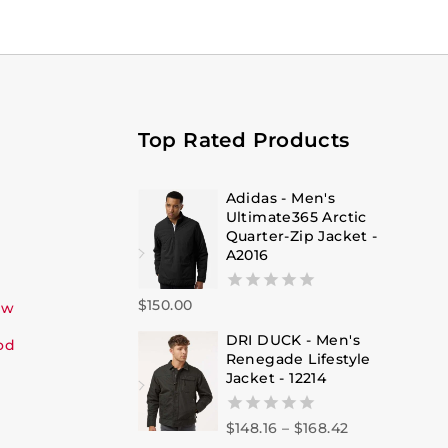
Top Rated Products
Adidas - Men's
Ultimate365 Arctic
Quarter-Zip Jacket -
A2016
$
150.00
0
ew
out
DRI DUCK - Men's
of
od
Renegade Lifestyle
5
Jacket - 12214
$
148.16
–
$
168.42
0
out