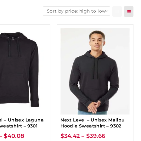
el – Unisex Laguna
Next Level – Unisex Malibu
weatshirt – 9301
Hoodie Sweatshirt – 9302
–
$
40.08
$
34.42
–
$
39.66