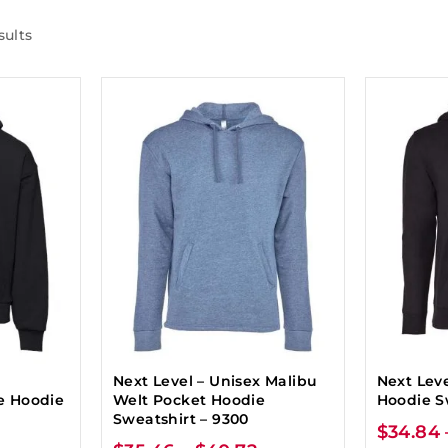
sults
Next Level – Unisex Malibu
Next Lev
e Hoodie
Welt Pocket Hoodie
Hoodie S
Sweatshirt – 9300
$
34.84