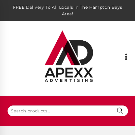
FREE Delivery To All Locals In The Hampton Bays
Area!