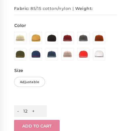
Fabric:
85/15 cotton/nylon |
Weight:
Color
Size
Adjustable
ADD TO CART