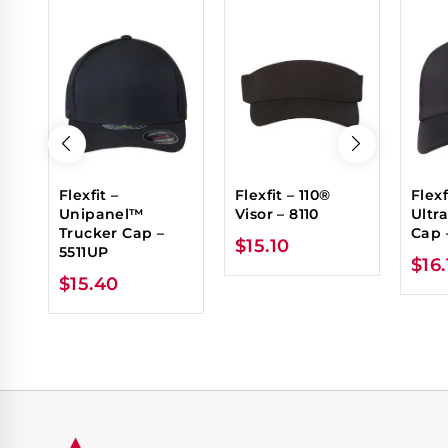
Flexfit –
Flexfit – 110®
Flexf
Unipanel™
Visor – 8110
Ultr
Trucker Cap –
Cap 
$
15.10
5511UP
$
16
$
15.40