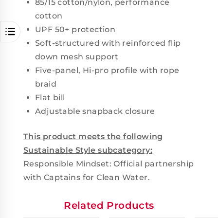
85/15 cotton/nylon, performance
cotton
UPF 50+ protection
Soft-structured with reinforced flip
down mesh support
Five-panel, Hi-pro profile with rope
braid
Flat bill
Adjustable snapback closure
This product meets the following
Sustainable Style subcategory:
Responsible Mindset: Official partnership
with Captains for Clean Water.
Related Products