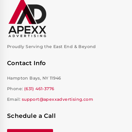
Proudly Serving the East End & Beyond
Contact Info
Hampton Bays, NY 11946
Phone:
(631) 461-3776
Email:
support@apexxadvertising.com
Schedule a Call