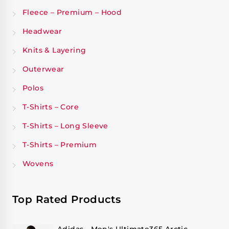
Fleece – Premium – Hood
Headwear
Knits & Layering
Outerwear
Polos
T-Shirts – Core
T-Shirts – Long Sleeve
T-Shirts – Premium
Wovens
Top Rated Products