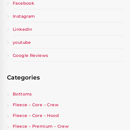
Facebook
Instagram
LinkedIn
youtube
Google Reviews
Categories
Bottoms
Fleece – Core – Crew
Fleece – Core – Hood
Fleece – Premium – Crew