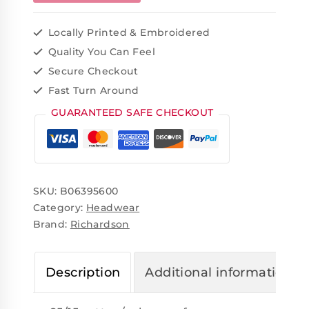
Locally Printed & Embroidered
Quality You Can Feel
Secure Checkout
Fast Turn Around
GUARANTEED SAFE CHECKOUT
SKU:
B06395600
Category:
Headwear
Brand:
Richardson
Description
Additional information