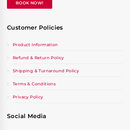
BOOK NOW!
Customer Policies
Product Information
Refund & Return Policy
Shipping & Turnaround Policy
Terms & Conditions
Privacy Policy
Social Media