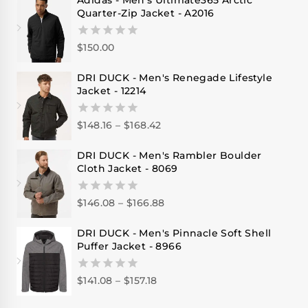
Adidas - Men's Ultimate365 Arctic
Quarter-Zip Jacket - A2016
$
150.00
0
out
of
DRI DUCK - Men's Renegade Lifestyle
5
Jacket - 12214
$
148.16
–
$
168.42
0
out
of
DRI DUCK - Men's Rambler Boulder
5
Cloth Jacket - 8069
$
146.08
–
$
166.88
0
out
of
DRI DUCK - Men's Pinnacle Soft Shell
5
Puffer Jacket - 8966
$
141.08
–
$
157.18
0
out
of