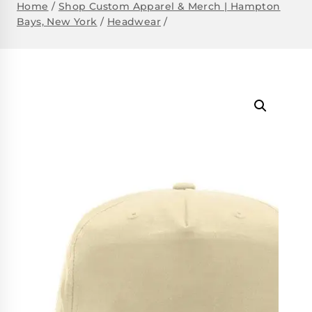
Home
/
Shop Custom Apparel & Merch | Hampton
Bays, New York
/
Headwear
/