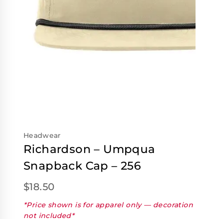
Headwear
Richardson – Umpqua
Snapback Cap – 256
$
18.50
*Price shown is for apparel only — decoration
not included*