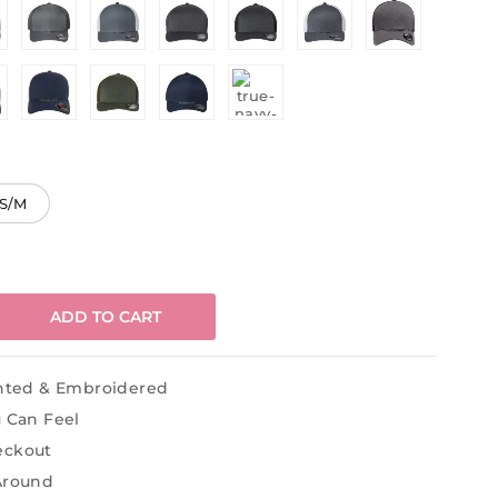
S/M
ADD TO CART
inted & Embroidered
u Can Feel
eckout
Around