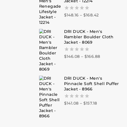
Jacket - 12214
$
148.16
–
$
168.42
0
out
of
5
DRI DUCK - Men's
Rambler Boulder Cloth
Jacket - 8069
$
146.08
–
$
166.88
0
out
of
5
DRI DUCK - Men's
Pinnacle Soft Shell Puffer
Jacket - 8966
$
141.08
–
$
157.18
0
out
of
5