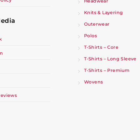
olicy
Headwear
Knits & Layering
Media
Outerwear
Polos
k
T-Shirts – Core
am
T-Shirts – Long Sleeve
T-Shirts – Premium
Wovens
Reviews