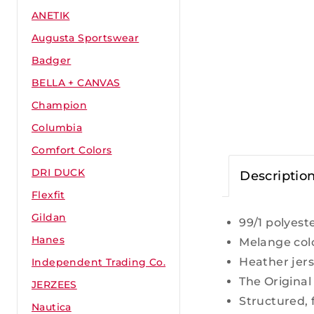
ANETIK
Augusta Sportswear
Badger
BELLA + CANVAS
Champion
Columbia
Comfort Colors
DRI DUCK
Descriptio
Flexfit
Gildan
99/1 polyes
Hanes
Melange col
Heather jers
Independent Trading Co.
The Original
JERZEES
Structured, 
Nautica