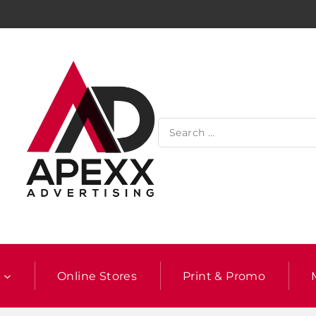
l
Online Stores
Print & Promo