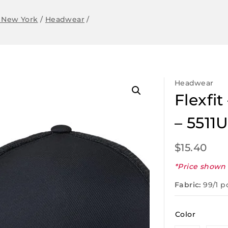
 New York
/
Headwear
/
Headwear
Flexfi
– 5511
$
15.40
*Price shown 
Fabric:
99/1 p
Color