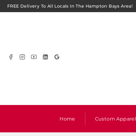
FREE Delivery To All Locals In The Hampton Bays Area!
Home
Custom Appare