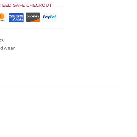
TEED SAFE CHECKOUT
03
adwear