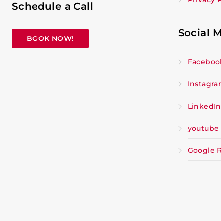
Privacy P
Schedule a Call
Social 
BOOK NOW!
Faceboo
Instagr
LinkedIn
youtube
Google 