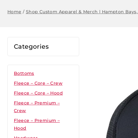
Home
/
Shop Custom Apparel & Merch | Hampton Bays,
Categories
Bottoms
Fleece – Core – Crew
Fleece – Core – Hood
Fleece – Premium –
Crew
Fleece – Premium –
Hood