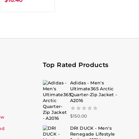
Top Rated Products
Adidas - Men's
Ultimate365 Arctic
Quarter-Zip Jacket -
A2016
$
150.00
0
ew
out
of
DRI DUCK - Men's
od
5
Renegade Lifestyle