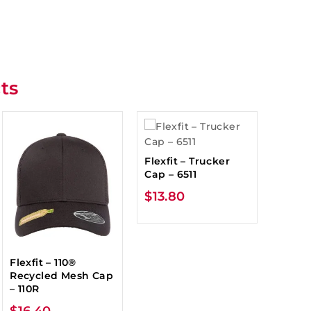
ts
Flexfit – Trucker
Cap – 6511
$
13.80
Flexfit – 110®
Recycled Mesh Cap
– 110R
$
16.40