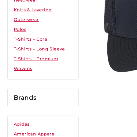
Headwear
Knits & Layering
Outerwear
Polos
T-Shirts – Core
T-Shirts – Long Sleeve
T-Shirts – Premium
Wovens
Brands
Adidas
American Apparel