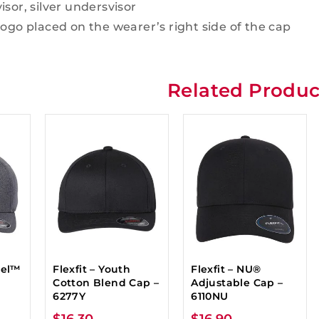
isor, silver undersvisor
logo placed on the wearer’s right side of the cap
Related Produc
nel™
Flexfit – Youth
Flexfit – NU®
Cotton Blend Cap –
Adjustable Cap –
6277Y
6110NU
$
16.30
$
16.90