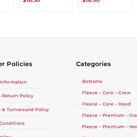
r Policies
Categories
Bottoms
Information
Fleece – Core – Crew
 Return Policy
Fleece – Core – Hood
 & Turnaround Policy
Fleece – Premium – Cr
Conditions
Fleece – Premium – Ho