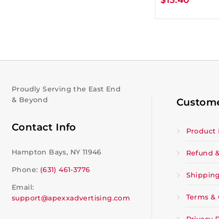
Proudly Serving the East End
& Beyond
Custome
Contact Info
Product 
Hampton Bays, NY 11946
Refund &
Phone:
(631) 461-3776
Shipping
Email:
Terms & 
support@apexxadvertising.com