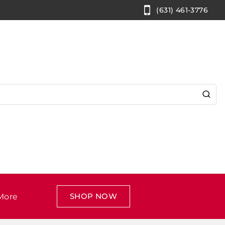
(631) 461-3776
SHOP NOW
More