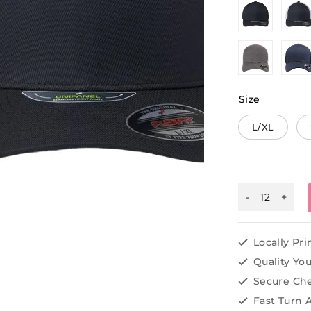
Size
L/XL
Locally Pr
Quality Yo
Secure Ch
Fast Turn 