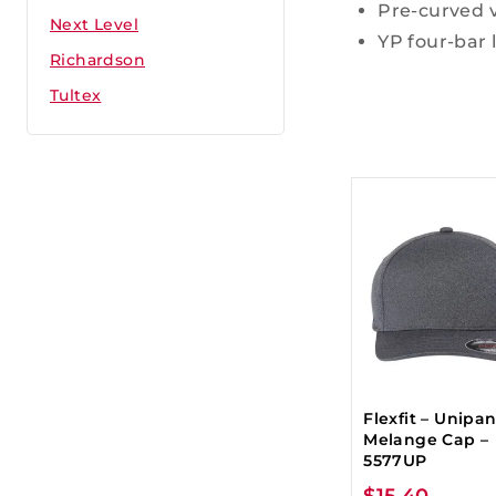
Pre-curved v
Next Level
YP four-bar 
Richardson
Tultex
Flexfit – Unipa
Melange Cap –
5577UP
$
15.40