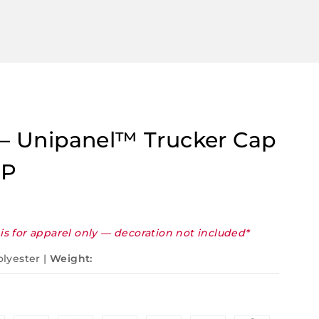
t – Unipanel™ Trucker Cap
UP
is for apparel only — decoration not included*
olyester |
Weight: