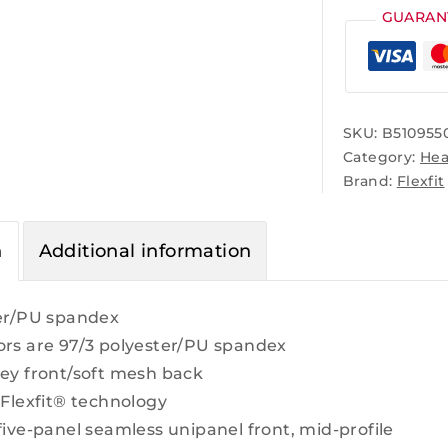
GUARAN
SKU:
B510955
Category:
He
Brand:
Flexfit
n
Additional information
ter/PU spandex
ors are 97/3 polyester/PU spandex
ey front/soft mesh back
 Flexfit® technology
five-panel seamless unipanel front, mid-profile