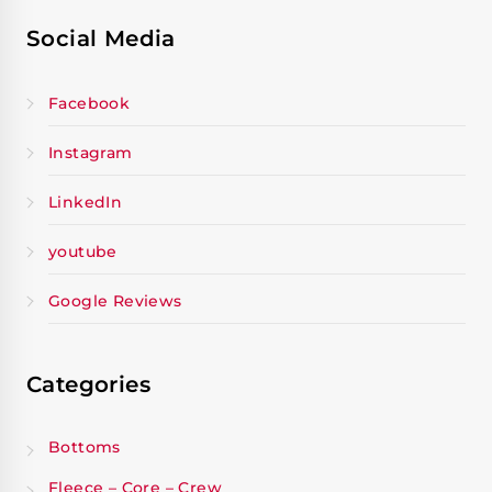
Social Media
Facebook
Instagram
LinkedIn
youtube
Google Reviews
Categories
Bottoms
Fleece – Core – Crew