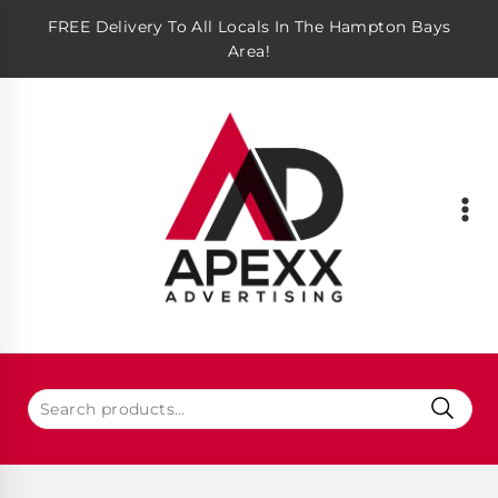
FREE Delivery To All Locals In The Hampton Bays
Area!