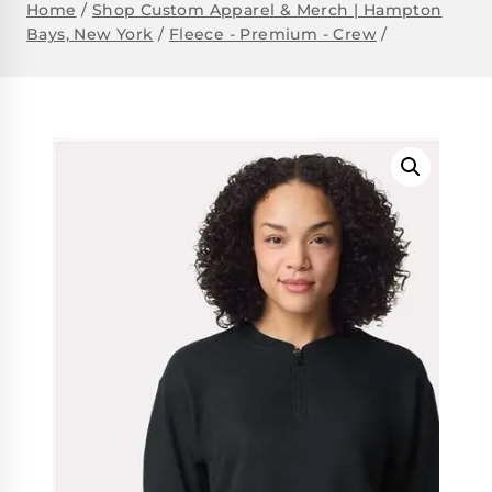
Home
/
Shop Custom Apparel & Merch | Hampton
Bays, New York
/
Fleece - Premium - Crew
/