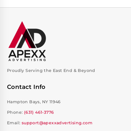
Proudly Serving the East End & Beyond
Contact Info
Hampton Bays, NY 11946
Phone:
(631) 461-3776
Email:
support@apexxadvertising.com