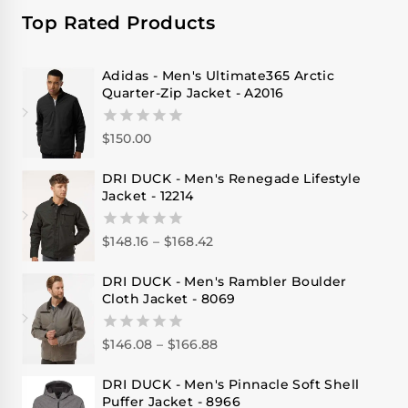
Top Rated Products
Adidas - Men's Ultimate365 Arctic
Quarter-Zip Jacket - A2016
$
150.00
0
out
of
DRI DUCK - Men's Renegade Lifestyle
5
Jacket - 12214
$
148.16
–
$
168.42
0
out
of
DRI DUCK - Men's Rambler Boulder
5
Cloth Jacket - 8069
$
146.08
–
$
166.88
0
out
of
DRI DUCK - Men's Pinnacle Soft Shell
5
Puffer Jacket - 8966