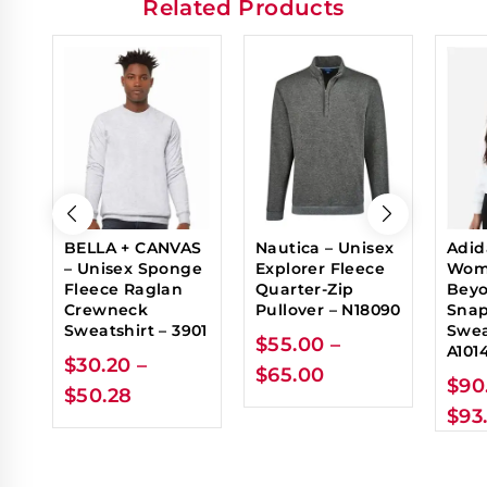
Related Products
BELLA + CANVAS
Nautica – Unisex
Adid
– Unisex Sponge
Explorer Fleece
Wom
Fleece Raglan
Quarter-Zip
Beyo
Crewneck
Pullover – N18090
Sna
Sweatshirt – 3901
Swea
$
55.00
–
A101
$
30.20
–
$
65.00
$
90
$
50.28
$
93