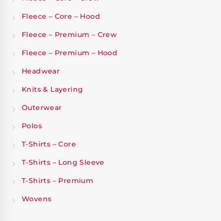
Fleece – Core – Hood
Fleece – Premium – Crew
Fleece – Premium – Hood
Headwear
Knits & Layering
Outerwear
Polos
T-Shirts – Core
T-Shirts – Long Sleeve
T-Shirts – Premium
Wovens