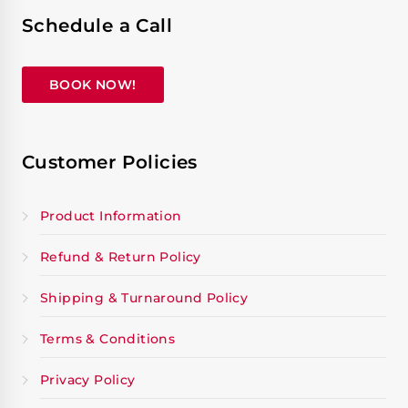
Schedule a Call
BOOK NOW!
Customer Policies
Product Information
Refund & Return Policy
Shipping & Turnaround Policy
Terms & Conditions
Privacy Policy