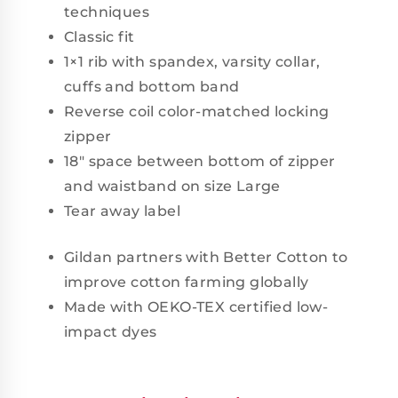
techniques
Classic fit
1×1 rib with spandex, varsity collar,
cuffs and bottom band
Reverse coil color-matched locking
zipper
18" space between bottom of zipper
and waistband on size Large
Tear away label
Gildan partners with Better Cotton to
improve cotton farming globally
Made with OEKO-TEX certified low-
impact dyes