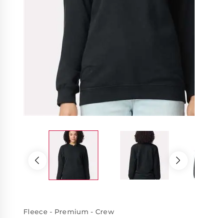
Fleece - Premium - Crew