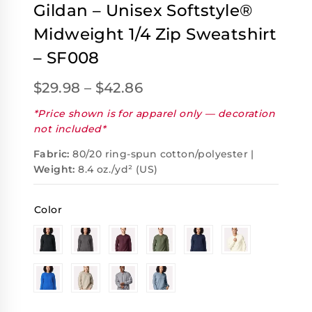
Gildan – Unisex Softstyle®
Midweight 1/4 Zip Sweatshirt
– SF008
$
29.98
–
$
42.86
*Price shown is for apparel only — decoration
not included*
Fabric:
80/20 ring-spun cotton/polyester |
Weight:
8.4 oz./yd² (US)
Color