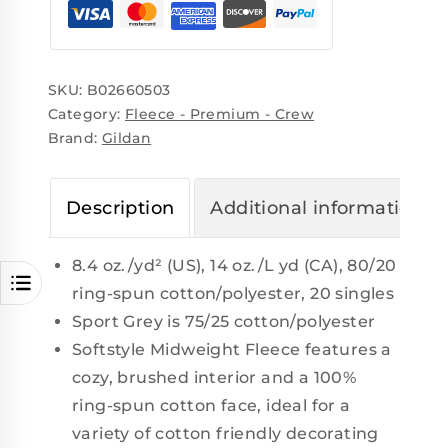
SKU:
B02660503
Category:
Fleece - Premium - Crew
Brand:
Gildan
Description
Additional information
8.4 oz./yd² (US), 14 oz./L yd (CA), 80/20
ring-spun cotton/polyester, 20 singles
Sport Grey is 75/25 cotton/polyester
Softstyle Midweight Fleece features a
cozy, brushed interior and a 100%
ring-spun cotton face, ideal for a
variety of cotton friendly decorating