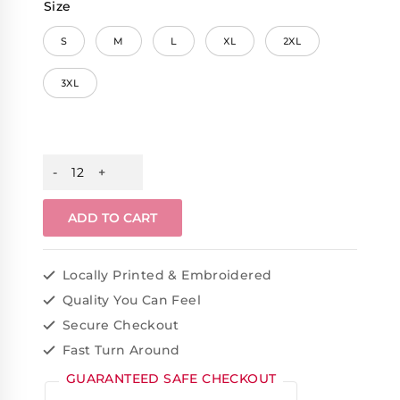
Size
S
M
L
XL
2XL
3XL
ADD TO CART
Locally Printed & Embroidered
Quality You Can Feel
Secure Checkout
Fast Turn Around
GUARANTEED SAFE CHECKOUT