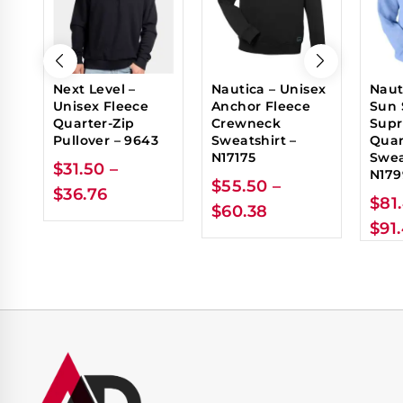
Next Level –
Nautica – Unisex
Naut
Unisex Fleece
Anchor Fleece
Sun 
Quarter-Zip
Crewneck
Sup
Pullover – 9643
Sweatshirt –
Quar
N17175
Swea
$
31.50
–
N179
$
55.50
–
$
36.76
$
81
$
60.38
$
91