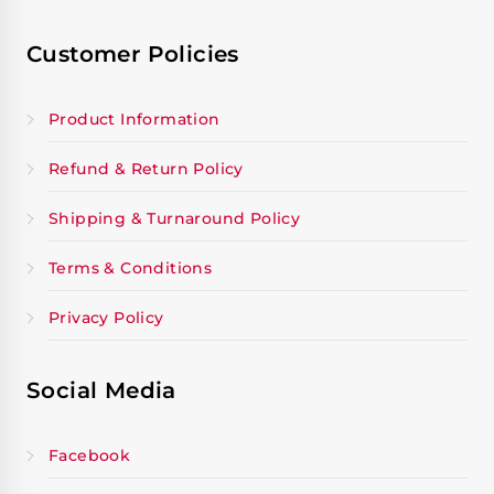
Customer Policies
Product Information
Refund & Return Policy
Shipping & Turnaround Policy
Terms & Conditions
Privacy Policy
Social Media
Facebook