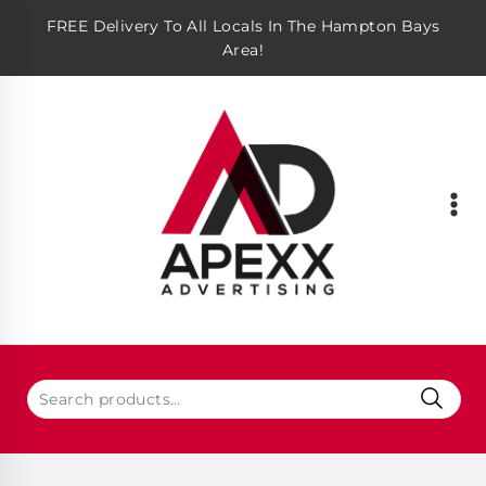
FREE Delivery To All Locals In The Hampton Bays
Area!