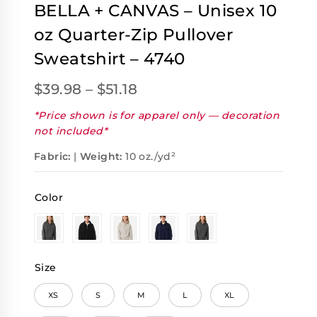
BELLA + CANVAS – Unisex 10
oz Quarter-Zip Pullover
Sweatshirt – 4740
$
39.98
–
$
51.18
*Price shown is for apparel only — decoration
not included*
Fabric:
|
Weight:
10 oz./yd²
Color
Size
XS
S
M
L
XL