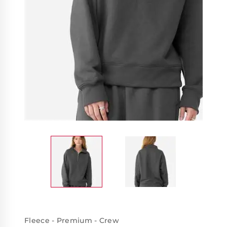
Fleece - Premium - Crew