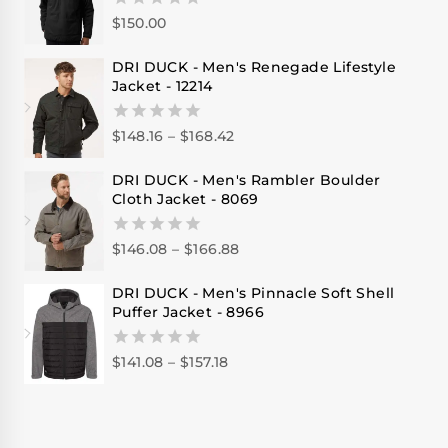
$
150.00
0
out
of
DRI DUCK - Men's Renegade Lifestyle
5
Jacket - 12214
$
148.16
–
$
168.42
0
out
of
DRI DUCK - Men's Rambler Boulder
5
Cloth Jacket - 8069
$
146.08
–
$
166.88
0
out
of
DRI DUCK - Men's Pinnacle Soft Shell
5
Puffer Jacket - 8966
$
141.08
–
$
157.18
0
out
of
5