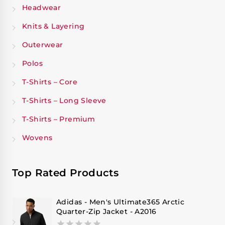
Headwear
Knits & Layering
Outerwear
Polos
T-Shirts – Core
T-Shirts – Long Sleeve
T-Shirts – Premium
Wovens
Top Rated Products
Adidas - Men's Ultimate365 Arctic
Quarter-Zip Jacket - A2016