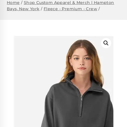
Home
/
Shop Custom Apparel & Merch | Hampton
Bays, New York
/
Fleece - Premium - Crew
/