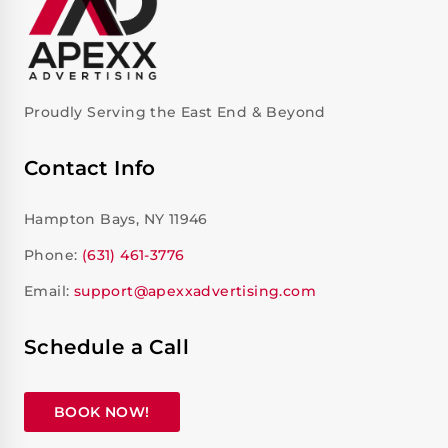
Proudly Serving the East End & Beyond
Contact Info
Hampton Bays, NY 11946
Phone:
(631) 461-3776
Email:
support@apexxadvertising.com
Schedule a Call
BOOK NOW!