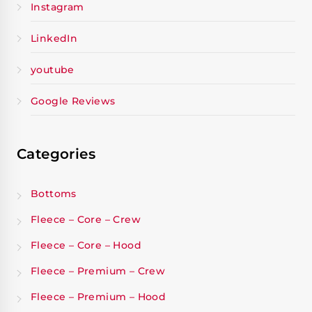
Instagram
LinkedIn
youtube
Google Reviews
Categories
Bottoms
Fleece – Core – Crew
Fleece – Core – Hood
Fleece – Premium – Crew
Fleece – Premium – Hood