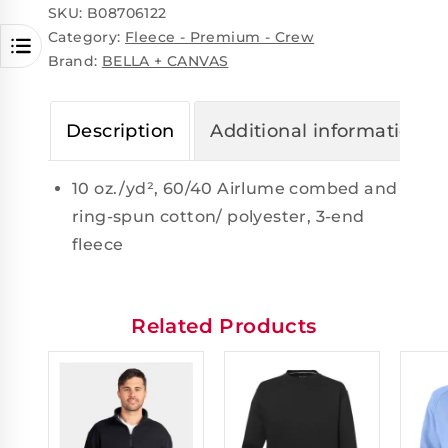
SKU:
B08706122
Category:
Fleece - Premium - Crew
Brand:
BELLA + CANVAS
Description
Additional information
10 oz./yd², 60/40 Airlume combed and
ring-spun cotton/ polyester, 3-end
fleece
Related Products