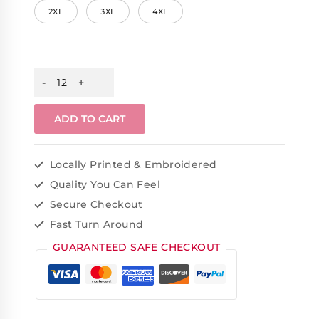
2XL
3XL
4XL
ADD TO CART
Locally Printed & Embroidered
Quality You Can Feel
Secure Checkout
Fast Turn Around
GUARANTEED SAFE CHECKOUT