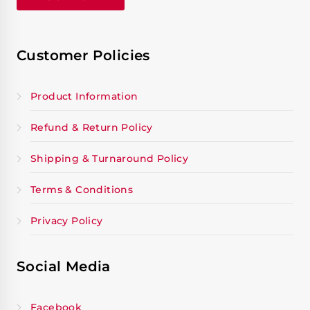
Customer Policies
Product Information
Refund & Return Policy
Shipping & Turnaround Policy
Terms & Conditions
Privacy Policy
Social Media
Facebook