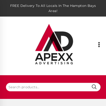
FREE Delivery To All Locals In The Hampton Bays
Area!