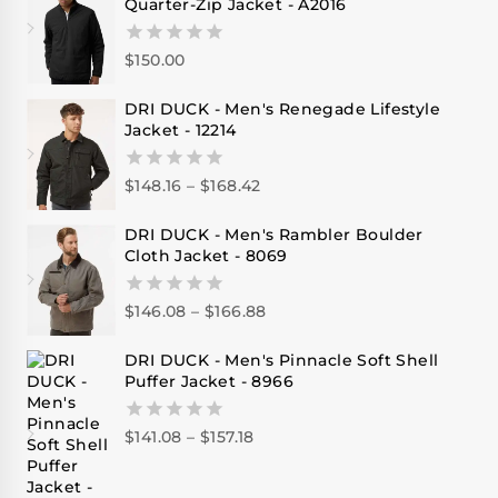
Quarter-Zip Jacket - A2016
$
150.00
0
out
of
DRI DUCK - Men's Renegade Lifestyle
5
Jacket - 12214
$
148.16
–
$
168.42
0
out
of
DRI DUCK - Men's Rambler Boulder
5
Cloth Jacket - 8069
$
146.08
–
$
166.88
0
out
of
DRI DUCK - Men's Pinnacle Soft Shell
5
Puffer Jacket - 8966
$
141.08
–
$
157.18
0
out
of