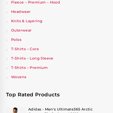
Fleece – Premium – Hood
Headwear
Knits & Layering
Outerwear
Polos
T-Shirts – Core
T-Shirts – Long Sleeve
T-Shirts – Premium
Wovens
Top Rated Products
Adidas - Men's Ultimate365 Arctic