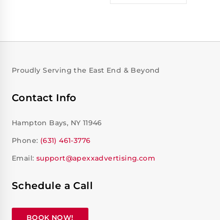
Proudly Serving the East End & Beyond
Contact Info
Hampton Bays, NY 11946
Phone:
(631) 461-3776
Email:
support@apexxadvertising.com
Schedule a Call
BOOK NOW!