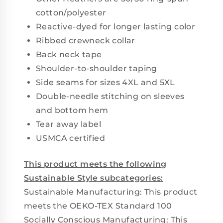
cotton/polyester
Reactive-dyed for longer lasting color
Ribbed crewneck collar
Back neck tape
Shoulder-to-shoulder taping
Side seams for sizes 4XL and 5XL
Double-needle stitching on sleeves
and bottom hem
Tear away label
USMCA certified
This product meets the following
Sustainable Style subcategories:
Sustainable Manufacturing: This product
meets the OEKO-TEX Standard 100
Socially Conscious Manufacturing: This