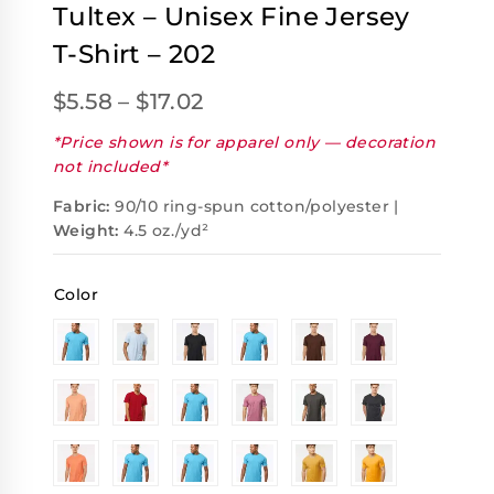
Tultex – Unisex Fine Jersey
T-Shirt – 202
$
5.58
–
$
17.02
*Price shown is for apparel only — decoration
not included*
Fabric:
90/10 ring-spun cotton/polyester |
Weight:
4.5 oz./yd²
Color