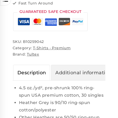
Fast Turn Around
GUARANTEED SAFE CHECKOUT
SKU:
B10259042
Category:
T-Shirts - Premium
Brand:
Tultex
Description
Additional information
4.5 oz./yd², pre-shrunk 100% ring-
spun USA premium cotton, 30 singles
Heather Grey is 90/10 ring-spun
cotton/polyester
Other Heathers are 50/50 ring-spun