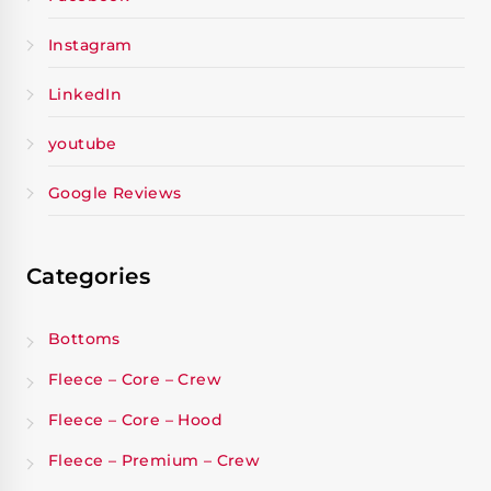
Instagram
LinkedIn
youtube
Google Reviews
Categories
Bottoms
Fleece – Core – Crew
Fleece – Core – Hood
Fleece – Premium – Crew