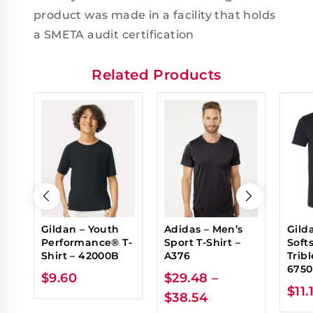
product was made in a facility that holds
a SMETA audit certification
Related Products
Gildan – Youth
Adidas – Men’s
Gild
Performance® T-
Sport T-Shirt –
Soft
Shirt – 42000B
A376
Tribl
6750
$
9.60
$
29.48
–
$
11.
$
38.54