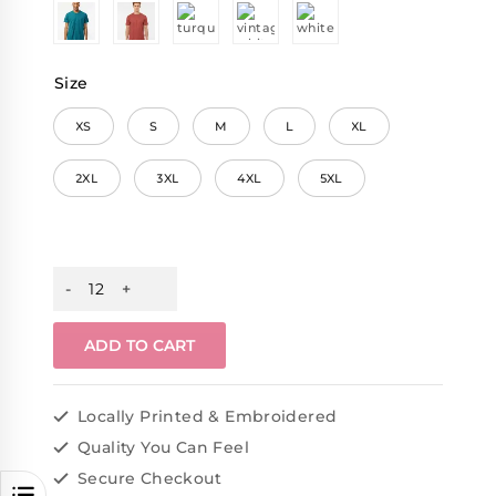
Size
XS
S
M
L
XL
2XL
3XL
4XL
5XL
ADD TO CART
Locally Printed & Embroidered
Quality You Can Feel
Secure Checkout