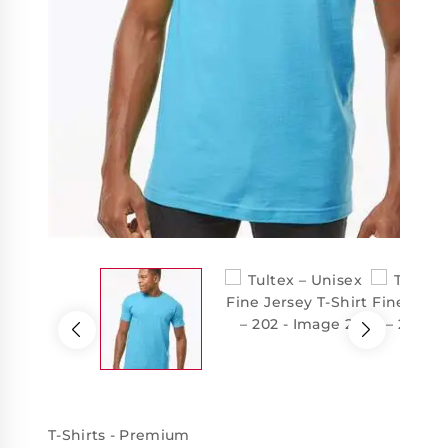
T-Shirts - Premium