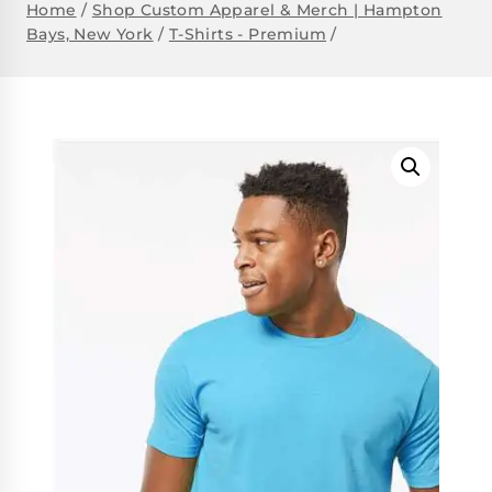
Home
/
Shop Custom Apparel & Merch | Hampton
Bays, New York
/
T-Shirts - Premium
/