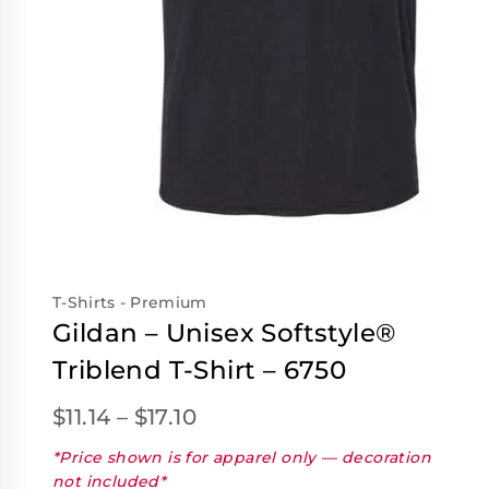
T-Shirts - Premium
Gildan – Unisex Softstyle®
Triblend T-Shirt – 6750
$
11.14
–
$
17.10
*Price shown is for apparel only — decoration
not included*