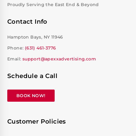
Proudly Serving the East End & Beyond
Contact Info
Hampton Bays, NY 11946
Phone:
(631) 461-3776
Email:
support@apexxadvertising.com
Schedule a Call
BOOK NOW!
Customer Policies