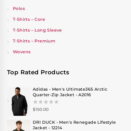
Polos
T-Shirts – Core
T-Shirts – Long Sleeve
T-Shirts – Premium
Wovens
Top Rated Products
Adidas - Men's Ultimate365 Arctic
Quarter-Zip Jacket - A2016
$
150.00
0
out
of
DRI DUCK - Men's Renegade Lifestyle
5
Jacket - 12214