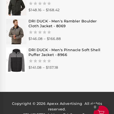
$
148.16
–
$
168.42
0
out
of
DRI DUCK - Men's Rambler Boulder
5
Cloth Jacket - 8069
$
146.08
–
$
166.88
0
out
of
DRI DUCK - Men's Pinnacle Soft Shell
5
Puffer Jacket - 8966
$
141.08
–
$
157.18
0
out
of
5
Copyright © 2026
Apexx Advertising
All rights
0
reserved.