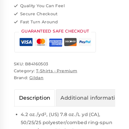
Quality You Can Feel
Secure Checkout
Fast Turn Around
GUARANTEED SAFE CHECKOUT
SKU:
B84160503
Category:
T-Shirts - Premium
Brand:
Gildan
Description
Additional information
4.2 oz./yd², (US) 7.8 oz./L yd (CA),
50/25/25 polyester/combed ring-spun