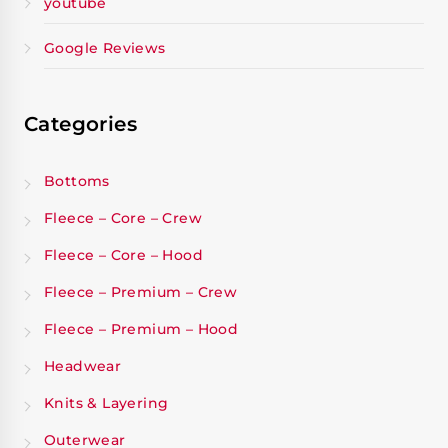
youtube
Google Reviews
Categories
Bottoms
Fleece – Core – Crew
Fleece – Core – Hood
Fleece – Premium – Crew
Fleece – Premium – Hood
Headwear
Knits & Layering
Outerwear