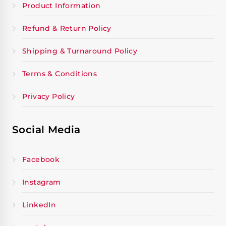
Product Information
Refund & Return Policy
Shipping & Turnaround Policy
Terms & Conditions
Privacy Policy
Social Media
Facebook
Instagram
LinkedIn