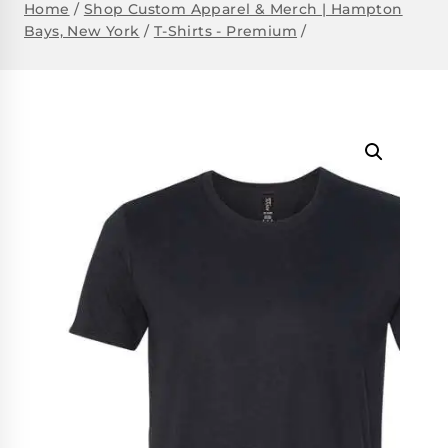
Home
/
Shop Custom Apparel & Merch | Hampton
Bays, New York
/
T-Shirts - Premium
/