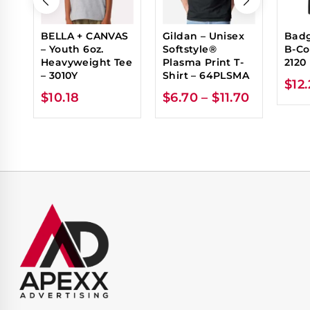
BELLA + CANVAS
Gildan – Unisex
Badg
– Youth 6oz.
Softstyle®
B-Co
Heavyweight Tee
Plasma Print T-
2120
– 3010Y
Shirt – 64PLSMA
$
12
$
10.18
$
6.70
–
$
11.70