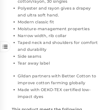
cotton/rayon, 30 singles
Polyester and rayon gives a drapey
and ultra soft hand.
Modern classic fit
Moisture-management properties
Narrow width, rib collar
Taped neck and shoulders for comfort
and durability
Side seams
Tear away label
Gildan partners with Better Cotton to
improve cotton farming globally
Made with OEKO-TEX certified low-
impact dyes
This product meets the following