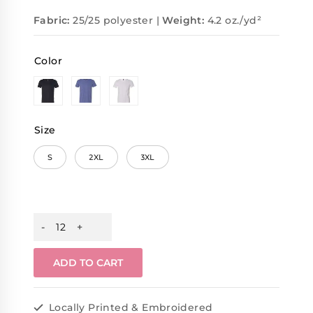
Fabric:
25/25 polyester |
Weight:
4.2 oz./yd²
Color
Size
S
2XL
3XL
ADD TO CART
Locally Printed & Embroidered