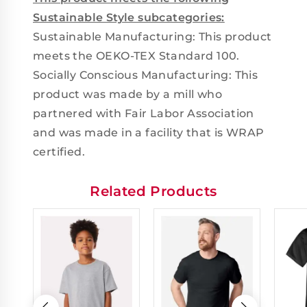
Sustainable Style subcategories:
Sustainable Manufacturing: This product
meets the OEKO-TEX Standard 100.
Socially Conscious Manufacturing: This
product was made by a mill who
partnered with Fair Labor Association
and was made in a facility that is WRAP
certified.
Related Products