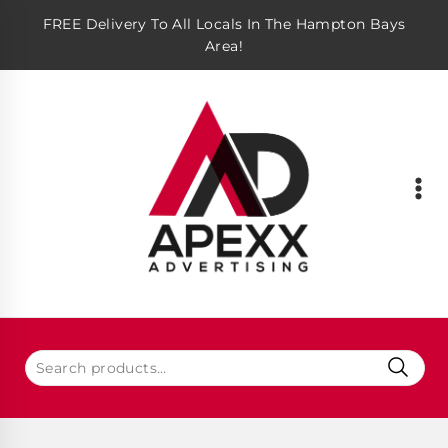
FREE Delivery To All Locals In The Hampton Bays
Area!