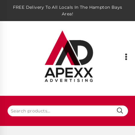
FREE Delivery To All Locals In The Hampton Bays
Area!