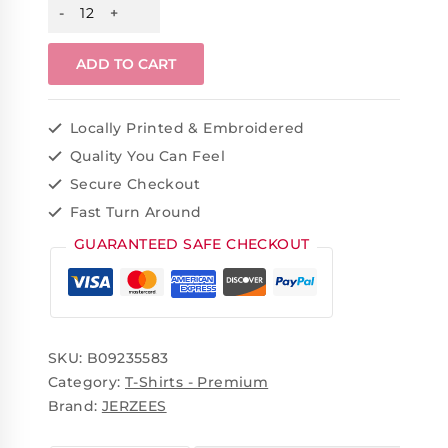
ADD TO CART
Locally Printed & Embroidered
Quality You Can Feel
Secure Checkout
Fast Turn Around
GUARANTEED SAFE CHECKOUT
SKU:
B09235583
Category:
T-Shirts - Premium
Brand:
JERZEES