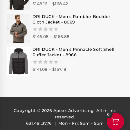
$
148.16
–
$
168.42
0
out
of
DRI DUCK - Men's Rambler Boulder
5
Cloth Jacket - 8069
$
146.08
–
$
166.88
0
out
of
DRI DUCK - Men's Pinnacle Soft Shell
5
Puffer Jacket - 8966
$
141.08
–
$
157.18
0
out
of
5
Copyright © 2026
Apexx Advertising
All rights
0
reserved.
631.461.3776 | Mon - Fri: 9am - 5pm