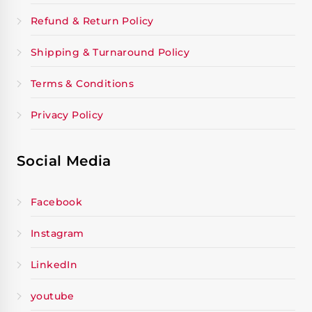
Refund & Return Policy
Shipping & Turnaround Policy
Terms & Conditions
Privacy Policy
Social Media
Facebook
Instagram
LinkedIn
youtube