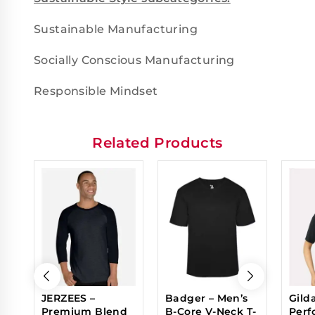
Sustainable Manufacturing
Socially Conscious Manufacturing
Responsible Mindset
Related Products
JERZEES –
Badger – Men’s
Gild
Premium Blend
B-Core V-Neck T-
Perf