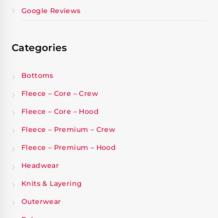
Google Reviews
Categories
Bottoms
Fleece – Core – Crew
Fleece – Core – Hood
Fleece – Premium – Crew
Fleece – Premium – Hood
Headwear
Knits & Layering
Outerwear