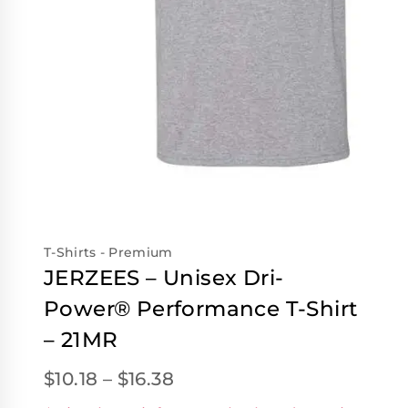
T-Shirts - Premium
JERZEES – Unisex Dri-
Power® Performance T-Shirt
– 21MR
$
10.18
–
$
16.38