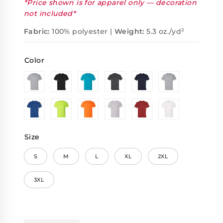
*Price shown is for apparel only — decoration
not included*
Fabric:
100% polyester |
Weight:
5.3 oz./yd²
Color
Size
S
M
L
XL
2XL
3XL