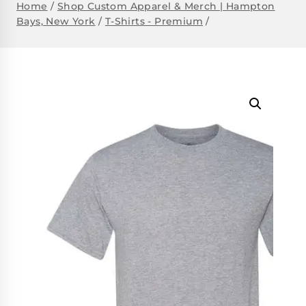
Home
/
Shop Custom Apparel & Merch | Hampton
Bays, New York
/
T-Shirts - Premium
/