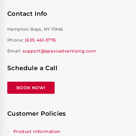
Contact Info
Hampton Bays, NY 11946
Phone:
(631) 461-3776
Email:
support@apexxadvertising.com
Schedule a Call
BOOK NOW!
Customer Policies
Product Information