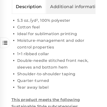
Description
Additional information
5.3 oz./yd², 100% polyester
Cotton feel
Ideal for sublimation printing
Moisture-management and odor
control properties
1×1 ribbed collar
Double-needle stitched front neck,
sleeves and bottom hem
Shoulder-to-shoulder taping
Quarter-turned
Tear away label
This product meets the following
Sustainable Style subcategories: