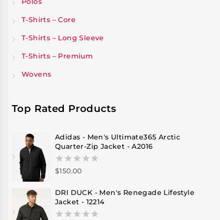
Polos
T-Shirts – Core
T-Shirts – Long Sleeve
T-Shirts – Premium
Wovens
Top Rated Products
Adidas - Men's Ultimate365 Arctic
Quarter-Zip Jacket - A2016
$
150.00
0
out
of
DRI DUCK - Men's Renegade Lifestyle
5
Jacket - 12214