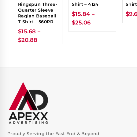
Ringspun Three-
Shirt – 4124
Shir
Quarter Sleeve
$
15.84
–
$
9.
Raglan Baseball
T-Shirt – 560RR
$
25.06
$
15.68
–
$
20.88
Proudly Serving the East End & Beyond