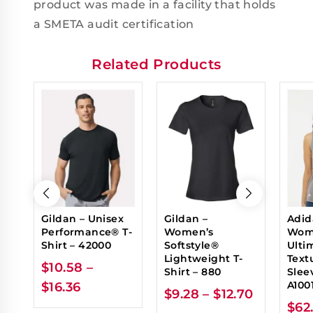
product was made in a facility that holds
a SMETA audit certification
Related Products
Gildan – Unisex
Gildan –
Adid
Performance® T-
Women’s
Wom
Shirt – 42000
Softstyle®
Ulti
Lightweight T-
Text
$
10.58
–
Shirt – 880
Sleev
A100
$
16.36
$
9.28
–
$
12.70
$
62