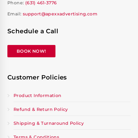
Phone:
(631) 461-3776
Email:
support@apexxadvertising.com
Schedule a Call
BOOK NOW!
Customer Policies
Product Information
Refund & Return Policy
Shipping & Turnaround Policy
Terms & Conditions