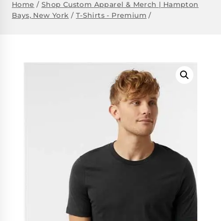
Home
/
Shop Custom Apparel & Merch | Hampton
Bays, New York
/
T-Shirts - Premium
/