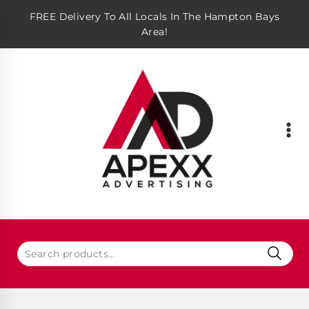
FREE Delivery To All Locals In The Hampton Bays
Area!