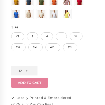
Size
XS
S
M
L
XL
2XL
3XL
4XL
5XL
ADD TO CART
Locally Printed & Embroidered
Quality You Can Feel