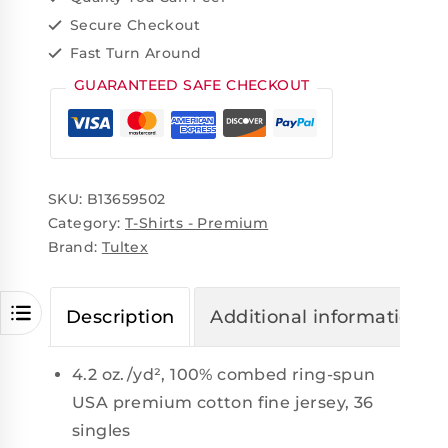
Secure Checkout
Fast Turn Around
GUARANTEED SAFE CHECKOUT
SKU:
B13659502
Category:
T-Shirts - Premium
Brand:
Tultex
Description
Additional information
4.2 oz./yd², 100% combed ring-spun
USA premium cotton fine jersey, 36
singles