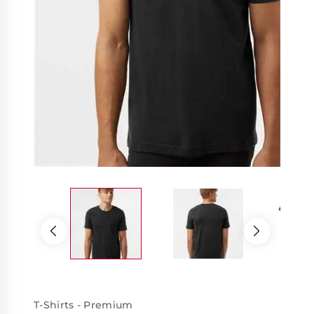
T-Shirts - Premium