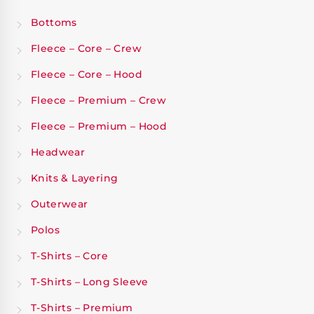
Bottoms
Fleece – Core – Crew
Fleece – Core – Hood
Fleece – Premium – Crew
Fleece – Premium – Hood
Headwear
Knits & Layering
Outerwear
Polos
T-Shirts – Core
T-Shirts – Long Sleeve
T-Shirts – Premium