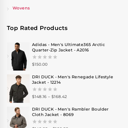
Wovens
Top Rated Products
Adidas - Men's Ultimate365 Arctic
Quarter-Zip Jacket - A2016
$
150.00
0
out
of
DRI DUCK - Men's Renegade Lifestyle
5
Jacket - 12214
$
148.16
–
$
168.42
0
out
of
DRI DUCK - Men's Rambler Boulder
5
Cloth Jacket - 8069