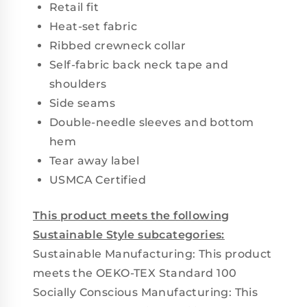
Retail fit
Heat-set fabric
Ribbed crewneck collar
Self-fabric back neck tape and
shoulders
Side seams
Double-needle sleeves and bottom
hem
Tear away label
USMCA Certified
This product meets the following
Sustainable Style subcategories:
Sustainable Manufacturing: This product
meets the OEKO-TEX Standard 100
Socially Conscious Manufacturing: This