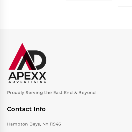
Proudly Serving the East End & Beyond
Contact Info
Hampton Bays, NY 11946