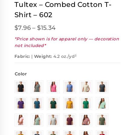
Tultex – Combed Cotton T-
Shirt – 602
$
7.96
–
$
15.34
*Price shown is for apparel only — decoration
not included*
Fabric:
|
Weight:
4.2 oz./yd²
Color