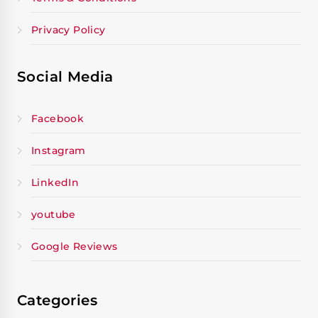
Privacy Policy
Social Media
Facebook
Instagram
LinkedIn
youtube
Google Reviews
Categories