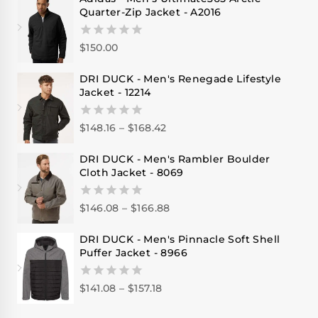
Quarter-Zip Jacket - A2016
$
150.00
0
out
of
DRI DUCK - Men's Renegade Lifestyle
5
Jacket - 12214
$
148.16
–
$
168.42
0
out
of
DRI DUCK - Men's Rambler Boulder
5
Cloth Jacket - 8069
$
146.08
–
$
166.88
0
out
of
DRI DUCK - Men's Pinnacle Soft Shell
5
Puffer Jacket - 8966
$
141.08
–
$
157.18
0
out
of