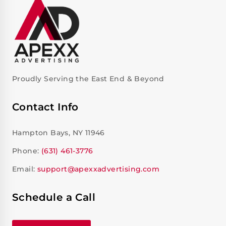
Proudly Serving the East End & Beyond
Contact Info
Hampton Bays, NY 11946
Phone:
(631) 461-3776
Email:
support@apexxadvertising.com
Schedule a Call