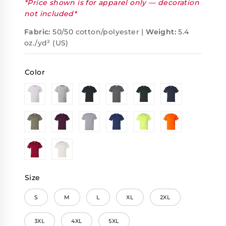
*Price shown is for apparel only — decoration
not included*
Fabric:
50/50 cotton/polyester |
Weight:
5.4
oz./yd² (US)
Color
Size
S
M
L
XL
2XL
3XL
4XL
5XL