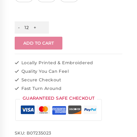
ADD TO CART
Locally Printed & Embroidered
Quality You Can Feel
Secure Checkout
Fast Turn Around
GUARANTEED SAFE CHECKOUT
SKU:
B07235023