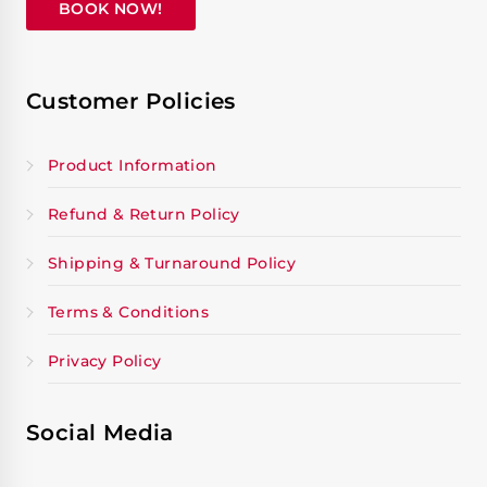
BOOK NOW!
Customer Policies
Product Information
Refund & Return Policy
Shipping & Turnaround Policy
Terms & Conditions
Privacy Policy
Social Media