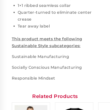
1×1 ribbed seamless collar
Quarter-turned to eliminate center
crease
Tear away label
This product meets the following
Sustainable Style subcategories:
Sustainable Manufacturing
Socially Conscious Manufacturing
Responsible Mindset
Related Products