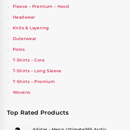
Fleece – Premium – Hood
Headwear
Knits & Layering
Outerwear
Polos
T-Shirts – Core
T-Shirts – Long Sleeve
T-Shirts – Premium
Wovens
Top Rated Products
Adidas - Men's Ultimate365 Arctic