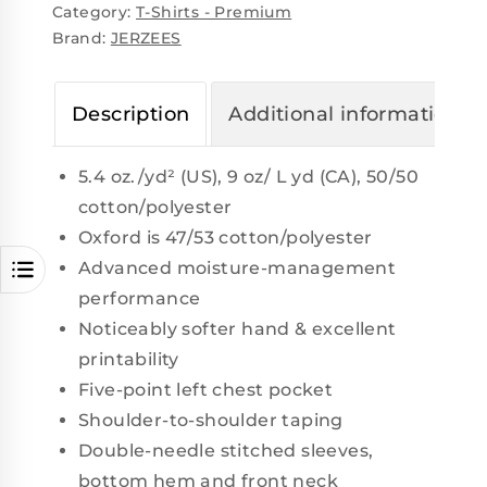
Category:
T-Shirts - Premium
Brand:
JERZEES
Description
Additional information
5.4 oz./yd² (US), 9 oz/ L yd (CA), 50/50
cotton/polyester
Oxford is 47/53 cotton/polyester
Advanced moisture-management
performance
Noticeably softer hand & excellent
printability
Five-point left chest pocket
Shoulder-to-shoulder taping
Double-needle stitched sleeves,
bottom hem and front neck