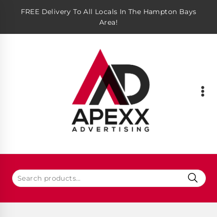
FREE Delivery To All Locals In The Hampton Bays
Area!