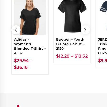
Adidas –
Badger – Youth
JERZ
Women’s
B-Core T-Shirt –
Trib
Blended T-Shirt –
2120
Ring
A557
602
$
12.28
–
$
13.52
$
29.94
–
$
9.
$
36.16