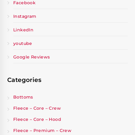
Facebook
Instagram
LinkedIn
youtube
Google Reviews
Categories
Bottoms
Fleece – Core – Crew
Fleece – Core – Hood
Fleece – Premium – Crew