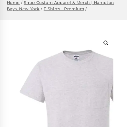
Home
/
Shop Custom Apparel & Merch | Hampton
Bays, New York
/
T-Shirts - Premium
/