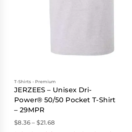
T-Shirts - Premium
JERZEES – Unisex Dri-
Power® 50/50 Pocket T-Shirt
– 29MPR
$
8.36
–
$
21.68