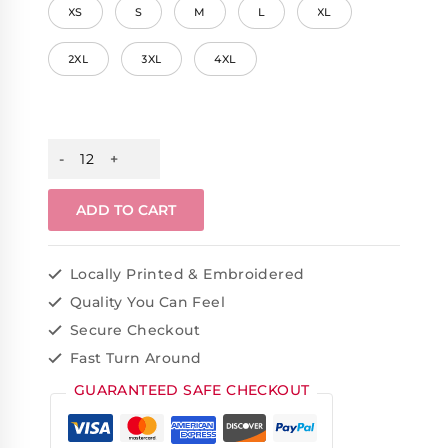
XS
S
M
L
XL
2XL
3XL
4XL
ADD TO CART
Locally Printed & Embroidered
Quality You Can Feel
Secure Checkout
Fast Turn Around
GUARANTEED SAFE CHECKOUT