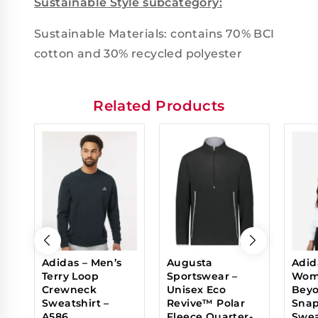
Sustainable Style subcategory:
Sustainable Materials: contains 70% BCI
cotton and 30% recycled polyester
Related Products
Adidas – Men’s
Augusta
Adid
Terry Loop
Sportswear –
Wom
Crewneck
Unisex Eco
Beyo
Sweatshirt –
Revive™ Polar
Sna
A586
Fleece Quarter-
Swea