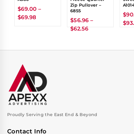
Zip Pullover –
A101
$
69.00
–
6855
$
90
$
69.98
$
56.96
–
$
93
$
62.56
Proudly Serving the East End & Beyond
Contact Info