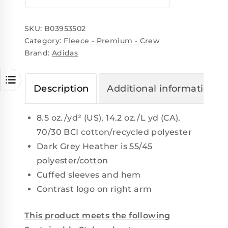
SKU:
B03953502
Category:
Fleece - Premium - Crew
Brand:
Adidas
Description
Additional information
8.5 oz./yd² (US), 14.2 oz./L yd (CA),
70/30 BCI cotton/recycled polyester
Dark Grey Heather is 55/45
polyester/cotton
Cuffed sleeves and hem
Contrast logo on right arm
This product meets the following