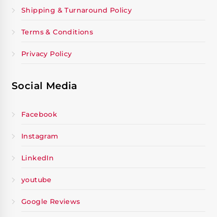
Shipping & Turnaround Policy
Terms & Conditions
Privacy Policy
Social Media
Facebook
Instagram
LinkedIn
youtube
Google Reviews