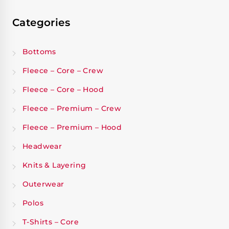
Categories
Bottoms
Fleece – Core – Crew
Fleece – Core – Hood
Fleece – Premium – Crew
Fleece – Premium – Hood
Headwear
Knits & Layering
Outerwear
Polos
T-Shirts – Core