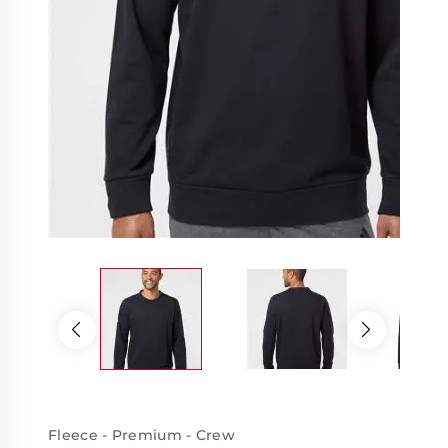
Fleece - Premium - Crew