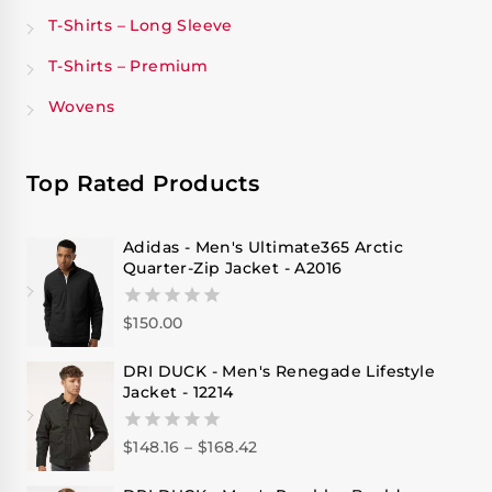
T-Shirts – Long Sleeve
T-Shirts – Premium
Wovens
Top Rated Products
Adidas - Men's Ultimate365 Arctic
Quarter-Zip Jacket - A2016
$
150.00
0
out
of
DRI DUCK - Men's Renegade Lifestyle
5
Jacket - 12214
$
148.16
–
$
168.42
0
out
of