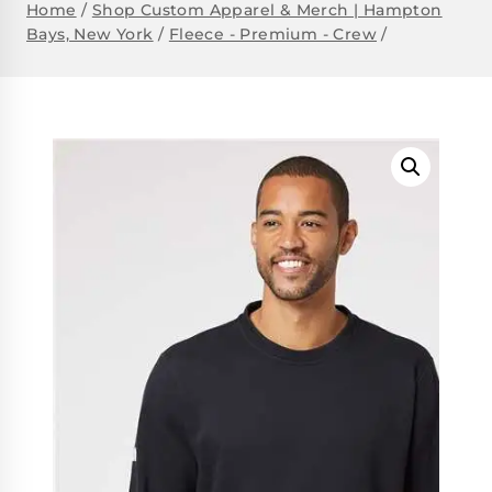
Home
/
Shop Custom Apparel & Merch | Hampton
Bays, New York
/
Fleece - Premium - Crew
/