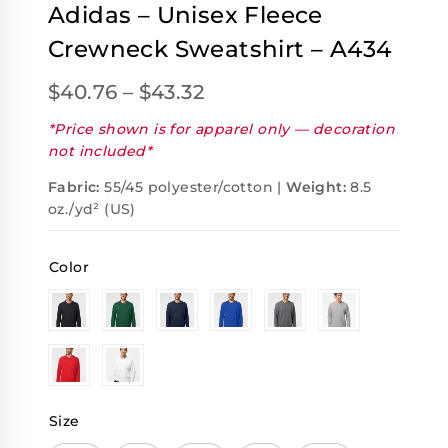
Adidas – Unisex Fleece
Crewneck Sweatshirt – A434
$
40.76
–
$
43.32
*Price shown is for apparel only — decoration
not included*
Fabric:
55/45 polyester/cotton |
Weight:
8.5
oz./yd² (US)
Color
Size