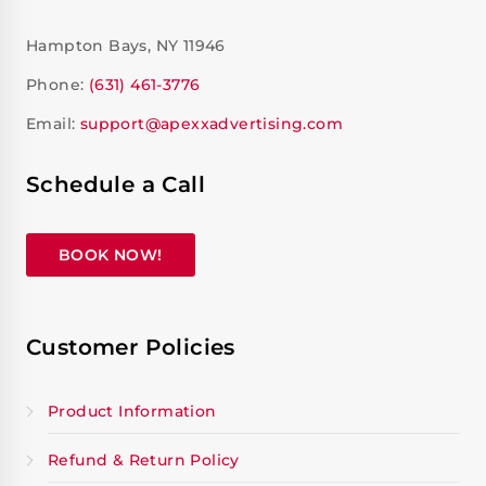
Hampton Bays, NY 11946
Phone:
(631) 461-3776
Email:
support@apexxadvertising.com
Schedule a Call
BOOK NOW!
Customer Policies
Product Information
Refund & Return Policy