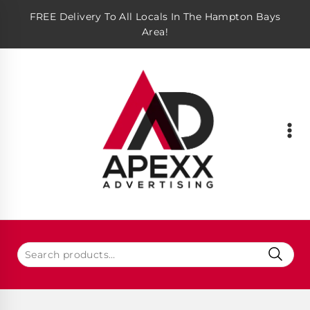
FREE Delivery To All Locals In The Hampton Bays
Area!