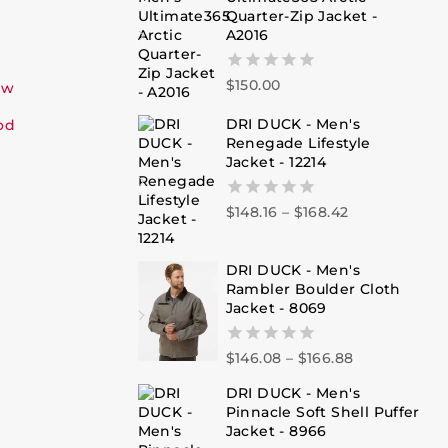
Quarter-Zip Jacket -
A2016
$
150.00
0
ew
out
of
DRI DUCK - Men's
od
5
Renegade Lifestyle
Jacket - 12214
$
148.16
–
$
168.42
0
out
of
5
DRI DUCK - Men's
Rambler Boulder Cloth
Jacket - 8069
$
146.08
–
$
166.88
0
out
DRI DUCK - Men's
of
Pinnacle Soft Shell Puffer
5
Jacket - 8966