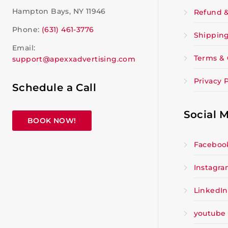
Hampton Bays, NY 11946
Refund &
Phone:
(631) 461-3776
Shipping
Email:
Terms & 
support@apexxadvertising.com
Privacy P
Schedule a Call
Social 
BOOK NOW!
Faceboo
Instagr
LinkedIn
youtube