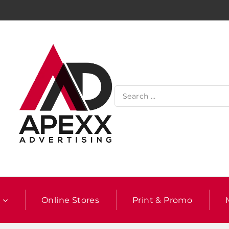
l
Online Stores
Print & Promo