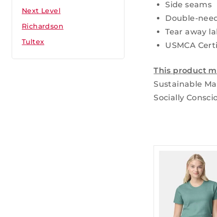
Side seams
Next Level
Double-need
Richardson
Tear away la
Tultex
USMCA Certi
This product m
Sustainable Ma
Socially Consci