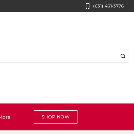
(631) 461-3776
SHOP NOW
More