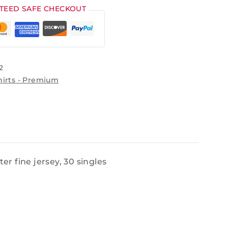
TEED SAFE CHECKOUT
2
hirts - Premium
r fine jersey, 30 singles