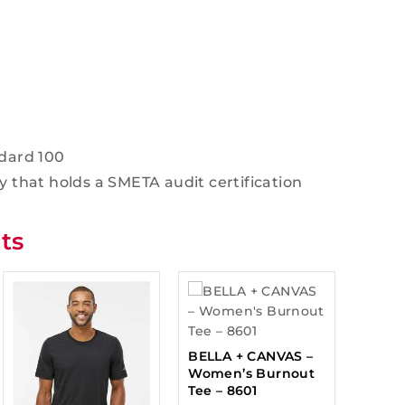
dard 100
y that holds a SMETA audit certification
ts
BELLA + CANVAS –
Women’s Burnout
Tee – 8601