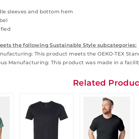
le sleeves and bottom hem
bel
fied
eets the following Sustainable Style subcategories:
nufacturing: This product meets the OEKO-TEX Stan
ous Manufacturing: This product was made in a facilit
Related Produc