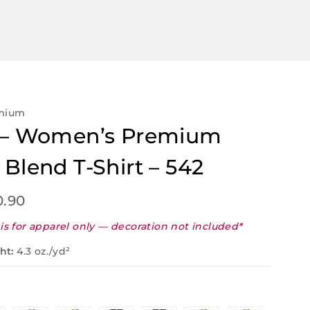
emium
x – Women’s Premium
 Blend T-Shirt – 542
0.90
is for apparel only — decoration not included*
ht:
4.3 oz./yd²