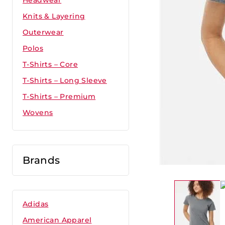
Headwear
Knits & Layering
Outerwear
Polos
T-Shirts – Core
T-Shirts – Long Sleeve
T-Shirts – Premium
Wovens
Brands
Adidas
American Apparel