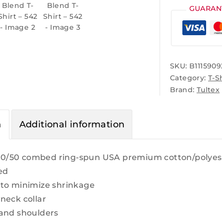
GUARAN
SKU:
B1115909
Category:
T-S
Brand:
Tultex
n
Additional information
 50/50 combed ring-spun USA premium cotton/polyeste
ed
to minimize shrinkage
neck collar
and shoulders