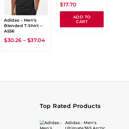
$
17.70
ADD TO
Adidas – Men’s
CART
Blended T-Shirt –
A556
$
30.26
–
$
37.04
Top Rated Products
Adidas - Men's
Ultimate365 Arctic