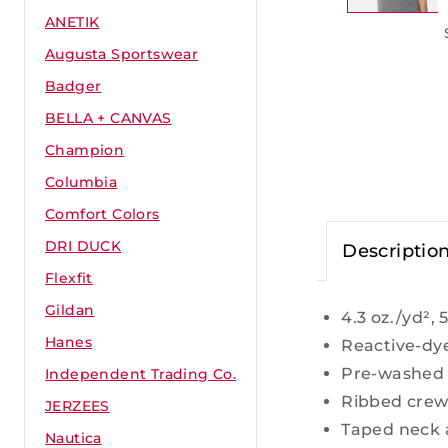
ANETIK
Augusta Sportswear
Badger
BELLA + CANVAS
Champion
Columbia
Comfort Colors
DRI DUCK
Descriptio
Flexfit
Gildan
4.3 oz./yd²,
Hanes
Reactive-dy
Pre-washed 
Independent Trading Co.
Ribbed crew
JERZEES
Taped neck 
Nautica