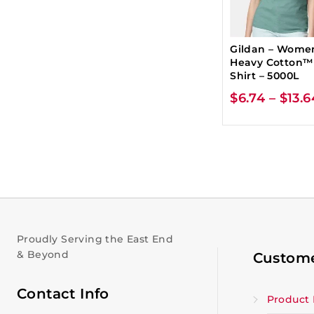
Gildan – Wome
Heavy Cotton™
Shirt – 5000L
$
6.74
–
$
13.6
Proudly Serving the East End
& Beyond
Custome
Contact Info
Product 