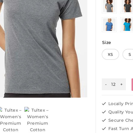
Size
XS
S
Locally Pr
Quality Yo
Secure Ch
Fast Turn 