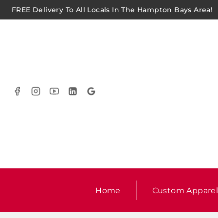
FREE Delivery To All Locals In The Hampton Bays Area!
Home
Custom Appare