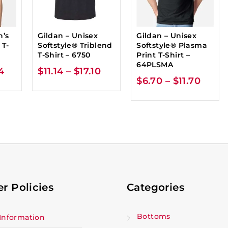
n’s
Gildan – Unisex
Gildan – Unisex
 T-
Softstyle® Triblend
Softstyle® Plasma
T-Shirt – 6750
Print T-Shirt –
64PLSMA
4
$
11.14
–
$
17.10
$
6.70
–
$
11.70
r Policies
Categories
Bottoms
Information