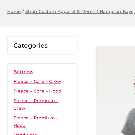
Home
/
Shop Custom Apparel & Merch | Hampton Bays,
Categories
Bottoms
Fleece – Core – Crew
Fleece – Core – Hood
Fleece – Premium –
Crew
Fleece – Premium –
Hood