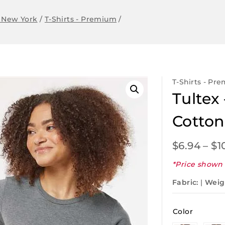
 New York
/
T-Shirts - Premium
/
T-Shirts - Pr
Tulte
Cotton
$
6.94
–
$
1
*Price shown 
Fabric:
|
Weig
Color