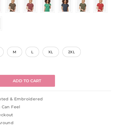
M
L
XL
2XL
ADD TO CART
inted & Embroidered
u Can Feel
eckout
Around