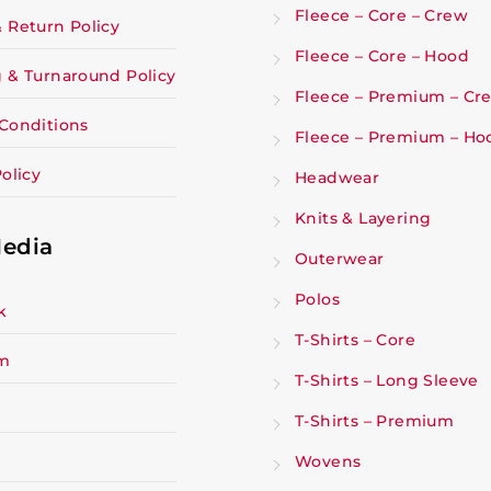
Fleece – Core – Crew
 Return Policy
Fleece – Core – Hood
 & Turnaround Policy
Fleece – Premium – Cr
Conditions
Fleece – Premium – Ho
olicy
Headwear
Knits & Layering
Media
Outerwear
Polos
k
T-Shirts – Core
am
T-Shirts – Long Sleeve
T-Shirts – Premium
Wovens