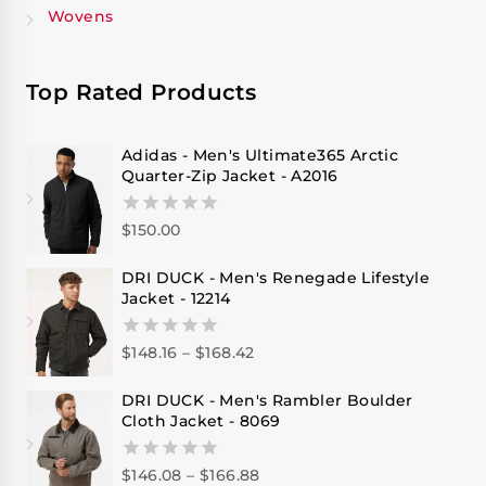
Wovens
Top Rated Products
Adidas - Men's Ultimate365 Arctic
Quarter-Zip Jacket - A2016
$
150.00
0
out
of
DRI DUCK - Men's Renegade Lifestyle
5
Jacket - 12214
$
148.16
–
$
168.42
0
out
of
DRI DUCK - Men's Rambler Boulder
5
Cloth Jacket - 8069
$
146.08
–
$
166.88
0