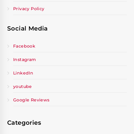
Privacy Policy
Social Media
Facebook
Instagram
LinkedIn
youtube
Google Reviews
Categories