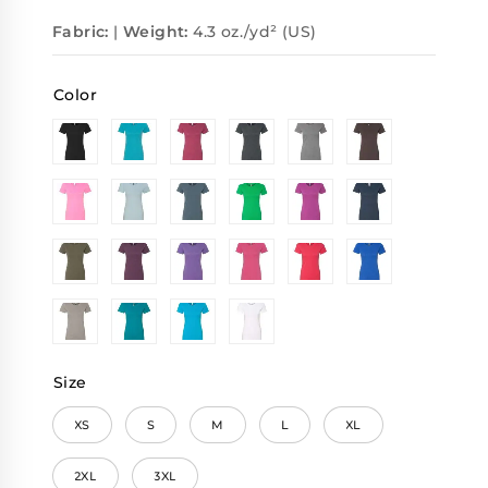
Fabric:
|
Weight:
4.3 oz./yd² (US)
Color
Size
XS
S
M
L
XL
2XL
3XL