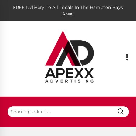
FREE Delivery To All Locals In The Hampton Bays
Area!