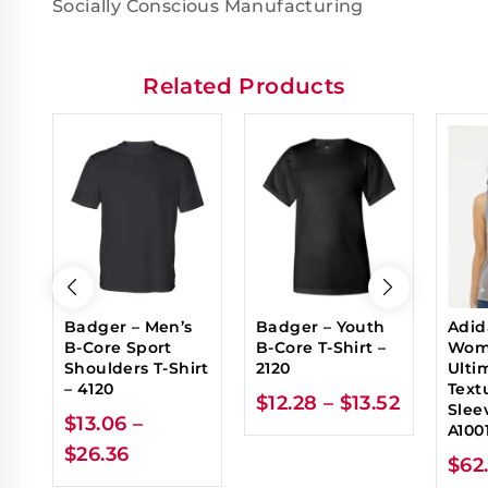
Socially Conscious Manufacturing
Related Products
Badger – Men’s
Badger – Youth
Adid
B-Core Sport
B-Core T-Shirt –
Wom
Shoulders T-Shirt
2120
Ulti
– 4120
Text
$
12.28
–
$
13.52
Sleev
$
13.06
–
A100
$
26.36
$
62