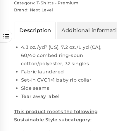
Category:
T-Shirts - Premium
Brand:
Next Level
Description
Additional information
4.3 oz./yd² (US), 7.2 oz./L yd (CA),
60/40 combed ring-spun
cotton/polyester, 32 singles
Fabric laundered
Set-in CVC 1×1 baby rib collar
Side seams
Tear away label
This product meets the following
Sustainable Style subcategory: