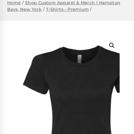
Home
/
Shop Custom Apparel & Merch | Hampton
Bays, New York
/
T-Shirts - Premium
/