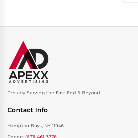
Proudly Serving the East End & Beyond
Contact Info
Hampton Bays, NY 11946
Phone:
(631) 461-3776