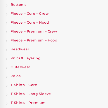
Bottoms
Fleece – Core – Crew
Fleece – Core – Hood
Fleece – Premium – Crew
Fleece – Premium – Hood
Headwear
Knits & Layering
Outerwear
Polos
T-Shirts – Core
T-Shirts – Long Sleeve
T-Shirts – Premium