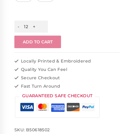
ADD TO CART
Locally Printed & Embroidered
Quality You Can Feel
Secure Checkout
Fast Turn Around
GUARANTEED SAFE CHECKOUT
SKU:
B50618502