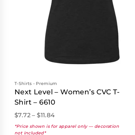
T-Shirts - Premium
Next Level – Women’s CVC T-
Shirt – 6610
$
7.72
–
$
11.84
*Price shown is for apparel only — decoration
not included*