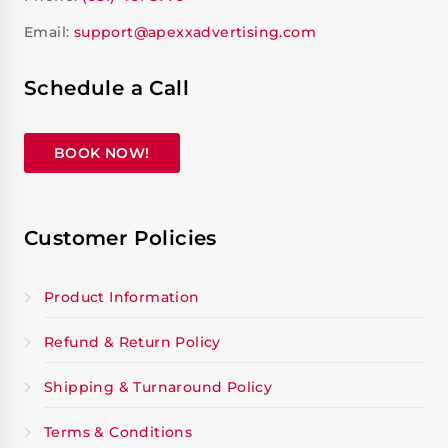
Email:
support@apexxadvertising.com
Schedule a Call
BOOK NOW!
Customer Policies
Product Information
Refund & Return Policy
Shipping & Turnaround Policy
Terms & Conditions