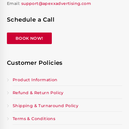
Email:
support@apexxadvertising.com
Schedule a Call
BOOK NOW!
Customer Policies
Product Information
Refund & Return Policy
Shipping & Turnaround Policy
Terms & Conditions