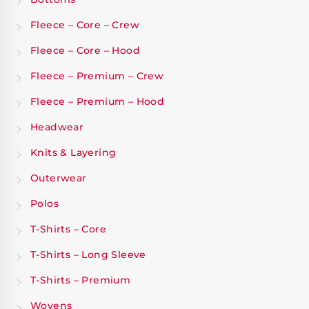
Fleece – Core – Crew
Fleece – Core – Hood
Fleece – Premium – Crew
Fleece – Premium – Hood
Headwear
Knits & Layering
Outerwear
Polos
T-Shirts – Core
T-Shirts – Long Sleeve
T-Shirts – Premium
Wovens