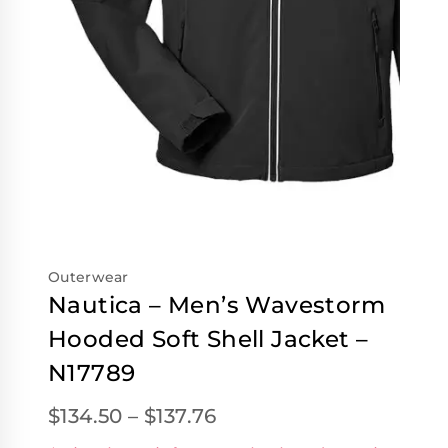
Outerwear
Nautica – Men’s Wavestorm
Hooded Soft Shell Jacket –
N17789
$
134.50
–
$
137.76