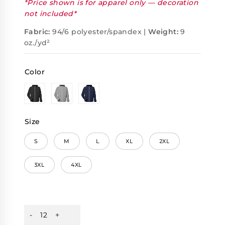
*Price shown is for apparel only — decoration
not included*
Fabric:
94/6 polyester/spandex |
Weight:
9
oz./yd²
Color
Size
S
M
L
XL
2XL
3XL
4XL