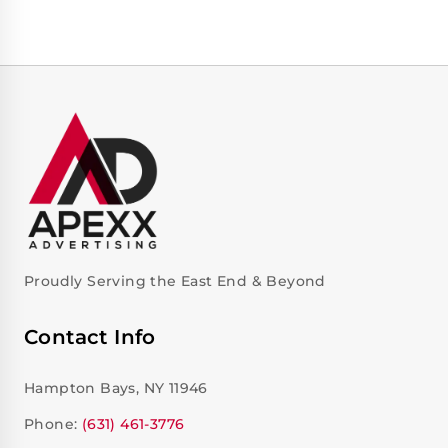
Proudly Serving the East End & Beyond
Contact Info
Hampton Bays, NY 11946
Phone:
(631) 461-3776