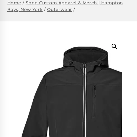
Home
/
Shop Custom Apparel & Merch | Hampton
Bays, New York
/
Outerwear
/