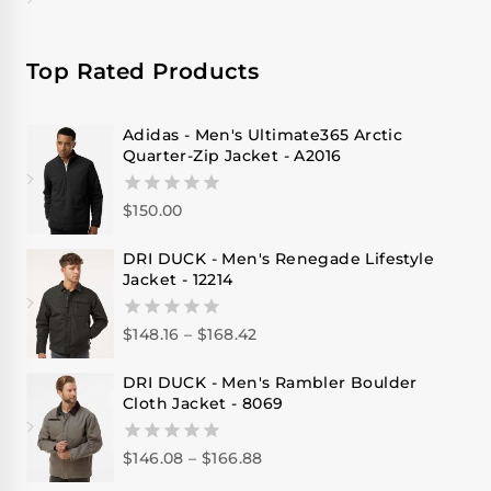
Top Rated Products
Adidas - Men's Ultimate365 Arctic
Quarter-Zip Jacket - A2016
$
150.00
0
out
of
DRI DUCK - Men's Renegade Lifestyle
5
Jacket - 12214
$
148.16
–
$
168.42
0
out
of
DRI DUCK - Men's Rambler Boulder
5
Cloth Jacket - 8069
$
146.08
–
$
166.88
0
out