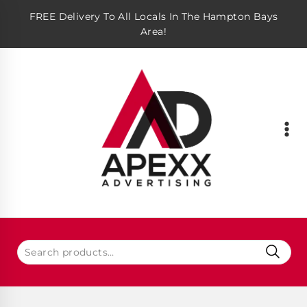
FREE Delivery To All Locals In The Hampton Bays
Area!