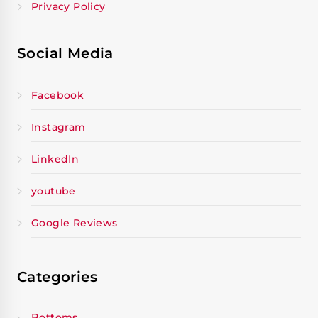
Privacy Policy
Social Media
Facebook
Instagram
LinkedIn
youtube
Google Reviews
Categories
Bottoms