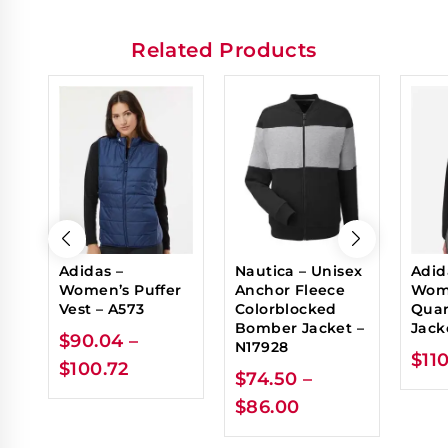
Related Products
Adidas –
Nautica – Unisex
Adid
Women’s Puffer
Anchor Fleece
Wome
Vest – A573
Colorblocked
Quar
Bomber Jacket –
Jack
$
90.04
–
N17928
$
11
$
100.72
$
74.50
–
$
86.00