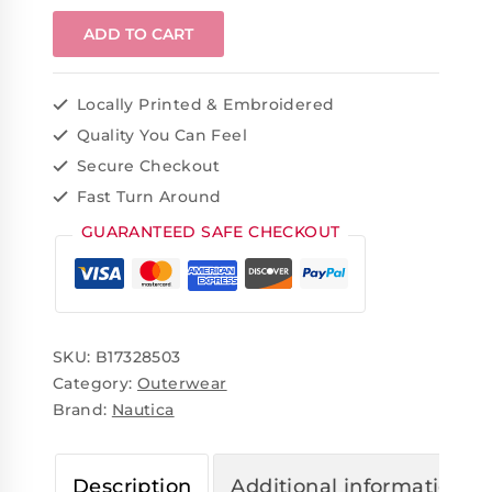
ADD TO CART
Locally Printed & Embroidered
Quality You Can Feel
Secure Checkout
Fast Turn Around
GUARANTEED SAFE CHECKOUT
SKU:
B17328503
Category:
Outerwear
Brand:
Nautica
Description
Additional information