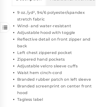
9 oz./yd², 94/6 polyester/spandex
stretch fabric
Wind- and water-resistant
Adjustable hood with toggle
Reflective detail on front zipper and
back
Left chest zippered pocket
Zippered hand pockets
Adjustable velcro sleeve cuffs
Waist hem cinch-cord
Branded rubber patch on left sleeve
Branded screenprint on center front
hood
Tagless label