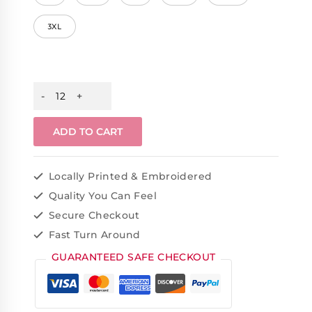
3XL
ADD TO CART
Locally Printed & Embroidered
Quality You Can Feel
Secure Checkout
Fast Turn Around
GUARANTEED SAFE CHECKOUT