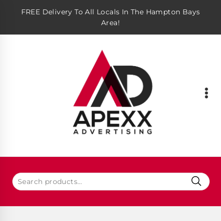
FREE Delivery To All Locals In The Hampton Bays
Area!