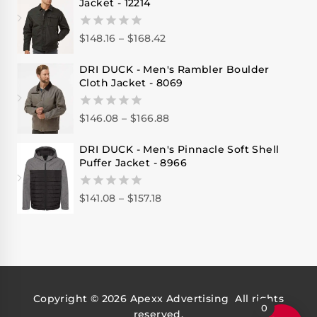
Jacket - 12214
$
148.16
–
$
168.42
0
out
of
DRI DUCK - Men's Rambler Boulder
5
Cloth Jacket - 8069
$
146.08
–
$
166.88
0
out
of
DRI DUCK - Men's Pinnacle Soft Shell
5
Puffer Jacket - 8966
$
141.08
–
$
157.18
0
out
of
5
Copyright © 2026
Apexx Advertising
All rights
0
reserved.