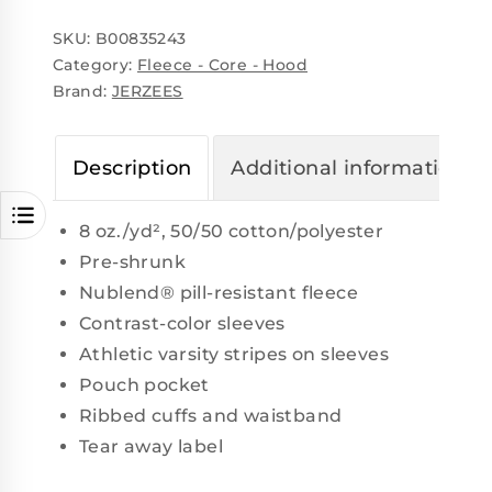
SKU:
B00835243
Category:
Fleece - Core - Hood
Brand:
JERZEES
Description
Additional information
8 oz./yd², 50/50 cotton/polyester
Pre-shrunk
Nublend® pill-resistant fleece
Contrast-color sleeves
Athletic varsity stripes on sleeves
Pouch pocket
Ribbed cuffs and waistband
Tear away label