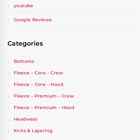
youtube
Google Reviews
Categories
Bottoms
Fleece – Core – Crew
Fleece – Core – Hood
Fleece – Premium – Crew
Fleece – Premium – Hood
Headwear
Knits & Layering