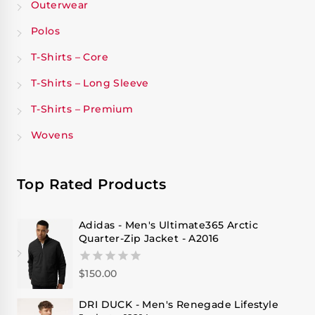
Outerwear
Polos
T-Shirts – Core
T-Shirts – Long Sleeve
T-Shirts – Premium
Wovens
Top Rated Products
Adidas - Men's Ultimate365 Arctic
Quarter-Zip Jacket - A2016
$
150.00
0
out
of
DRI DUCK - Men's Renegade Lifestyle
5