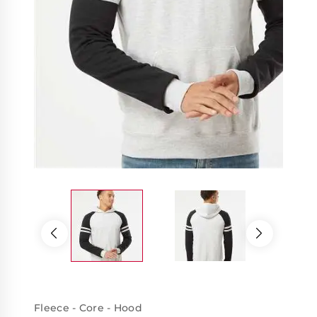
Fleece - Core - Hood