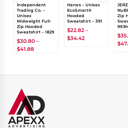
Independent
Hanes – Unisex
JERZ
Trading Co. –
EcoSmart®
NuBl
Unisex
Hooded
Zip 
Midweight Full-
Sweatshirt – 391
Swea
Zip Hooded
993
$
22.82
–
Sweatshirt – 1829
$
35
$
34.42
$
30.80
–
$
47
$
41.88