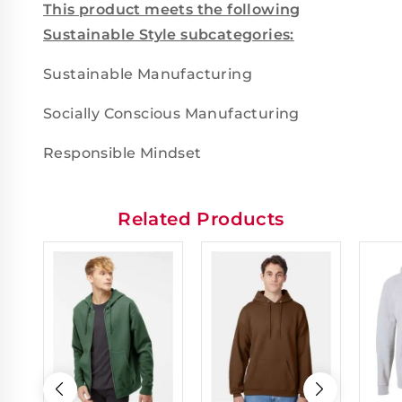
This product meets the following
Sustainable Style subcategories:
Sustainable Manufacturing
Socially Conscious Manufacturing
Responsible Mindset
Related Products