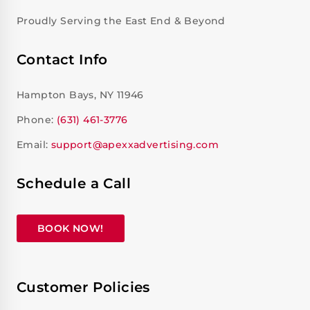
Proudly Serving the East End & Beyond
Contact Info
Hampton Bays, NY 11946
Phone:
(631) 461-3776
Email:
support@apexxadvertising.com
Schedule a Call
BOOK NOW!
Customer Policies