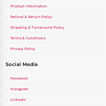
Product Information
Refund & Return Policy
Shipping & Turnaround Policy
Terms & Conditions
Privacy Policy
Social Media
Facebook
Instagram
LinkedIn