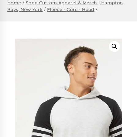
Home
/
Shop Custom Apparel & Merch | Hampton
Bays, New York
/
Fleece - Core - Hood
/