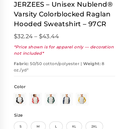
JERZEES – Unisex Nublend®
Varsity Colorblocked Raglan
Hooded Sweatshirt – 97CR
$
32.24
–
$
43.44
*Price shown is for apparel only — decoration
not included*
Fabric:
50/50 cotton/polyester |
Weight:
8
oz./yd²
Color
Size
S
M
L
XL
2XL