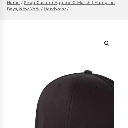
Home
/
Shop Custom Apparel & Merch | Hampton
Bays, New York
/
Headwear
/