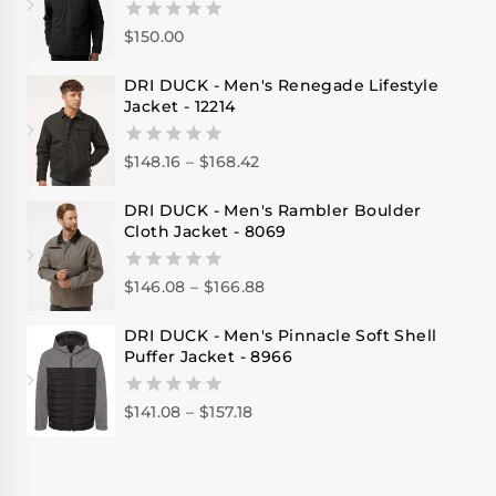
$
150.00
0
out
of
DRI DUCK - Men's Renegade Lifestyle
5
Jacket - 12214
$
148.16
–
$
168.42
0
out
of
DRI DUCK - Men's Rambler Boulder
5
Cloth Jacket - 8069
$
146.08
–
$
166.88
0
out
of
DRI DUCK - Men's Pinnacle Soft Shell
5
Puffer Jacket - 8966
$
141.08
–
$
157.18
0
out
of
5