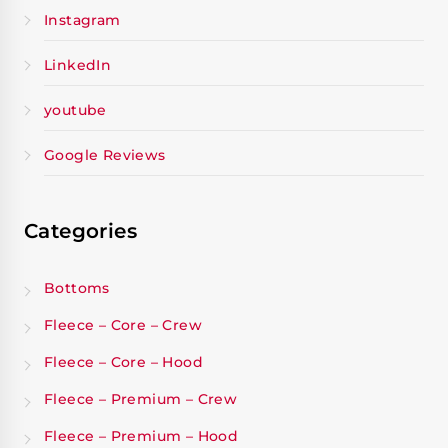
Instagram
LinkedIn
youtube
Google Reviews
Categories
Bottoms
Fleece – Core – Crew
Fleece – Core – Hood
Fleece – Premium – Crew
Fleece – Premium – Hood