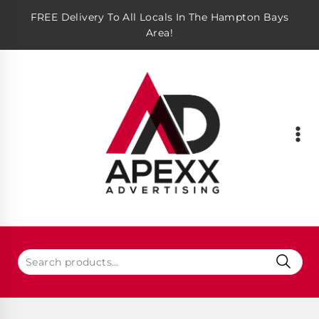
FREE Delivery To All Locals In The Hampton Bays
Area!