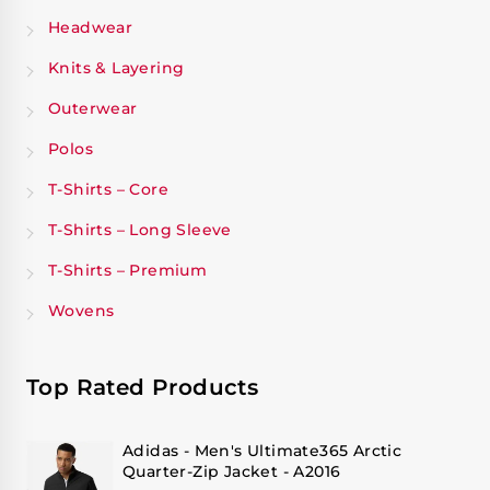
Headwear
Knits & Layering
Outerwear
Polos
T-Shirts – Core
T-Shirts – Long Sleeve
T-Shirts – Premium
Wovens
Top Rated Products
Adidas - Men's Ultimate365 Arctic
Quarter-Zip Jacket - A2016