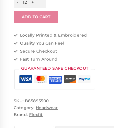
ADD TO CART
Locally Printed & Embroidered
Quality You Can Feel
Secure Checkout
Fast Turn Around
GUARANTEED SAFE CHECKOUT
SKU:
B85895500
Category:
Headwear
Brand:
Flexfit