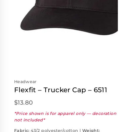
Headwear
Flexfit – Trucker Cap – 6511
$
13.80
*Price shown is for apparel only — decoration
not included*
Fabric:
43/2 polyester/cotton |
Weight: