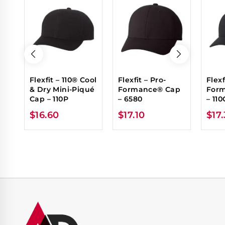
Flexfit – 110® Cool
Flexfit – Pro-
Flexf
& Dry Mini-Piqué
Formance® Cap
For
Cap – 110P
– 6580
– 110
$
16.60
$
17.10
$
17