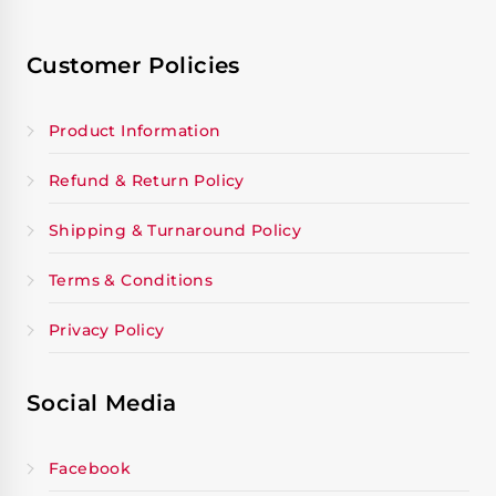
Customer Policies
Product Information
Refund & Return Policy
Shipping & Turnaround Policy
Terms & Conditions
Privacy Policy
Social Media
Facebook