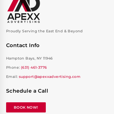
Proudly Serving the East End & Beyond
Contact Info
Hampton Bays, NY 11946
Phone:
(631) 461-3776
Email:
support@apexxadvertising.com
Schedule a Call
BOOK NOW!