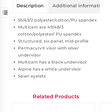
Description
Additional information
55/43/2 polyester/cotton/PU spandex
Multicam are 49/48/3
cotton/polyester/ PU spandex
Structured, six-panel, mid-profile
Permacurv® visor with silver
undervisor
Multicam has a black undervisor
Alpine has a white undervisor
Sewn eyelets
Related Products