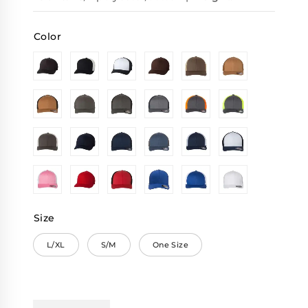
Color
Size
L/XL
S/M
One Size