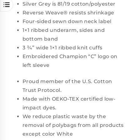
Silver Grey is 81/19 cotton/polyester
Reverse Weave® resists shrinkage
Four-sided sewn down neck label
1×1 ribbed underarm, sides and
bottom band
3 ¾” wide 1×1 ribbed knit cuffs
Embroidered Champion “C” logo on
left sleeve
Proud member of the U.S. Cotton
Trust Protocol.
Made with OEKO-TEX certified low-
impact dyes.
We reduce plastic waste by the
removal of polybags from all products
except color White