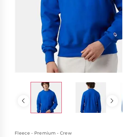
Fleece - Premium - Crew