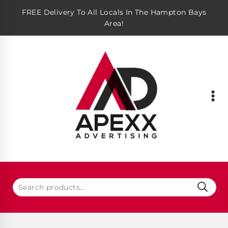
FREE Delivery To All Locals In The Hampton Bays
Area!