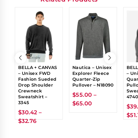
BELLA + CANVAS
Nautica – Unisex
BELL
– Unisex FWD
Explorer Fleece
– Un
Fashion Sueded
Quarter-Zip
Quar
Drop Shoulder
Pullover – N18090
Pull
Crewneck
Swea
$
55.00
–
Sweatshirt –
474
3345
$
65.00
$
39
$
30.42
–
$
51
$
32.76