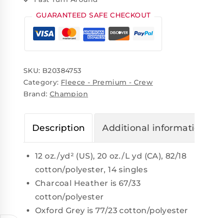
GUARANTEED SAFE CHECKOUT
SKU:
B20384753
Category:
Fleece - Premium - Crew
Brand:
Champion
Description
Additional information
12 oz./yd² (US), 20 oz./L yd (CA), 82/18
cotton/polyester, 14 singles
Charcoal Heather is 67/33
cotton/polyester
Oxford Grey is 77/23 cotton/polyester