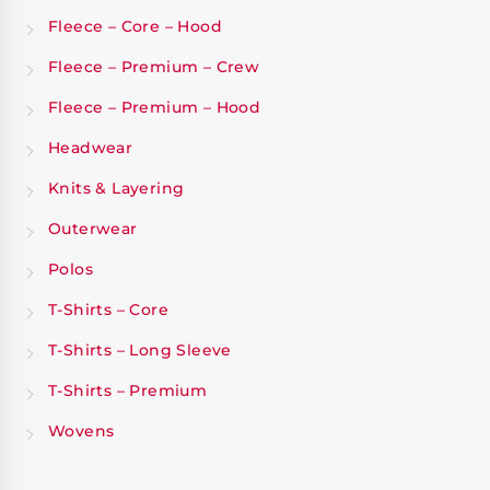
Fleece – Core – Hood
Fleece – Premium – Crew
Fleece – Premium – Hood
Headwear
Knits & Layering
Outerwear
Polos
T-Shirts – Core
T-Shirts – Long Sleeve
T-Shirts – Premium
Wovens