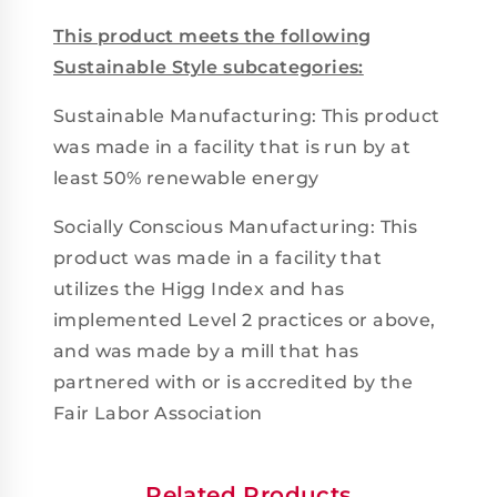
This product meets the following
Sustainable Style subcategories:
Sustainable Manufacturing: This product
was made in a facility that is run by at
least 50% renewable energy
Socially Conscious Manufacturing: This
product was made in a facility that
utilizes the Higg Index and has
implemented Level 2 practices or above,
and was made by a mill that has
partnered with or is accredited by the
Fair Labor Association
Related Products