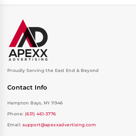
Proudly Serving the East End & Beyond
Contact Info
Hampton Bays, NY 11946
Phone:
(631) 461-3776
Email:
support@apexxadvertising.com