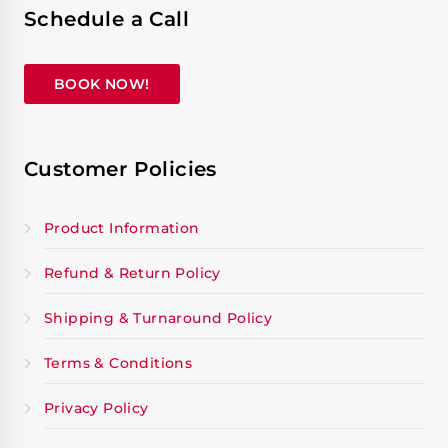
Schedule a Call
BOOK NOW!
Customer Policies
Product Information
Refund & Return Policy
Shipping & Turnaround Policy
Terms & Conditions
Privacy Policy