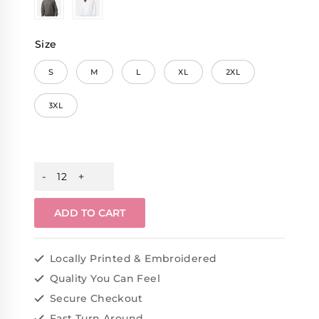
Size
S
M
L
XL
2XL
3XL
ADD TO CART
Locally Printed & Embroidered
Quality You Can Feel
Secure Checkout
Fast Turn Around