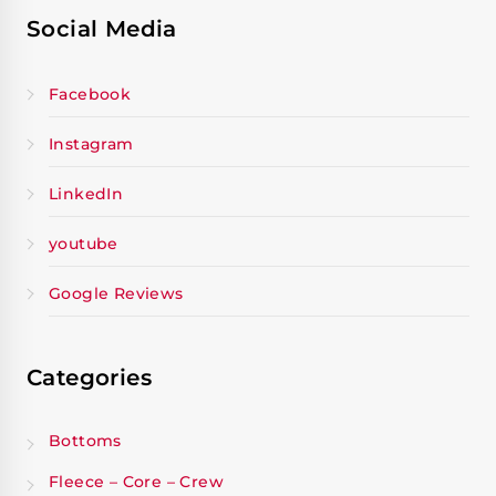
Social Media
Facebook
Instagram
LinkedIn
youtube
Google Reviews
Categories
Bottoms
Fleece – Core – Crew