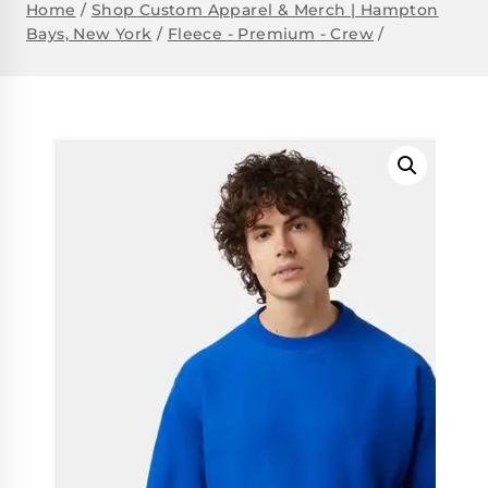
Home
/
Shop Custom Apparel & Merch | Hampton
Bays, New York
/
Fleece - Premium - Crew
/