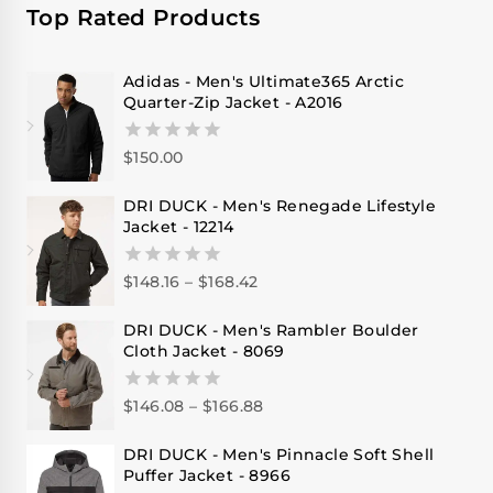
Top Rated Products
Adidas - Men's Ultimate365 Arctic
Quarter-Zip Jacket - A2016
$
150.00
0
out
of
DRI DUCK - Men's Renegade Lifestyle
5
Jacket - 12214
$
148.16
–
$
168.42
0
out
of
DRI DUCK - Men's Rambler Boulder
5
Cloth Jacket - 8069
$
146.08
–
$
166.88
0
out
of
DRI DUCK - Men's Pinnacle Soft Shell
5
Puffer Jacket - 8966