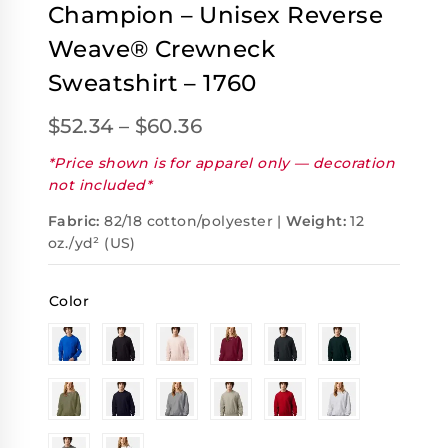
Champion – Unisex Reverse
Weave® Crewneck
Sweatshirt – 1760
$
52.34
–
$
60.36
*Price shown is for apparel only — decoration
not included*
Fabric:
82/18 cotton/polyester |
Weight:
12
oz./yd² (US)
Color