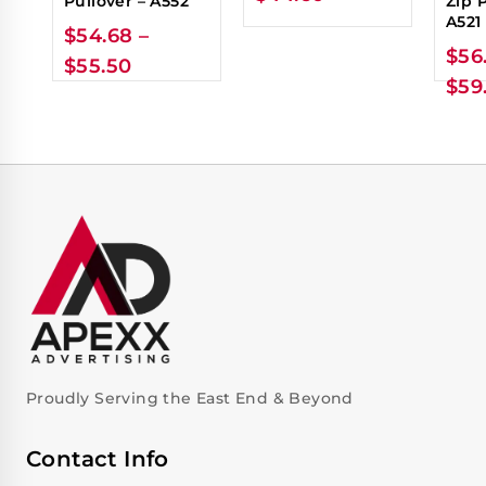
Pullover – A552
Zip 
A521
$
54.68
–
$
56
$
55.50
$
59
Proudly Serving the East End & Beyond
Contact Info