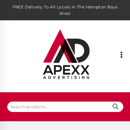
FREE Delivery To All Locals In The Hampton Bays
Area!