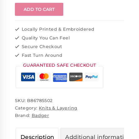
ADD TO CART
Locally Printed & Embroidered
Quality You Can Feel
Secure Checkout
Fast Turn Around
GUARANTEED SAFE CHECKOUT
SKU:
B86785502
Category:
Knits & Layering
Brand:
Badger
Description
Additional information