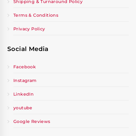
Shipping & Turnaround Policy
Terms & Conditions
Privacy Policy
Social Media
Facebook
Instagram
LinkedIn
youtube
Google Reviews