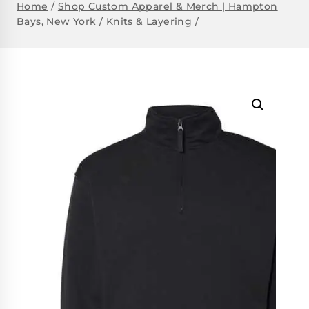
Home
/
Shop Custom Apparel & Merch | Hampton
Bays, New York
/
Knits & Layering
/