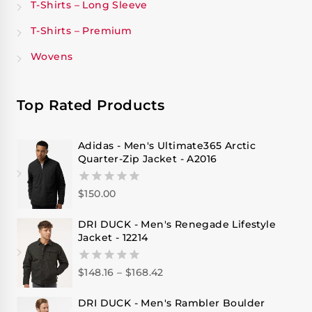
T-Shirts – Long Sleeve
T-Shirts – Premium
Wovens
Top Rated Products
Adidas - Men's Ultimate365 Arctic
Quarter-Zip Jacket - A2016
$
150.00
0
out
of
DRI DUCK - Men's Renegade Lifestyle
5
Jacket - 12214
$
148.16
–
$
168.42
0
out
of
DRI DUCK - Men's Rambler Boulder
5