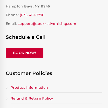
Hampton Bays, NY 11946
Phone:
(631) 461-3776
Email:
support@apexxadvertising.com
Schedule a Call
BOOK NOW!
Customer Policies
Product Information
Refund & Return Policy