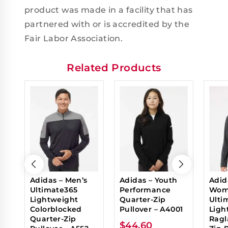
product was made in a facility that has
partnered with or is accredited by the
Fair Labor Association.
Related Products
Adidas – Men’s
Adidas – Youth
Adid
Ultimate365
Performance
Wom
Lightweight
Quarter-Zip
Ulti
Colorblocked
Pullover – A4001
Ligh
Quarter-Zip
Ragl
$
44.60