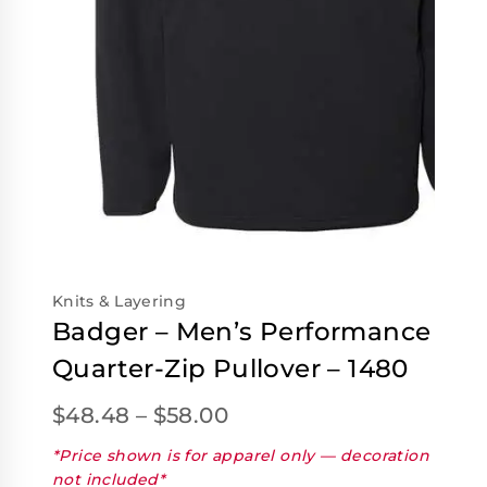
Knits & Layering
Badger – Men’s Performance
Quarter-Zip Pullover – 1480
$
48.48
–
$
58.00
*Price shown is for apparel only — decoration
not included*