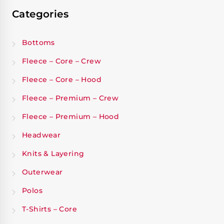
Categories
Bottoms
Fleece – Core – Crew
Fleece – Core – Hood
Fleece – Premium – Crew
Fleece – Premium – Hood
Headwear
Knits & Layering
Outerwear
Polos
T-Shirts – Core