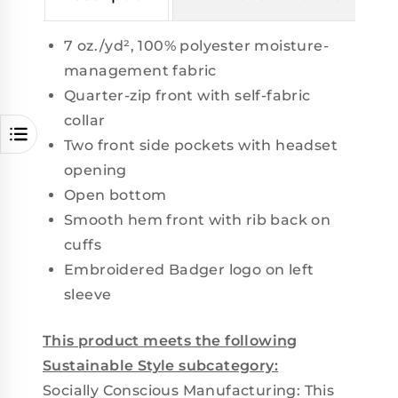
7 oz./yd², 100% polyester moisture-
management fabric
Quarter-zip front with self-fabric
collar
Two front side pockets with headset
opening
Open bottom
Smooth hem front with rib back on
cuffs
Embroidered Badger logo on left
sleeve
This product meets the following
Sustainable Style subcategory:
Socially Conscious Manufacturing: This