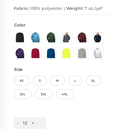
Fabric:
100% polyester |
Weight:
7 oz./yd²
Color
Size
XS
S
M
L
XL
2XL
3XL
4XL