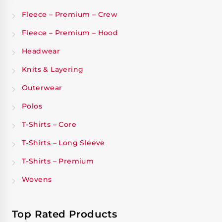
Fleece – Premium – Crew
Fleece – Premium – Hood
Headwear
Knits & Layering
Outerwear
Polos
T-Shirts – Core
T-Shirts – Long Sleeve
T-Shirts – Premium
Wovens
Top Rated Products