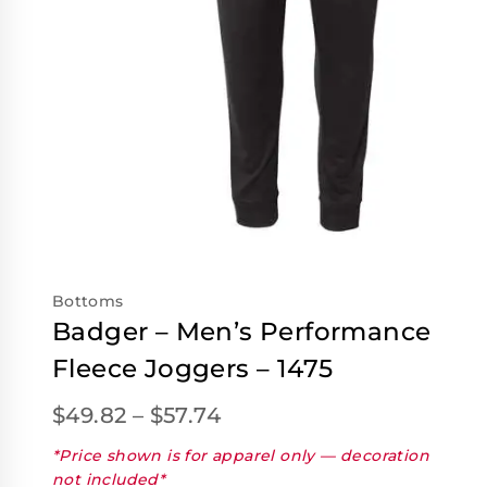
Bottoms
Badger – Men’s Performance
Fleece Joggers – 1475
$
49.82
–
$
57.74
*Price shown is for apparel only — decoration
not included*