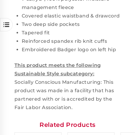
management fleece
Covered elastic waistband & drawcord
Two deep side pockets
Tapered fit
Reinforced spandex rib knit cuffs
Embroidered Badger logo on left hip
This product meets the following
Sustainable Style subcategory:
Socially Conscious Manufacturing: This
product was made in a facility that has
partnered with or is accredited by the
Fair Labor Association.
Related Products