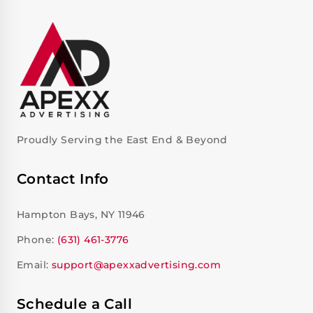
Proudly Serving the East End & Beyond
Contact Info
Hampton Bays, NY 11946
Phone:
(631) 461-3776
Email:
support@apexxadvertising.com
Schedule a Call