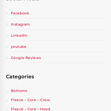
Facebook
Instagram
LinkedIn
youtube
Google Reviews
Categories
Bottoms
Fleece – Core – Crew
Fleece – Core – Hood