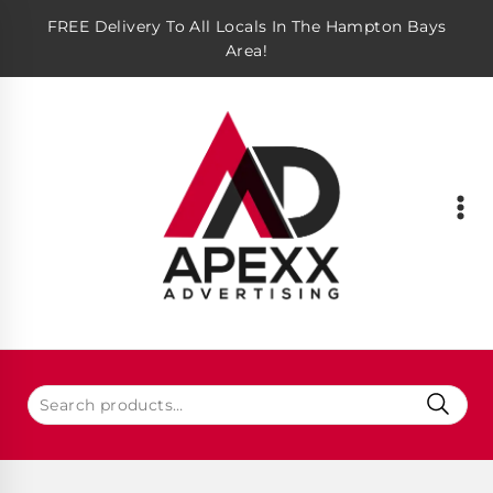
FREE Delivery To All Locals In The Hampton Bays
Area!