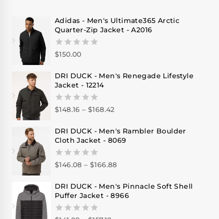
Adidas - Men's Ultimate365 Arctic
Quarter-Zip Jacket - A2016
$
150.00
0
out
of
DRI DUCK - Men's Renegade Lifestyle
5
Jacket - 12214
$
148.16
–
$
168.42
0
out
of
DRI DUCK - Men's Rambler Boulder
5
Cloth Jacket - 8069
$
146.08
–
$
166.88
0
out
of
DRI DUCK - Men's Pinnacle Soft Shell
5
Puffer Jacket - 8966