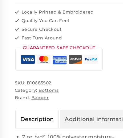
Locally Printed & Embroidered
Quality You Can Feel
Secure Checkout
Fast Turn Around
GUARANTEED SAFE CHECKOUT
SKU:
B10685502
Category:
Bottoms
Brand:
Badger
Description
Additional information
7 oz./yd², 100% polyester moisture-