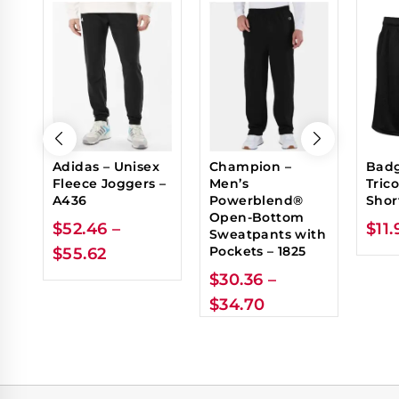
Adidas – Unisex
Champion –
Badg
Fleece Joggers –
Men’s
Tric
A436
Powerblend®
Shor
Open-Bottom
$
52.46
–
$
11.
Sweatpants with
Pockets – 1825
$
55.62
$
30.36
–
$
34.70