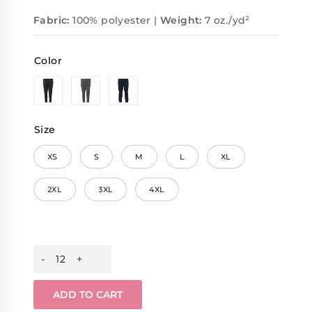
Fabric:
100% polyester |
Weight:
7 oz./yd²
Color
Size
XS
S
M
L
XL
2XL
3XL
4XL
ADD TO CART