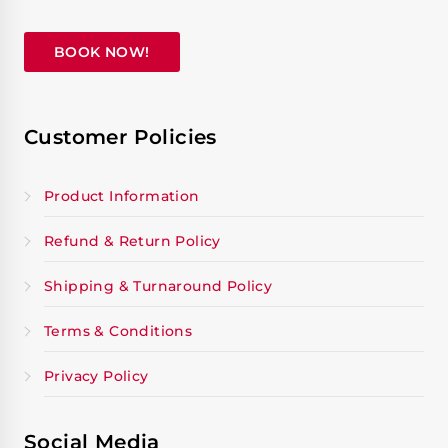
BOOK NOW!
Customer Policies
Product Information
Refund & Return Policy
Shipping & Turnaround Policy
Terms & Conditions
Privacy Policy
Social Media