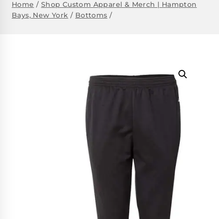
Home
/
Shop Custom Apparel & Merch | Hampton
Bays, New York
/
Bottoms
/