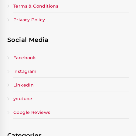
Terms & Conditions
Privacy Policy
Social Media
Facebook
Instagram
LinkedIn
youtube
Google Reviews
Categories