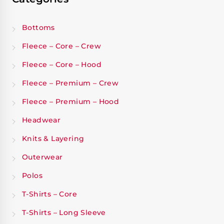
Bottoms
Fleece – Core – Crew
Fleece – Core – Hood
Fleece – Premium – Crew
Fleece – Premium – Hood
Headwear
Knits & Layering
Outerwear
Polos
T-Shirts – Core
T-Shirts – Long Sleeve