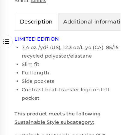
Brand:
Adidas
Description
Additional information
LIMITED EDITION
7.4
oz./yd² (US), 12.3 oz/L yd (CA), 85/15
recycled polyester/elastane
Slim fit
Full length
Side pockets
Contrast heat-transfer logo on left
pocket
This product meets the following
Sustainable Style subcategory: