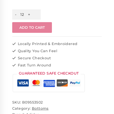
ADD TO CART
Locally Printed & Embroidered
Quality You Can Feel
Secure Checkout
Fast Turn Around
GUARANTEED SAFE CHECKOUT
SKU:
B09553502
Category:
Bottoms