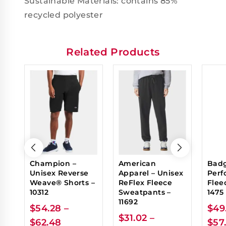
Sustainable Materials: contains 85%
recycled polyester
Related Products
Champion –
American
Badg
Unisex Reverse
Apparel – Unisex
Perf
Weave® Shorts –
ReFlex Fleece
Flee
10312
Sweatpants –
1475
11692
$
54.28
–
$
49
$
31.02
–
$
62.48
$
57