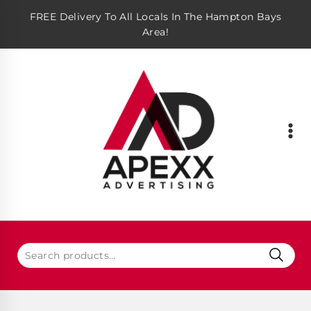
FREE Delivery To All Locals In The Hampton Bays
Area!