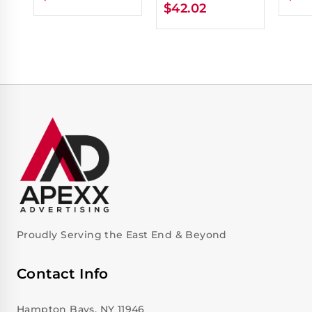
$
42.02
Proudly Serving the East End & Beyond
Contact Info
Hampton Bays, NY 11946