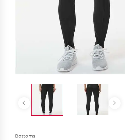
Bottoms