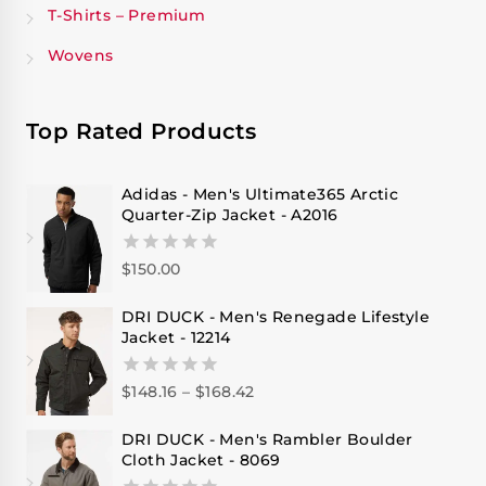
T-Shirts – Premium
Wovens
Top Rated Products
Adidas - Men's Ultimate365 Arctic
Quarter-Zip Jacket - A2016
$
150.00
0
out
of
DRI DUCK - Men's Renegade Lifestyle
5
Jacket - 12214
$
148.16
–
$
168.42
0
out
of
DRI DUCK - Men's Rambler Boulder
5
Cloth Jacket - 8069