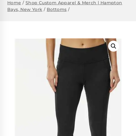
Home
/
Shop Custom Apparel & Merch | Hampton
Bays, New York
/
Bottoms
/