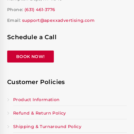
Phone:
(631) 461-3776
Email:
support@apexxadvertising.com
Schedule a Call
BOOK NOW!
Customer Policies
Product Information
Refund & Return Policy
Shipping & Turnaround Policy