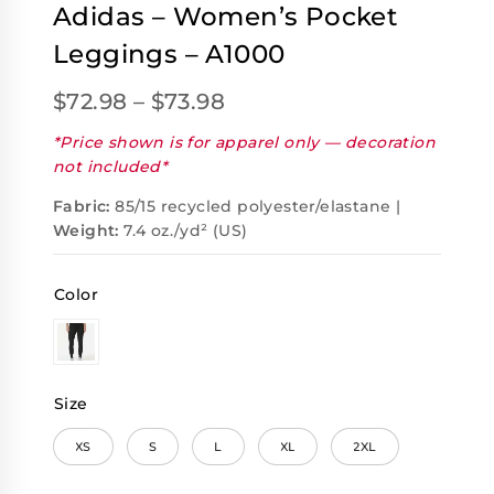
Adidas – Women’s Pocket
Leggings – A1000
$
72.98
–
$
73.98
*Price shown is for apparel only — decoration
not included*
Fabric:
85/15 recycled polyester/elastane |
Weight:
7.4 oz./yd² (US)
Color
Size
XS
S
L
XL
2XL