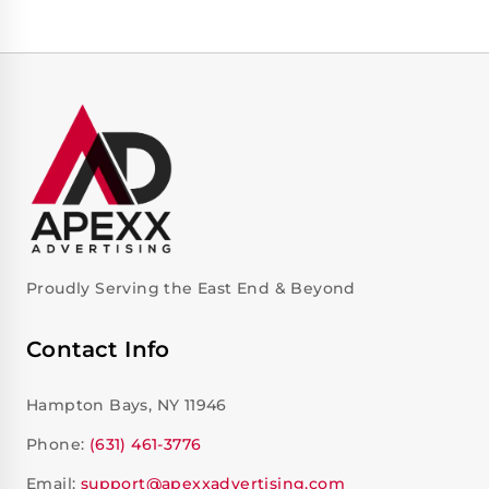
Proudly Serving the East End & Beyond
Contact Info
Hampton Bays, NY 11946
Phone:
(631) 461-3776
Email:
support@apexxadvertising.com