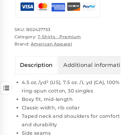
SKU:
B02427753
Category:
T-Shirts - Premium
Brand:
American Apparel
Description
Additional information
4.5 oz./yd² (US), 7.5 oz. /L yd (CA), 100%
ring-spun cotton, 30 singles
Boxy fit, mid-length
Classic width, rib collar
Taped neck and shoulders for comfort
and durability
Side seams