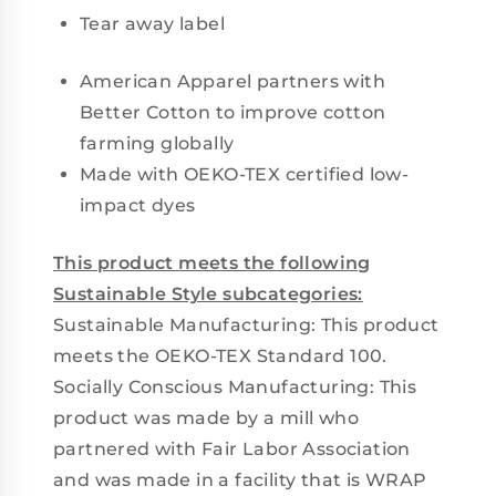
Tear away label
American Apparel partners with
Better Cotton to improve cotton
farming globally
Made with OEKO-TEX certified low-
impact dyes
This product meets the following
Sustainable Style subcategories:
Sustainable Manufacturing: This product
meets the OEKO-TEX Standard 100.
Socially Conscious Manufacturing: This
product was made by a mill who
partnered with Fair Labor Association
and was made in a facility that is WRAP