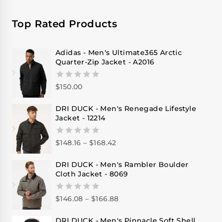
Top Rated Products
Adidas - Men's Ultimate365 Arctic
Quarter-Zip Jacket - A2016
$
150.00
0
out
of
DRI DUCK - Men's Renegade Lifestyle
5
Jacket - 12214
$
148.16
–
$
168.42
0
out
of
DRI DUCK - Men's Rambler Boulder
5
Cloth Jacket - 8069
$
146.08
–
$
166.88
0
out
of
DRI DUCK - Men's Pinnacle Soft Shell