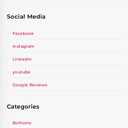
Social Media
Facebook
Instagram
LinkedIn
youtube
Google Reviews
Categories
Bottoms