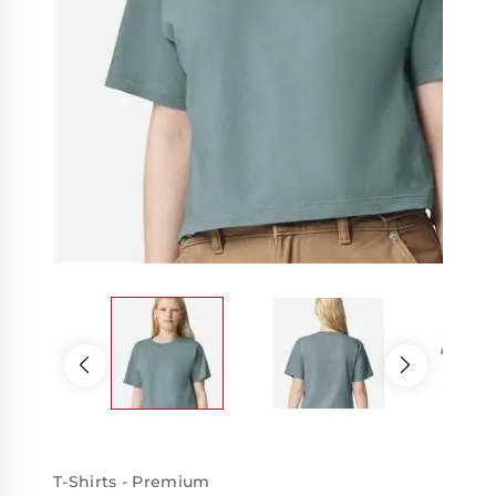
T-Shirts - Premium