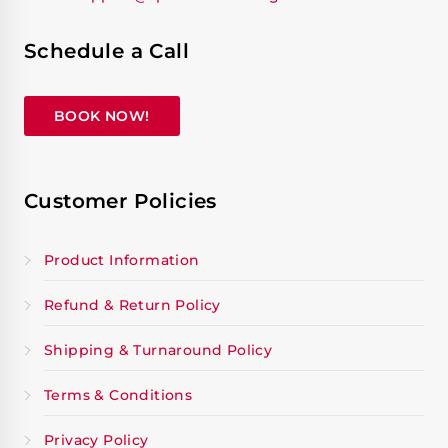
Schedule a Call
BOOK NOW!
Customer Policies
Product Information
Refund & Return Policy
Shipping & Turnaround Policy
Terms & Conditions
Privacy Policy