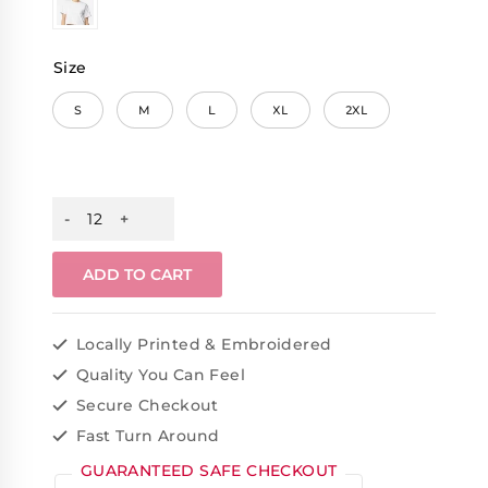
Size
S
M
L
XL
2XL
ADD TO CART
Locally Printed & Embroidered
Quality You Can Feel
Secure Checkout
Fast Turn Around
GUARANTEED SAFE CHECKOUT