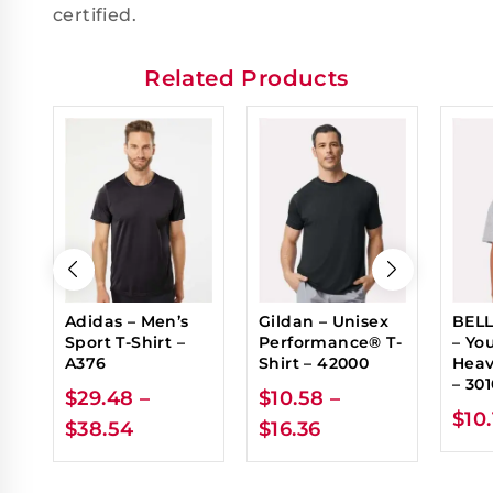
certified.
Related Products
Adidas – Men’s
Gildan – Unisex
BELL
Sport T-Shirt –
Performance® T-
– Yo
A376
Shirt – 42000
Heav
– 30
$
29.48
–
$
10.58
–
$
10
$
38.54
$
16.36