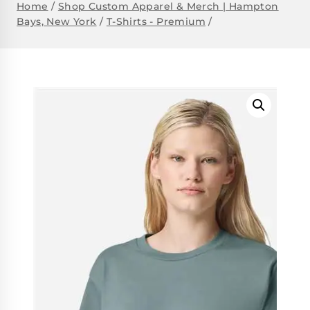
Home
/
Shop Custom Apparel & Merch | Hampton
Bays, New York
/
T-Shirts - Premium
/