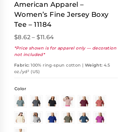
American Apparel –
Women’s Fine Jersey Boxy
Tee – 11184
$
8.62
–
$
11.64
*Price shown is for apparel only — decoration
not included*
Fabric:
100% ring-spun cotton |
Weight:
4.5
oz./yd² (US)
Color