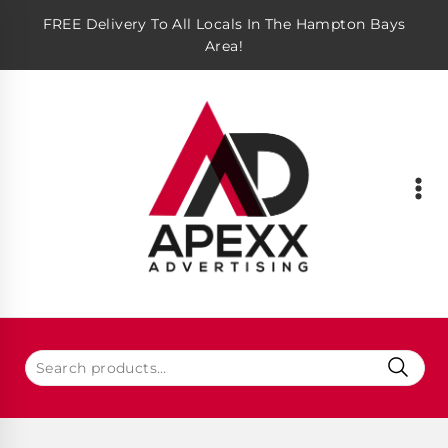
FREE Delivery To All Locals In The Hampton Bays
Area!