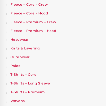
Fleece – Core – Crew
Fleece – Core – Hood
Fleece – Premium – Crew
Fleece – Premium – Hood
Headwear
Knits & Layering
Outerwear
Polos
T-Shirts – Core
T-Shirts – Long Sleeve
T-Shirts – Premium
Wovens