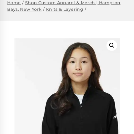
Home
/
Shop Custom Apparel & Merch | Hampton
Bays, New York
/
Knits & Layering
/