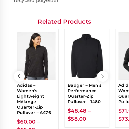
recycled polyester
Related Products
Adidas –
Badger – Men’s
Adid
Women’s
Performance
Wome
Lightweight
Quarter-Zip
Quar
Mélange
Pullover – 1480
Pull
Quarter-Zip
$
48.48
–
$
71
Pullover – A476
$
58.00
$
73
$
60.00
–