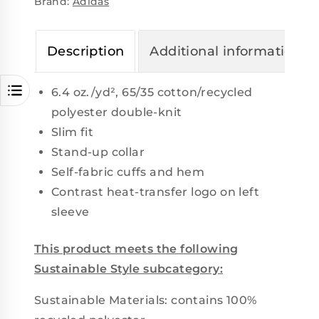
Brand:
Adidas
Description
Additional information
6.4 oz./yd², 65/35 cotton/recycled
polyester double-knit
Slim fit
Stand-up collar
Self-fabric cuffs and hem
Contrast heat-transfer logo on left
sleeve
This product meets the following
Sustainable Style subcategory:
Sustainable Materials: contains 100%