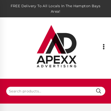
FREE Delivery To All Locals In The Hampton Bays
Area!