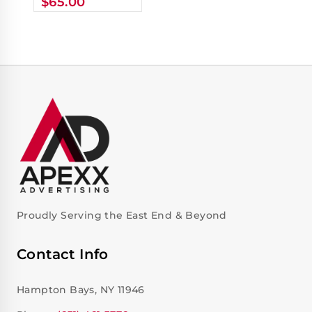
$
65.00
Proudly Serving the East End & Beyond
Contact Info
Hampton Bays, NY 11946