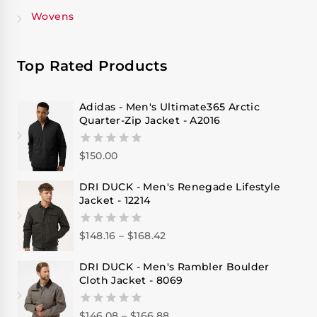
Wovens
Top Rated Products
Adidas - Men's Ultimate365 Arctic
Quarter-Zip Jacket - A2016
$
150.00
0
out
of
DRI DUCK - Men's Renegade Lifestyle
5
Jacket - 12214
$
148.16
–
$
168.42
0
out
of
DRI DUCK - Men's Rambler Boulder
5
Cloth Jacket - 8069
$
146.08
–
$
166.88
0