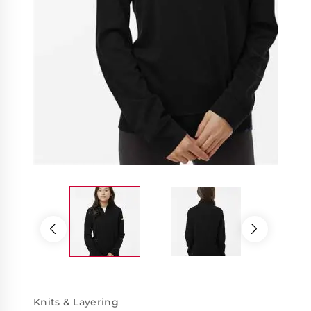
Knits & Layering