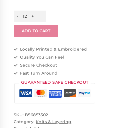
ADD TO CART
Locally Printed & Embroidered
Quality You Can Feel
Secure Checkout
Fast Turn Around
GUARANTEED SAFE CHECKOUT
SKU:
B56853502
Category:
Knits & Layering