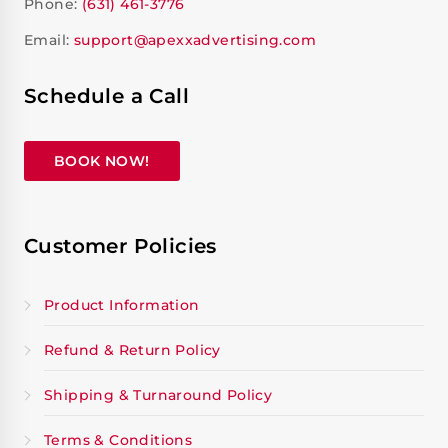
Phone:
(631) 461-3776
Email:
support@apexxadvertising.com
Schedule a Call
BOOK NOW!
Customer Policies
Product Information
Refund & Return Policy
Shipping & Turnaround Policy
Terms & Conditions