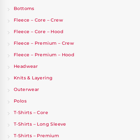
Bottoms
Fleece – Core – Crew
Fleece – Core – Hood
Fleece – Premium – Crew
Fleece – Premium – Hood
Headwear
Knits & Layering
Outerwear
Polos
T-Shirts – Core
T-Shirts – Long Sleeve
T-Shirts – Premium