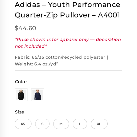
Adidas – Youth Performance
Quarter-Zip Pullover – A4001
$
44.60
*Price shown is for apparel only — decoration
not included*
Fabric:
65/35 cotton/recycled polyester |
Weight:
6.4 oz./yd²
Color
Size
XS
S
M
L
XL