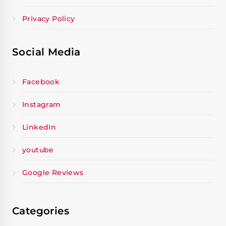
Privacy Policy
Social Media
Facebook
Instagram
LinkedIn
youtube
Google Reviews
Categories