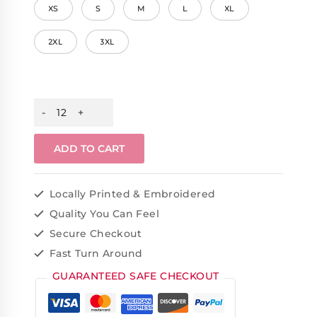
XS
S
M
L
XL
2XL
3XL
ADD TO CART
Locally Printed & Embroidered
Quality You Can Feel
Secure Checkout
Fast Turn Around
GUARANTEED SAFE CHECKOUT