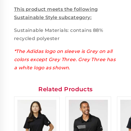
This product meets the following
Sustainable Style subcategory:
Sustainable Materials: contains 88%
recycled polyester
*The Adidas logo on sleeve is Grey on all
colors except Grey Three. Grey Three has
a white logo as shown.
Related Products