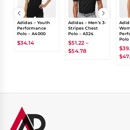
Adidas – Youth
Adidas – Men’s 3-
Adid
Performance
Stripes Chest
Wom
Polo – A4000
Polo – A324
Perf
Polo
$
34.14
$
51.22
–
$
39
$
54.78
$
47