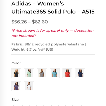
Adidas – Women’s
Ultimate365 Solid Polo – A515
$
56.26
–
$
62.60
*Price shown is for apparel only — decoration
not included*
Fabric:
88/12 recycled polyester/elastane |
Weight:
6.7 oz./yd² (US)
Color
Size