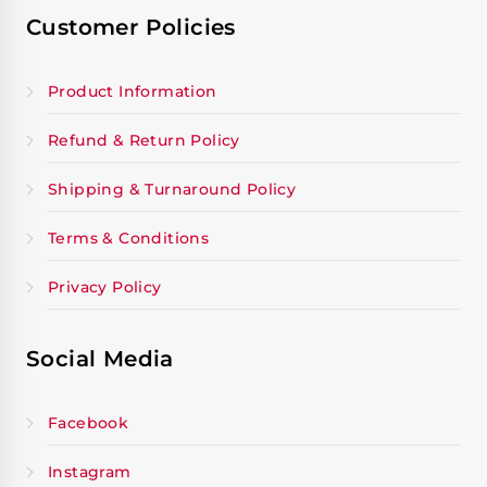
Customer Policies
Product Information
Refund & Return Policy
Shipping & Turnaround Policy
Terms & Conditions
Privacy Policy
Social Media
Facebook
Instagram