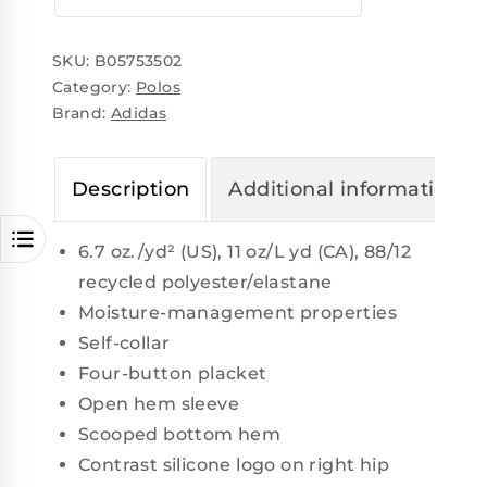
SKU:
B05753502
Category:
Polos
Brand:
Adidas
Description
Additional information
6.7 oz./yd² (US), 11 oz/L yd (CA), 88/12
recycled polyester/elastane
Moisture-management properties
Self-collar
Four-button placket
Open hem sleeve
Scooped bottom hem
Contrast silicone logo on right hip