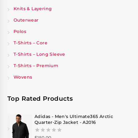
Knits & Layering
Outerwear
Polos
T-Shirts – Core
T-Shirts – Long Sleeve
T-Shirts – Premium
Wovens
Top Rated Products
Adidas - Men's Ultimate365 Arctic
Quarter-Zip Jacket - A2016
$
150.00