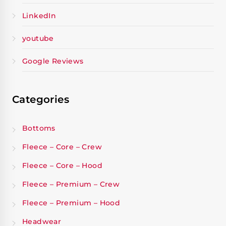
LinkedIn
youtube
Google Reviews
Categories
Bottoms
Fleece – Core – Crew
Fleece – Core – Hood
Fleece – Premium – Crew
Fleece – Premium – Hood
Headwear