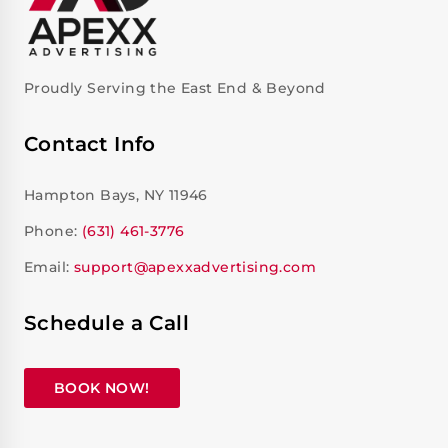
Proudly Serving the East End & Beyond
Contact Info
Hampton Bays, NY 11946
Phone:
(631) 461-3776
Email:
support@apexxadvertising.com
Schedule a Call
BOOK NOW!