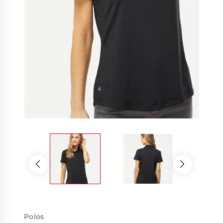
Polos