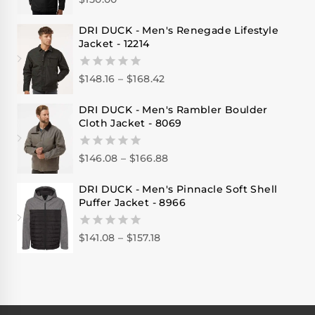
0
out
of
DRI DUCK - Men's Renegade Lifestyle
5
Jacket - 12214
$
148.16
–
$
168.42
0
out
of
DRI DUCK - Men's Rambler Boulder
5
Cloth Jacket - 8069
$
146.08
–
$
166.88
0
out
of
DRI DUCK - Men's Pinnacle Soft Shell
5
Puffer Jacket - 8966
$
141.08
–
$
157.18
0
out
of
5