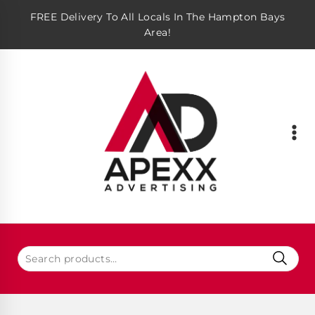
FREE Delivery To All Locals In The Hampton Bays
Area!