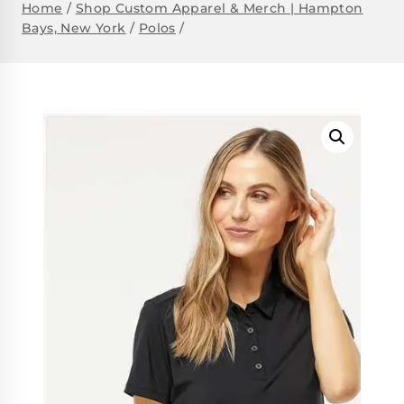
Home
/
Shop Custom Apparel & Merch | Hampton
Bays, New York
/
Polos
/