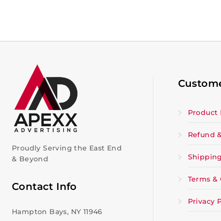
Custome
Product 
Refund &
Proudly Serving the East End
Shipping
& Beyond
Terms & 
Contact Info
Privacy P
Hampton Bays, NY 11946