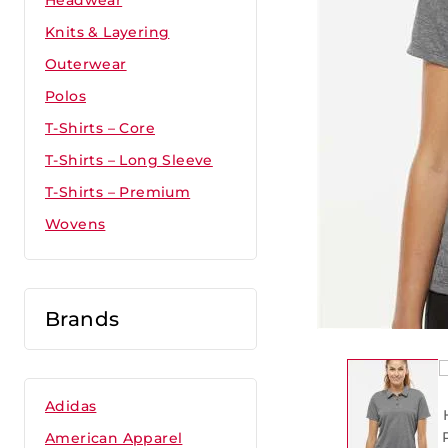
Headwear
Knits & Layering
Outerwear
Polos
T-Shirts – Core
T-Shirts – Long Sleeve
T-Shirts – Premium
Wovens
Brands
Adidas
American Apparel