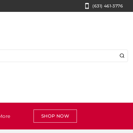
(631) 461-3776
SHOP NOW
More