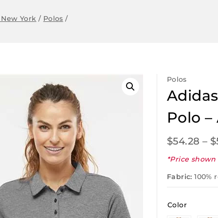
 New York
/
Polos
/
Polos
Adidas
Polo –
$
54.28
–
$
*Price shown 
Fabric:
100% r
Color