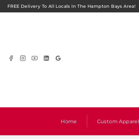
FREE Delivery To All Locals In The Hampton Bays Area!
Home
Custom Appare