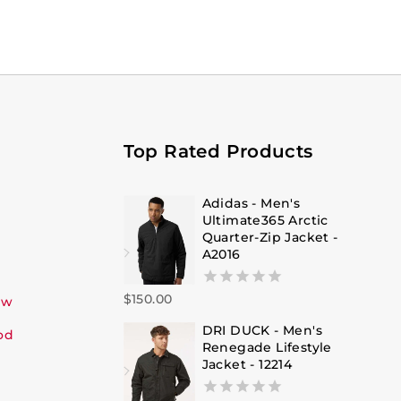
Top Rated Products
Adidas - Men's
Ultimate365 Arctic
Quarter-Zip Jacket -
A2016
$
150.00
0
ew
out
DRI DUCK - Men's
of
od
Renegade Lifestyle
5
Jacket - 12214