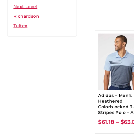
Next Level
Richardson
Tultex
Adidas – Men’s
Heathered
Colorblocked 3
Stripes Polo – 
$
61.18
–
$
63.