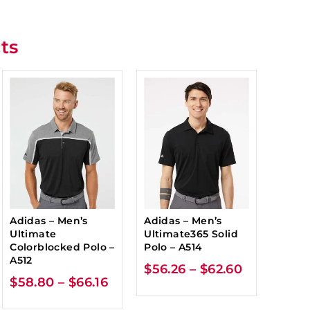
ts
Adidas – Men’s
Adidas – Men’s
Ultimate
Ultimate365 Solid
Colorblocked Polo –
Polo – A514
A512
$
56.26
–
$
62.60
$
58.80
–
$
66.16