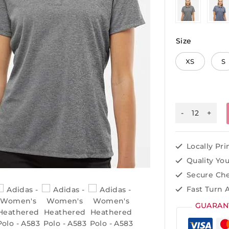
Size
XS
S
Locally Pr
Quality Yo
Secure Ch
Fast Turn 
GUARAN