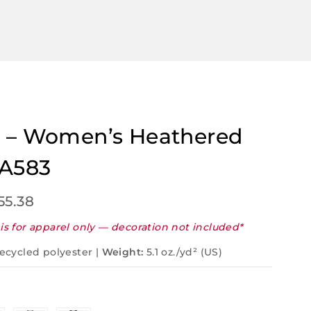
 – Women’s Heathered
 A583
55.38
is for apparel only — decoration not included*
ecycled polyester |
Weight:
5.1 oz./yd² (US)