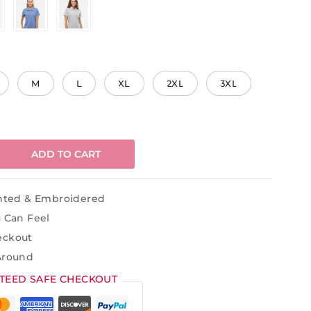
M
L
XL
2XL
3XL
ADD TO CART
inted & Embroidered
u Can Feel
eckout
Around
TEED SAFE CHECKOUT