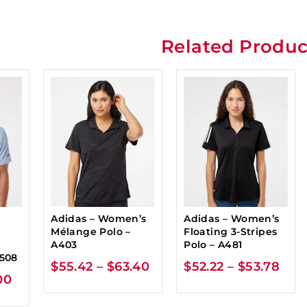
Related Produc
Adidas – Women’s
Adidas – Women’s
Mélange Polo –
Floating 3-Stripes
-
A403
Polo – A481
A508
$
55.42
–
$
63.40
$
52.22
–
$
53.78
00