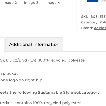
SKU:
B084535
Category:
Pol
Brand:
Adida
n
Additional information
S), 8.3 oz/L yd (CA), 100% recycled polyester
n placket
cone logo on right hip
eets the following Sustainable Style subcategory:
erials: contains 100% recycled polyester