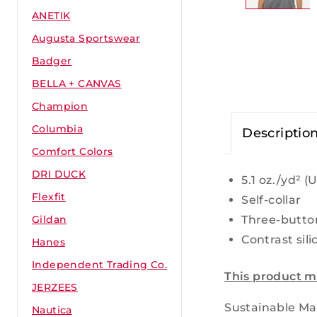
ANETIK
Augusta Sportswear
Badger
BELLA + CANVAS
Champion
Columbia
Descriptio
Comfort Colors
DRI DUCK
5.1
oz./yd² (U
Flexfit
Self-collar
Three-butto
Gildan
Contrast sili
Hanes
Independent Trading Co.
This product m
JERZEES
Sustainable Mat
Nautica