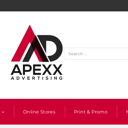
l
Online Stores
Print & Promo