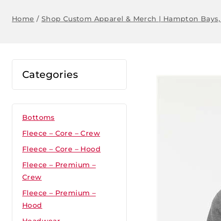
Home
/
Shop Custom Apparel & Merch | Hampton Bays,
Categories
Bottoms
Fleece – Core – Crew
Fleece – Core – Hood
Fleece – Premium –
Crew
Fleece – Premium –
Hood