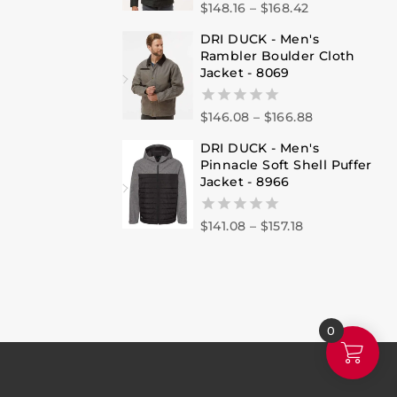
$
148.16
–
$
168.42
0
out
DRI DUCK - Men's
of
Rambler Boulder Cloth
5
Jacket - 8069
$
146.08
–
$
166.88
0
out
DRI DUCK - Men's
of
Pinnacle Soft Shell Puffer
5
Jacket - 8966
$
141.08
–
$
157.18
0
out
of
5
0