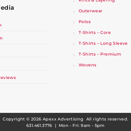
Knits & Layering
Media
Outerwear
Polos
k
T-Shirts – Core
am
T-Shirts – Long Sleeve
T-Shirts – Premium
Wovens
Reviews
Copyright © 2026
Apexx Advertising
All rights reserved.
631.461.3776 | Mon - Fri: 9am - 5pm