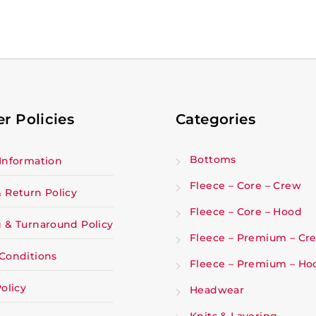
r Policies
Categories
Bottoms
Information
Fleece – Core – Crew
 Return Policy
Fleece – Core – Hood
 & Turnaround Policy
Fleece – Premium – Cr
Conditions
Fleece – Premium – Ho
olicy
Headwear