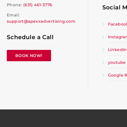
Phone:
(631) 461-3776
Social 
Email:
support@apexxadvertising.com
Faceboo
Schedule a Call
Instagr
LinkedIn
BOOK NOW!
youtube
Google 