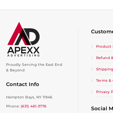
Custome
Product 
Refund &
Proudly Serving the East End
Shipping
& Beyond
Terms & 
Contact Info
Privacy P
Hampton Bays, NY 11946
Phone:
(631) 461-3776
Social 