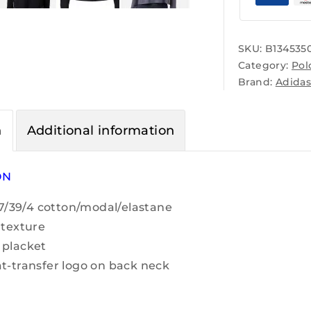
SKU:
B134535
Category:
Pol
Brand:
Adida
n
Additional information
ON
 57/39/4 cotton/modal/elastane
 texture
 placket
t-transfer logo on back neck