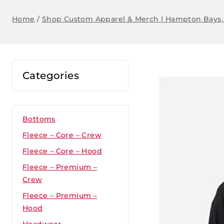
Home
/
Shop Custom Apparel & Merch | Hampton Bays,
Categories
Bottoms
Fleece – Core – Crew
Fleece – Core – Hood
Fleece – Premium –
Crew
Fleece – Premium –
Hood