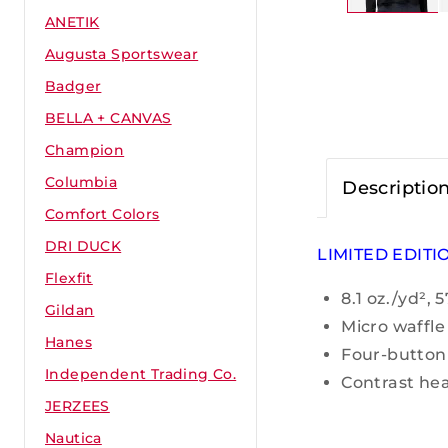
ANETIK
Augusta Sportswear
Badger
BELLA + CANVAS
Champion
Columbia
Descriptio
Comfort Colors
DRI DUCK
LIMITED EDITI
Flexfit
8.1 oz./yd²,
Gildan
Micro waffle
Hanes
Four-button
Independent Trading Co.
Contrast hea
JERZEES
Nautica