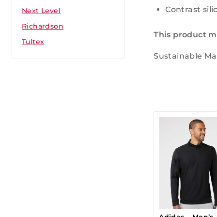
Contrast sili
Next Level
Richardson
This product m
Tultex
Sustainable Mat
Adidas – Men’s