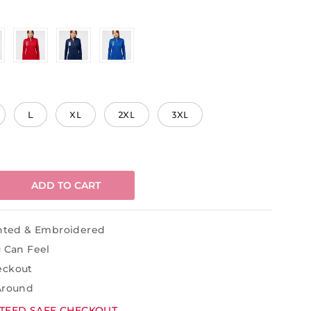
L
XL
2XL
3XL
ADD TO CART
inted & Embroidered
u Can Feel
eckout
Around
TEED SAFE CHECKOUT