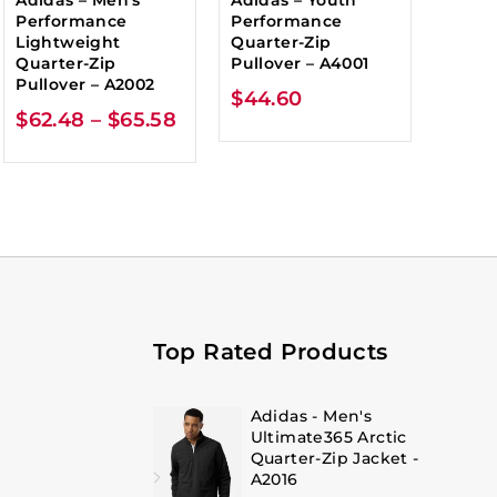
Performance
Performance
Lightweight
Quarter-Zip
Quarter-Zip
Pullover – A4001
Pullover – A2002
$
44.60
$
62.48
–
$
65.58
Top Rated Products
Adidas - Men's
Ultimate365 Arctic
Quarter-Zip Jacket -
A2016