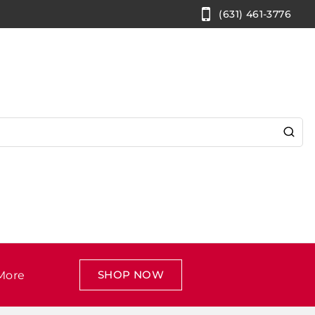
(631) 461-3776
SHOP NOW
More