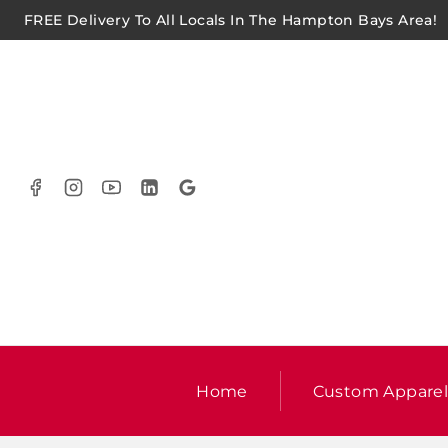
FREE Delivery To All Locals In The Hampton Bays Area!
Home
Custom Appare