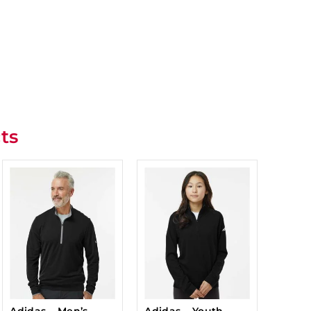
ts
Adidas – Men’s
Adidas – Youth