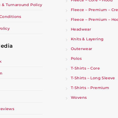
Fleece – Core – Hood
 & Turnaround Policy
Fleece – Premium – Cr
Conditions
Fleece – Premium – Ho
olicy
Headwear
Knits & Layering
Media
Outerwear
Polos
k
T-Shirts – Core
am
T-Shirts – Long Sleeve
T-Shirts – Premium
Wovens
Reviews