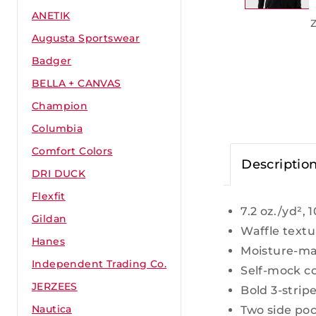
ANETIK
Augusta Sportswear
Badger
BELLA + CANVAS
Champion
Columbia
Comfort Colors
Descriptio
DRI DUCK
Flexfit
7.2 oz./yd²,
Gildan
Waffle textu
Hanes
Moisture-m
Independent Trading Co.
Self-mock co
JERZEES
Bold 3-strip
Nautica
Two side po