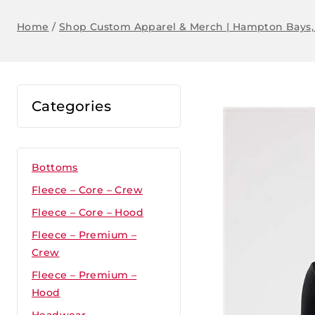
Home
/
Shop Custom Apparel & Merch | Hampton Bays,
Categories
Bottoms
Fleece – Core – Crew
Fleece – Core – Hood
Fleece – Premium –
Crew
Fleece – Premium –
Hood