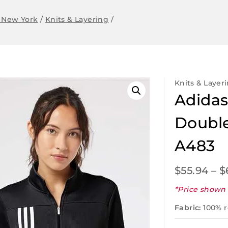
 New York
/
Knits & Layering
/
Knits & Layer
Adidas
Double
A483
$
55.94
–
$
*Price shown 
Fabric:
100% r