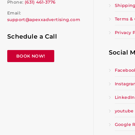
Phone:
(631) 461-3776
Shipping
Email:
Terms & 
support@apexxadvertising.com
Privacy P
Schedule a Call
Social 
BOOK NOW!
Faceboo
Instagr
LinkedIn
youtube
Google 