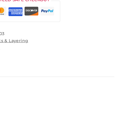
03
ts & Layering
s