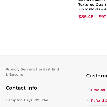
Textured Quart
Zip Pullover – 
$
85.48
–
$
92
Proudly Serving the East End
& Beyond
Custome
Contact Info
Product 
Hampton Bays, NY 11946
Refund &