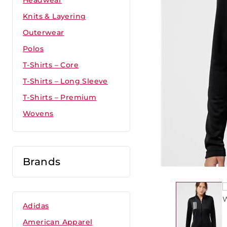
Headwear
Knits & Layering
Outerwear
Polos
T-Shirts – Core
T-Shirts – Long Sleeve
T-Shirts – Premium
Wovens
Brands
Adidas
American Apparel