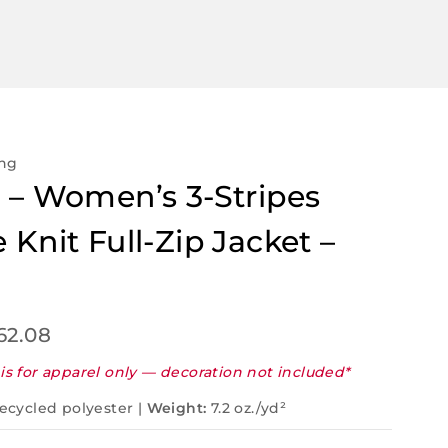
ing
 – Women’s 3-Stripes
 Knit Full-Zip Jacket –
62.08
is for apparel only — decoration not included*
ecycled polyester |
Weight:
7.2 oz./yd²