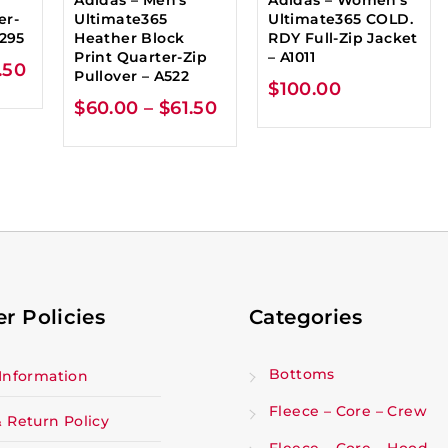
er-
Ultimate365
Ultimate365 COLD.
A295
Heather Block
RDY Full-Zip Jacket
Print Quarter-Zip
– A1011
.50
Pullover – A522
$
100.00
$
60.00
–
$
61.50
r Policies
Categories
Bottoms
Information
Fleece – Core – Crew
 Return Policy