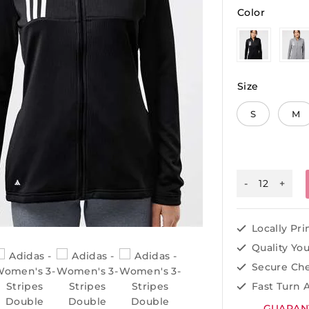
Color
Size
S
M
Locally Pr
Quality Yo
Secure Ch
Fast Turn 
GUARAN