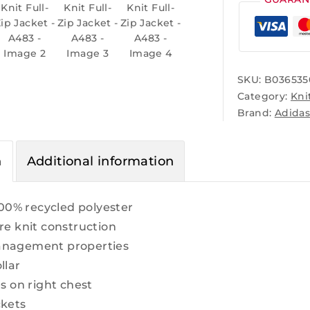
SKU:
B036535
Category:
Kni
Brand:
Adida
n
Additional information
 100% recycled polyester
re knit construction
anagement properties
llar
es on right chest
ckets