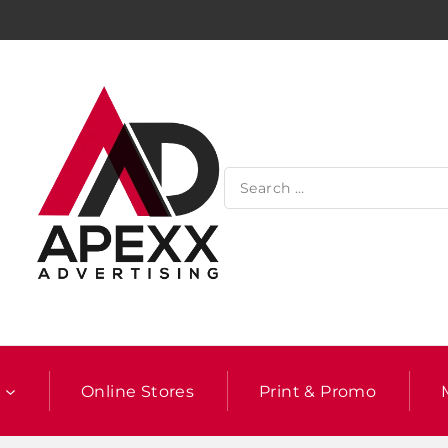
l
Online Stores
Print & Promo