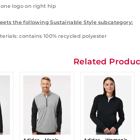
cone logo on right hip
eets the following Sustainable Style subcategory:
erials: contains 100% recycled polyester
Related Produc
Adidas – Men’s
Adidas – Women’s