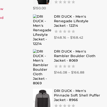
$
150.00
0
ew
out
DRI DUCK - Men's
of
od
Renegade Lifestyle
5
Jacket - 12214
$
148.16
–
$
168.42
0
out
of
5
DRI DUCK - Men's
Rambler Boulder Cloth
Jacket - 8069
$
146.08
–
$
166.88
0
out
of
5
DRI DUCK - Men's
Pinnacle Soft Shell Puffer
Jacket - 8966