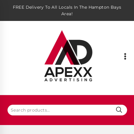
FREE Delivery To All Locals In The Hampton Bays
Area!