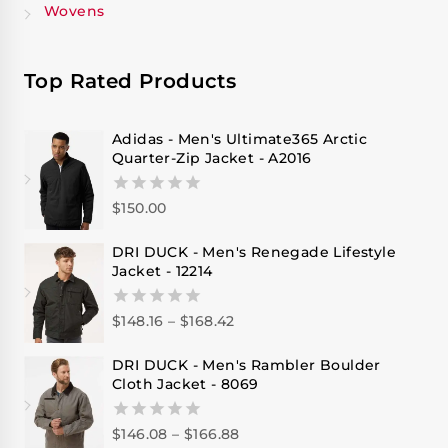
Wovens
Top Rated Products
Adidas - Men's Ultimate365 Arctic
Quarter-Zip Jacket - A2016
$
150.00
0
out
of
DRI DUCK - Men's Renegade Lifestyle
5
Jacket - 12214
$
148.16
–
$
168.42
0
out
of
DRI DUCK - Men's Rambler Boulder
5
Cloth Jacket - 8069
$
146.08
–
$
166.88
0