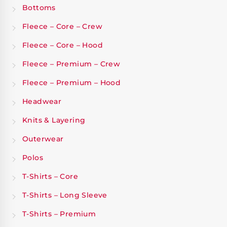
Bottoms
Fleece – Core – Crew
Fleece – Core – Hood
Fleece – Premium – Crew
Fleece – Premium – Hood
Headwear
Knits & Layering
Outerwear
Polos
T-Shirts – Core
T-Shirts – Long Sleeve
T-Shirts – Premium