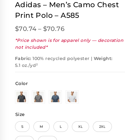
Adidas – Men’s Camo Chest
Print Polo – A585
$
70.74
–
$
70.76
*Price shown is for apparel only — decoration
not included*
Fabric:
100% recycled polyester |
Weight:
5.1 oz./yd²
Color
Size
S
M
L
XL
2XL