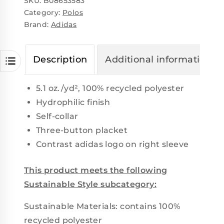
SKU:
B08653583
Category:
Polos
Brand:
Adidas
Description
Additional information
5.1 oz./yd², 100% recycled polyester
Hydrophilic finish
Self-collar
Three-button placket
Contrast adidas logo on right sleeve
This product meets the following
Sustainable Style subcategory:
Sustainable Materials: contains 100%
recycled polyester