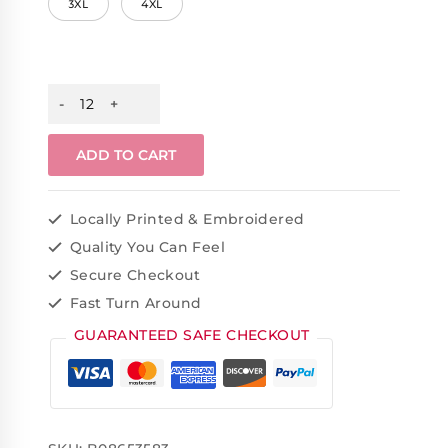
3XL
4XL
ADD TO CART
Locally Printed & Embroidered
Quality You Can Feel
Secure Checkout
Fast Turn Around
GUARANTEED SAFE CHECKOUT