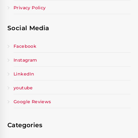
Privacy Policy
Social Media
Facebook
Instagram
LinkedIn
youtube
Google Reviews
Categories