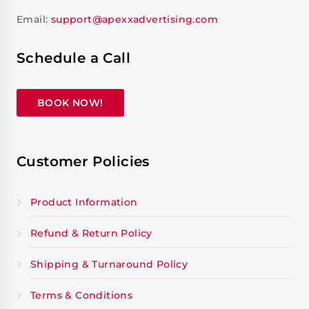
Email:
support@apexxadvertising.com
Schedule a Call
BOOK NOW!
Customer Policies
Product Information
Refund & Return Policy
Shipping & Turnaround Policy
Terms & Conditions