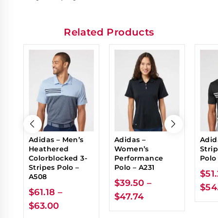
Related Products
Adidas – Men’s
Adidas –
Adid
Heathered
Women’s
Stri
Colorblocked 3-
Performance
Polo
Stripes Polo –
Polo – A231
$
51
A508
$
39.50
–
$
54
$
61.18
–
$
47.74
$
63.00