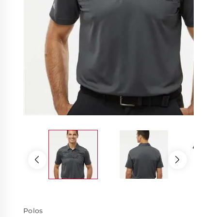
Polos