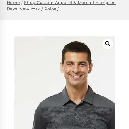
Home
/
Shop Custom Apparel & Merch | Hampton
Bays, New York
/
Polos
/