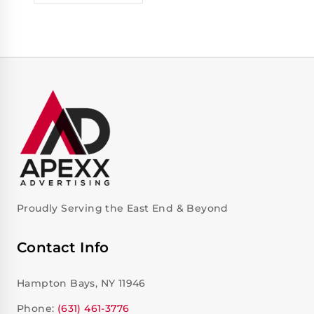
Proudly Serving the East End & Beyond
Contact Info
Hampton Bays, NY 11946
Phone:
(631) 461-3776