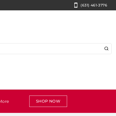
(631) 461-3776
SHOP NOW
More