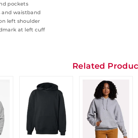
nd pockets
s and waistband
on left shoulder
mark at left cuff
l
Related Produc