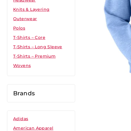
Headwear
Knits & Layering
Outerwear
Polos
T-Shirts – Core
T-Shirts – Long Sleeve
T-Shirts – Premium
Wovens
Brands
Adidas
American Apparel