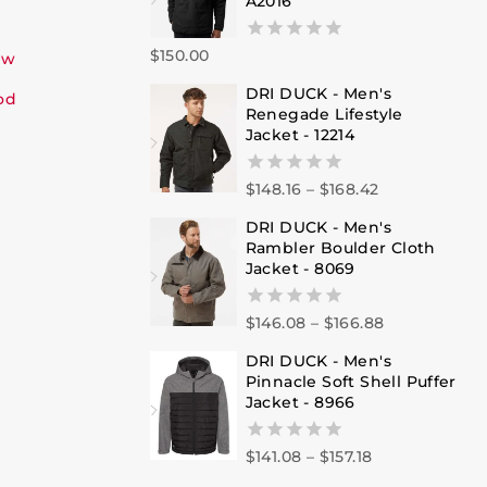
A2016
$
150.00
0
ew
out
DRI DUCK - Men's
of
od
Renegade Lifestyle
5
Jacket - 12214
$
148.16
–
$
168.42
0
out
DRI DUCK - Men's
of
Rambler Boulder Cloth
5
Jacket - 8069
$
146.08
–
$
166.88
0
out
DRI DUCK - Men's
of
Pinnacle Soft Shell Puffer
5
Jacket - 8966
$
141.08
–
$
157.18
0
out