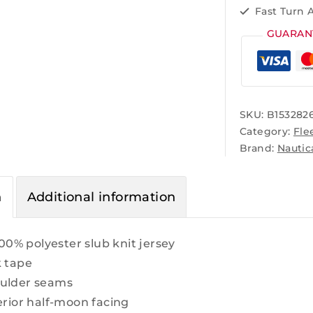
Fast Turn 
GUARAN
SKU:
B153282
Category:
Fle
Brand:
Nautic
n
Additional information
100% polyester slub knit jersey
k tape
ulder seams
erior half-moon facing