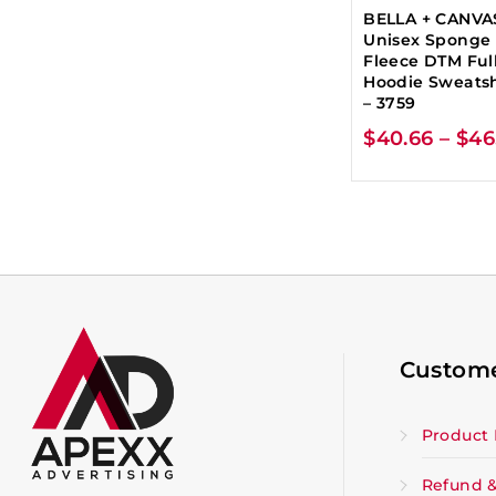
BELLA + CANVA
Unisex Sponge
Fleece DTM Full
Hoodie Sweatsh
– 3759
$
40.66
–
$
46
Custome
Product 
Refund &