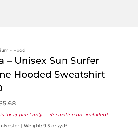
mium - Hood
a – Unisex Sun Surfer
e Hooded Sweatshirt –
0
85.68
is for apparel only — decoration not included*
olyester |
Weight:
9.5 oz./yd²