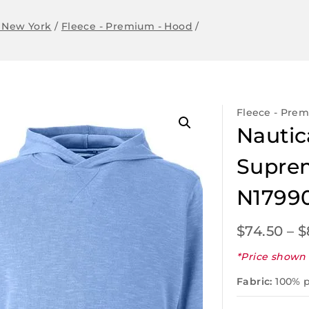
 New York
/
Fleece - Premium - Hood
/
Fleece - Pre
Nautic
Suprem
N1799
$
74.50
–
$
*Price shown 
Fabric:
100% p