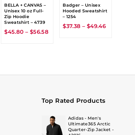
BELLA + CANVAS –
Badger – Unisex
Unisex 10 oz Full-
Hooded Sweatshirt
Zip Hoodie
– 1254
Sweatshirt – 4739
$
37.38
–
$
49.46
$
45.80
–
$
56.58
Top Rated Products
Adidas - Men's
Ultimate365 Arctic
Quarter-Zip Jacket -