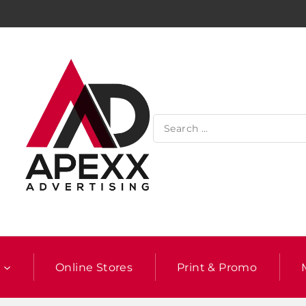
l
Online Stores
Print & Promo