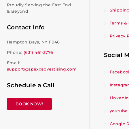
Proudly Serving the East End
Shipping
& Beyond
Terms & 
Contact Info
Privacy P
Hampton Bays, NY 11946
Phone:
(631) 461-3776
Social 
Email:
support@apexxadvertising.com
Faceboo
Schedule a Call
Instagr
LinkedIn
BOOK NOW!
youtube
Google 