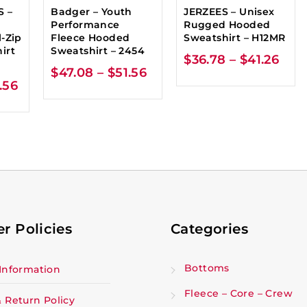
S –
Badger – Youth
JERZEES – Unisex
Performance
Rugged Hooded
-Zip
Fleece Hooded
Sweatshirt – H12MR
irt
Sweatshirt – 2454
$
36.78
–
$
41.26
$
47.08
–
$
51.56
.56
r Policies
Categories
Bottoms
Information
Fleece – Core – Crew
 Return Policy