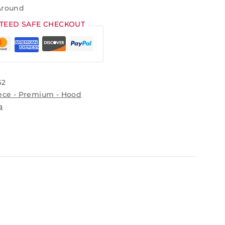
Around
TEED SAFE CHECKOUT
62
ece - Premium - Hood
a