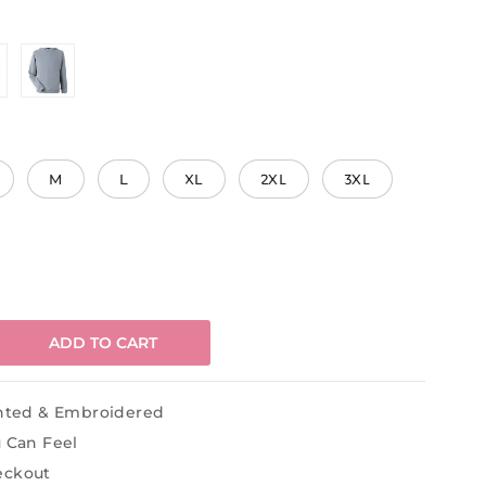
M
L
XL
2XL
3XL
ADD TO CART
inted & Embroidered
u Can Feel
eckout