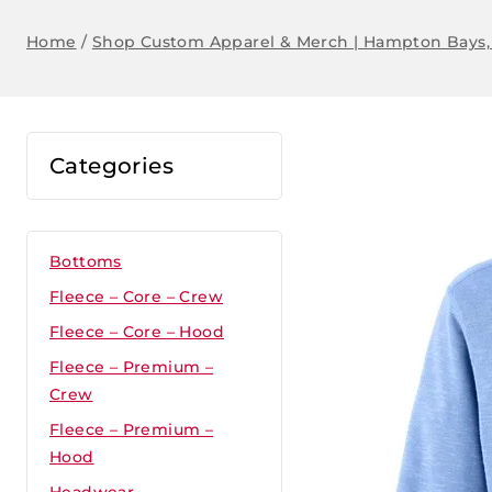
Home
/
Shop Custom Apparel & Merch | Hampton Bays,
Categories
Bottoms
Fleece – Core – Crew
Fleece – Core – Hood
Fleece – Premium –
Crew
Fleece – Premium –
Hood