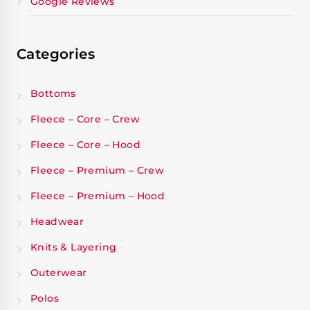
Google Reviews
Categories
Bottoms
Fleece – Core – Crew
Fleece – Core – Hood
Fleece – Premium – Crew
Fleece – Premium – Hood
Headwear
Knits & Layering
Outerwear
Polos