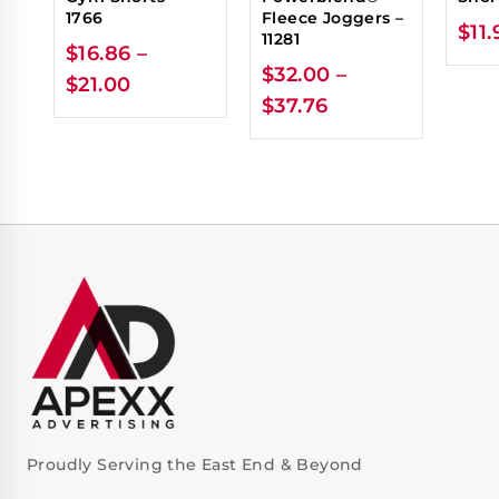
1766
Fleece Joggers –
$
11.
11281
$
16.86
–
$
32.00
–
$
21.00
$
37.76
Proudly Serving the East End & Beyond