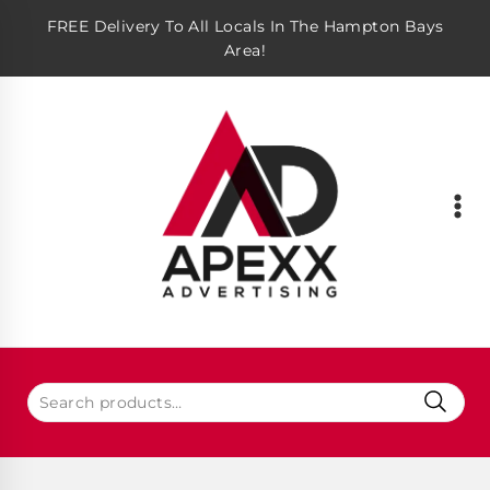
FREE Delivery To All Locals In The Hampton Bays
Area!