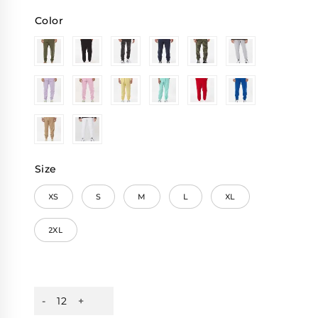
Color
Size
XS
S
M
L
XL
2XL