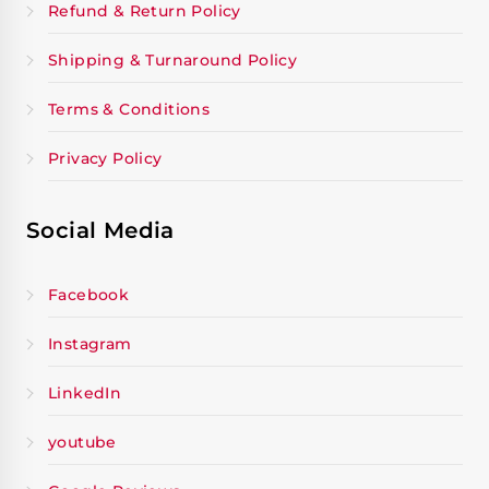
Refund & Return Policy
Shipping & Turnaround Policy
Terms & Conditions
Privacy Policy
Social Media
Facebook
Instagram
LinkedIn
youtube