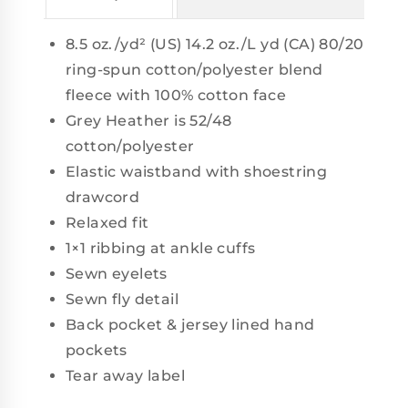
8.5 oz./yd² (US) 14.2 oz./L yd (CA) 80/20
ring-spun cotton/polyester blend
fleece with 100% cotton face
Grey Heather is 52/48
cotton/polyester
Elastic waistband with shoestring
drawcord
Relaxed fit
1×1 ribbing at ankle cuffs
Sewn eyelets
Sewn fly detail
Back pocket & jersey lined hand
pockets
Tear away label