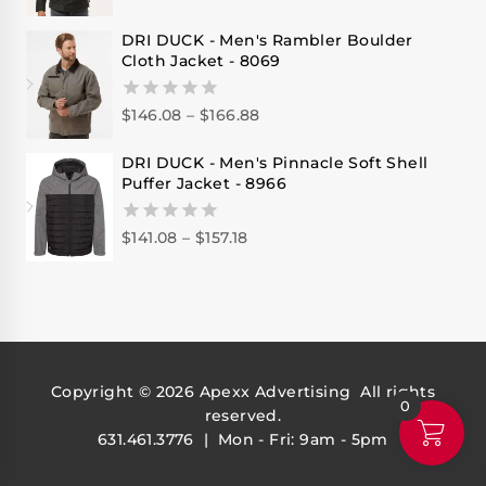
out
of
DRI DUCK - Men's Rambler Boulder
5
Cloth Jacket - 8069
$
146.08
–
$
166.88
0
out
of
DRI DUCK - Men's Pinnacle Soft Shell
5
Puffer Jacket - 8966
$
141.08
–
$
157.18
0
out
of
5
Copyright © 2026
Apexx Advertising
All rights
0
reserved.
631.461.3776 | Mon - Fri: 9am - 5pm