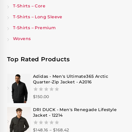
T-Shirts – Core
T-Shirts – Long Sleeve
T-Shirts – Premium
Wovens
Top Rated Products
Adidas - Men's Ultimate365 Arctic
Quarter-Zip Jacket - A2016
$
150.00
0
out
of
DRI DUCK - Men's Renegade Lifestyle
5
Jacket - 12214
$
148.16
–
$
168.42
0