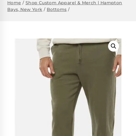
Home
/
Shop Custom Apparel & Merch | Hampton
Bays, New York
/
Bottoms
/