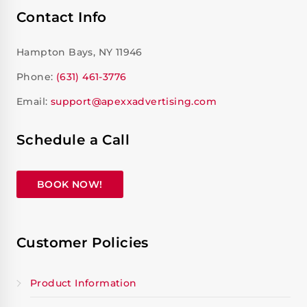
Contact Info
Hampton Bays, NY 11946
Phone:
(631) 461-3776
Email:
support@apexxadvertising.com
Schedule a Call
BOOK NOW!
Customer Policies
Product Information