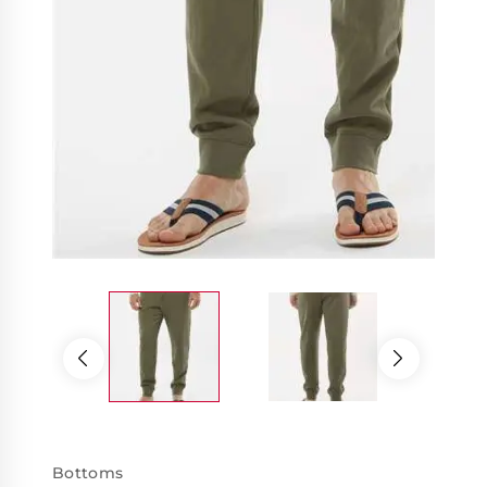
Bottoms