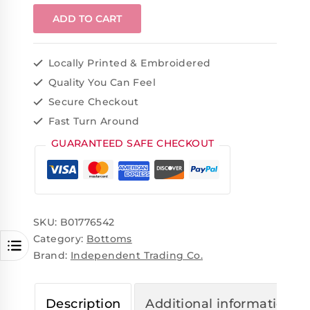
ADD TO CART
Locally Printed & Embroidered
Quality You Can Feel
Secure Checkout
Fast Turn Around
GUARANTEED SAFE CHECKOUT
SKU:
B01776542
Category:
Bottoms
Brand:
Independent Trading Co.
Description
Additional information