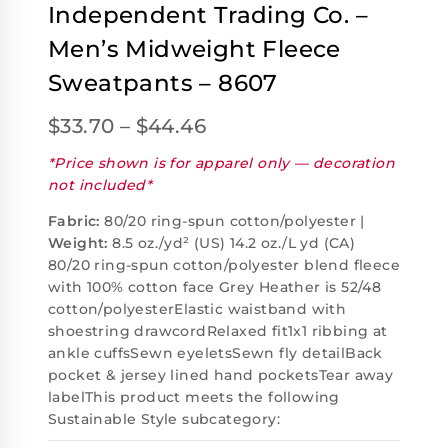
Independent Trading Co. –
Men’s Midweight Fleece
Sweatpants – 8607
$
33.70
–
$
44.46
*Price shown is for apparel only — decoration
not included*
Fabric:
80/20 ring-spun cotton/polyester |
Weight:
8.5 oz./yd² (US) 14.2 oz./L yd (CA)
80/20 ring-spun cotton/polyester blend fleece
with 100% cotton face Grey Heather is 52/48
cotton/polyesterElastic waistband with
shoestring drawcordRelaxed fit1x1 ribbing at
ankle cuffsSewn eyeletsSewn fly detailBack
pocket & jersey lined hand pocketsTear away
labelThis product meets the following
Sustainable Style subcategory: