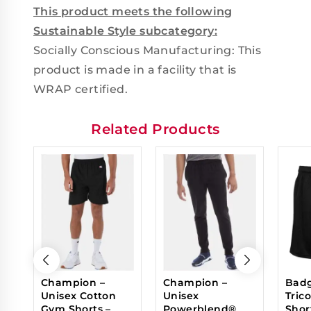
This product meets the following
Sustainable Style subcategory:
Socially Conscious Manufacturing: This
product is made in a facility that is
WRAP certified.
Related Products
Champion –
Champion –
Badg
Unisex Cotton
Unisex
Tric
Gym Shorts –
Powerblend®
Shor